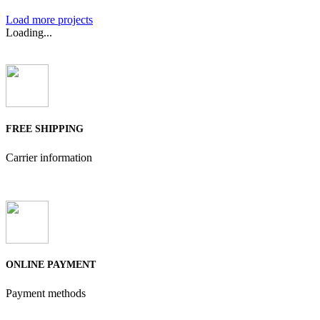
Load more projects
Loading...
FREE SHIPPING
Carrier information
ONLINE PAYMENT
Payment methods