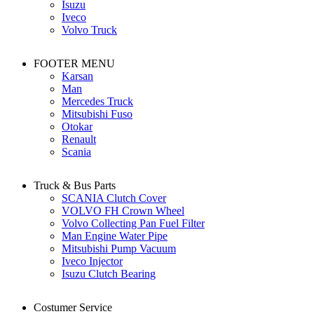
Isuzu
Iveco
Volvo Truck
FOOTER MENU
Karsan
Man
Mercedes Truck
Mitsubishi Fuso
Otokar
Renault
Scania
Truck & Bus Parts
SCANIA Clutch Cover
VOLVO FH Crown Wheel
Volvo Collecting Pan Fuel Filter
Man Engine Water Pipe
Mitsubishi Pump Vacuum
Iveco Injector
Isuzu Clutch Bearing
Costumer Service