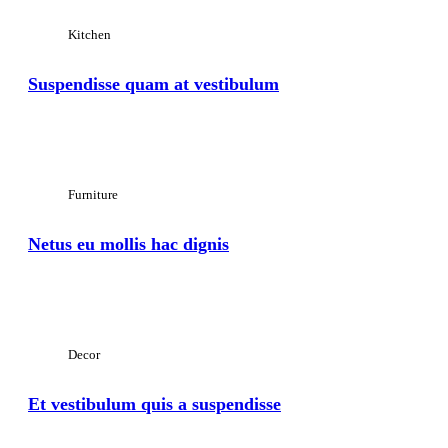
Kitchen
Suspendisse quam at vestibulum
View Large
Furniture
Netus eu mollis hac dignis
View Large
Decor
Et vestibulum quis a suspendisse