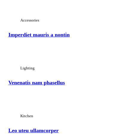
View Large
Accessories
Imperdiet mauris a nontin
View Large
Lighting
Venenatis nam phasellus
View Large
Kitchen
Leo uteu ullamcorper