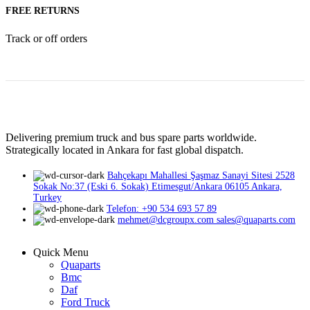
FREE RETURNS
Track or off orders
Delivering premium truck and bus spare parts worldwide.
Strategically located in Ankara for fast global dispatch.
Bahçekapı Mahallesi Şaşmaz Sanayi Sitesi 2528
Sokak No:37 (Eski 6. Sokak) Etimesgut/Ankara 06105 Ankara,
Turkey
Telefon: +90 534 693 57 89
mehmet@dcgroupx.com sales@quaparts.com
Quick Menu
Quaparts
Bmc
Daf
Ford Truck