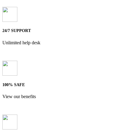
24/7 SUPPORT
Unlimited help desk
100% SAFE
View our benefits