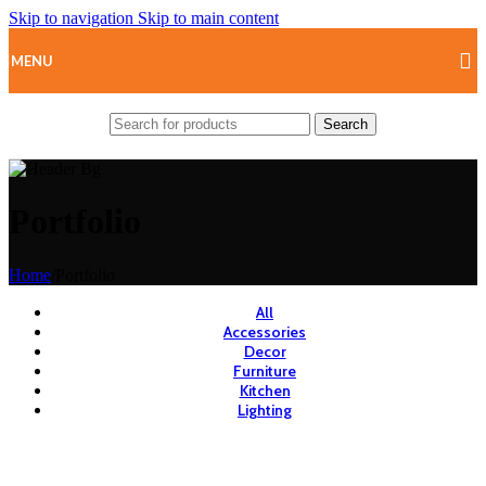
Skip to navigation
Skip to main content
MENU
Search
Portfolio
Home
/
Portfolio
All
Accessories
Decor
Furniture
Kitchen
Lighting
View Large