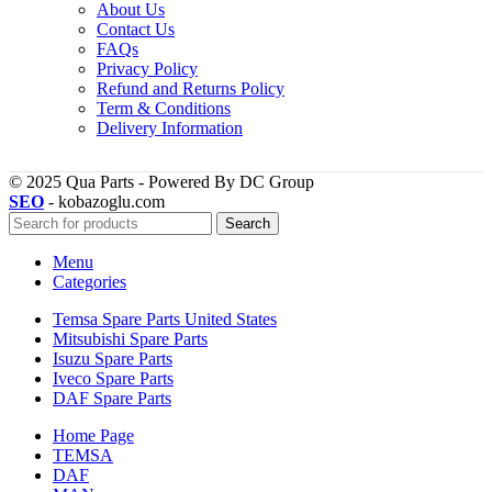
About Us
Contact Us
FAQs
Privacy Policy
Refund and Returns Policy
Term & Conditions
Delivery Information
© 2025 Qua Parts - Powered By DC Group
SEO
- kobazoglu.com
Search
Menu
Categories
Temsa Spare Parts United States
Mitsubishi Spare Parts
Isuzu Spare Parts
Iveco Spare Parts
DAF Spare Parts
Home Page
TEMSA
DAF