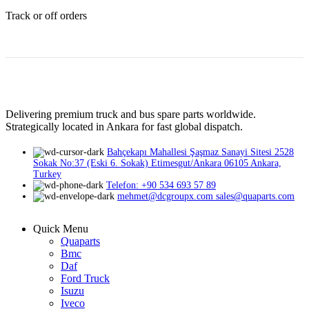
Track or off orders
Delivering premium truck and bus spare parts worldwide.
Strategically located in Ankara for fast global dispatch.
Bahçekapı Mahallesi Şaşmaz Sanayi Sitesi 2528
Sokak No:37 (Eski 6. Sokak) Etimesgut/Ankara 06105 Ankara,
Turkey
Telefon: +90 534 693 57 89
mehmet@dcgroupx.com sales@quaparts.com
Quick Menu
Quaparts
Bmc
Daf
Ford Truck
Isuzu
Iveco