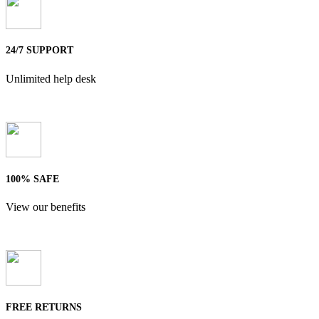
24/7 SUPPORT
Unlimited help desk
100% SAFE
View our benefits
FREE RETURNS