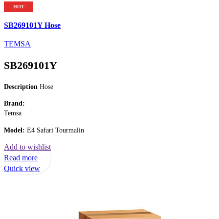
HOT
SB269101Y Hose
TEMSA
SB269101Y
Description
Hose
Brand:
Temsa
Model:
E4 Safari Tourmalin
Add to wishlist
Read more
Quick view