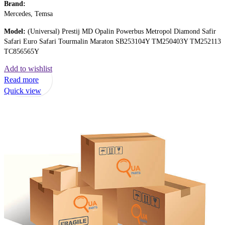
Brand:
Mercedes, Temsa
Model:
(Universal) Prestij MD Opalin Powerbus Metropol Diamond Safir
Safari Euro Safari Tourmalin Maraton SB253104Y TM250403Y TM252113
TC856565Y
Add to wishlist
Read more
Quick view