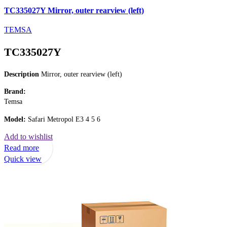
TC335027Y Mirror, outer rearview (left)
TEMSA
TC335027Y
Description
Mirror, outer rearview (left)
Brand:
Temsa
Model:
Safari Metropol E3 4 5 6
Add to wishlist
Read more
Quick view