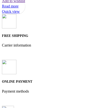
Add to wishlist
Read more
Quick view
FREE SHIPPING
Carrier information
ONLINE PAYMENT
Payment methods