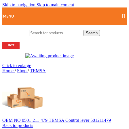
Skip to navigation
Skip to main content
MENU
Search
HOT
Click to enlarge
Home
/
Shop
/
TEMSA
OEM NO 0501-211-479 TEMSA Control lever 501211479
Back to products