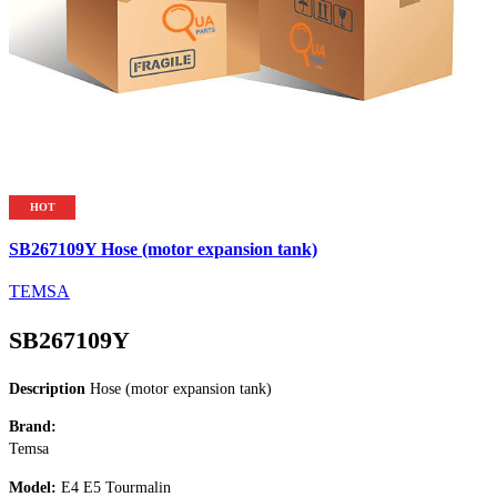
HOT
SB267109Y Hose (motor expansion tank)
TEMSA
SB267109Y
Description
Hose (motor expansion tank)
Brand:
Temsa
Model:
E4 E5 Tourmalin