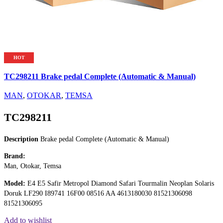
HOT
TC298211 Brake pedal Complete (Automatic & Manual)
MAN
,
OTOKAR
,
TEMSA
TC298211
Description
Brake pedal Complete (Automatic & Manual)
Brand:
Man, Otokar, Temsa
Model:
E4 E5 Safir Metropol Diamond Safari Tourmalin Neoplan Solaris
Doruk LF290 I89741 16F00 08516 AA 4613180030 81521306098
81521306095
Add to wishlist