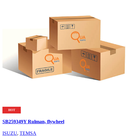
HOT
SB259349Y Rulman, flywheel
ISUZU
,
TEMSA