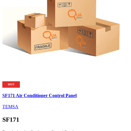
HOT
SF171 Air Conditioner Control Panel
TEMSA
SF171