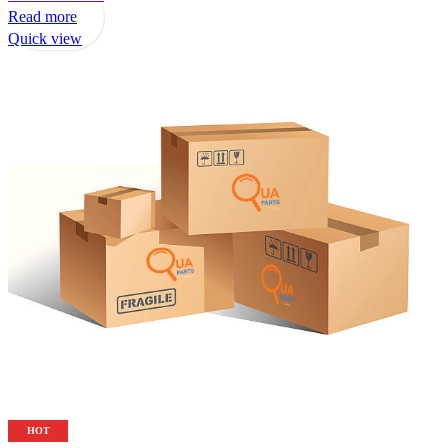
Read more
Quick view
HOT