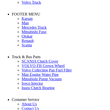
Volvo Truck
FOOTER MENU
Karsan
Man
Mercedes Truck
Mitsubishi Fuso
Otokar
Renault
Scania
Truck & Bus Parts
SCANIA Clutch Cover
VOLVO FH Crown Wheel
Volvo Collecting Pan Fuel Filter
Man Engine Water Pipe
Mitsubishi Pump Vacuum
Iveco Injector
Isuzu Clutch Bearing
Costumer Service
About Us
Contact Us