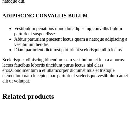
natoque dui.
ADIPISCING CONVALLIS BULUM
Vestibulum penatibus nunc dui adipiscing convallis bulum
parturient suspendisse.
Abitur parturient praesent lectus quam a natoque adipiscing a
vestibulum hendre.
Diam parturient dictumst parturient scelerisque nibh lectus.
Scelerisque adipiscing bibendum sem vestibulum et in a a a purus
lectus faucibus lobortis tincidunt purus lectus nisl class
eros.Condimentum a et ullamcorper dictumst mus et tristique
elementum nam inceptos hac parturient scelerisque vestibulum amet
elit ut volutpat.
Related products