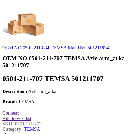
OEM NO 0501-211-834 TEMSA Mafal Sol 501211834
OEM NO 0501-211-707 TEMSA Axle arm_arka
501211707
0501-211-707 TEMSA 501211707
Description:
Axle arm_arka
Brand:
TEMSA
Compare
Add to wishlist
SKU:
0501-211-707
Category:
TEMSA