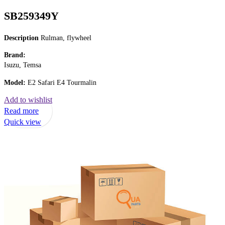
SB259349Y
Description
Rulman, flywheel
Brand:
Isuzu, Temsa
Model:
E2 Safari E4 Tourmalin
Add to wishlist
Read more
Quick view