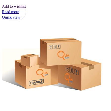
Add to wishlist
Read more
Quick view