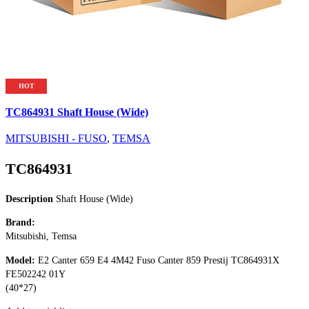
HOT
TC864931 Shaft House (Wide)
MITSUBISHI - FUSO
,
TEMSA
TC864931
Description
Shaft House (Wide)
Brand:
Mitsubishi, Temsa
Model:
E2 Canter 659 E4 4M42 Fuso Canter 859 Prestij TC864931X
FE502242 01Y
(40*27)