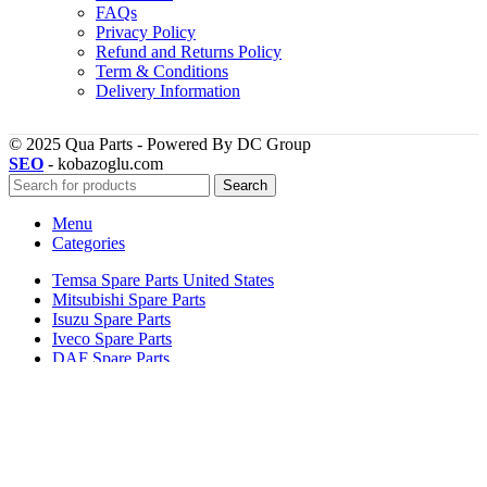
FAQs
Privacy Policy
Refund and Returns Policy
Term & Conditions
Delivery Information
© 2025 Qua Parts - Powered By DC Group
SEO
- kobazoglu.com
Search
Menu
Categories
Temsa Spare Parts United States
Mitsubishi Spare Parts
Isuzu Spare Parts
Iveco Spare Parts
DAF Spare Parts
Home Page
TEMSA
DAF
MAN
MITSUBISHI – FUSO