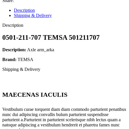
Share:
Description
Shipping & Delivery
Description
0501-211-707 TEMSA 501211707
Description:
Axle arm_arka
Brand:
TEMSA
Shipping & Delivery
MAECENAS IACULIS
Vestibulum curae torquent diam diam commodo parturient penatibus
nunc dui adipiscing convallis bulum parturient suspendisse
parturient a.Parturient in parturient scelerisque nibh lectus quam a
natoque adipiscing a vestibulum hendrerit et pharetra fames nunc