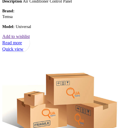
Description
Air Conditioner Control Panel
Brand:
Temsa
Model:
Universal
Add to wishlist
Read more
Quick view