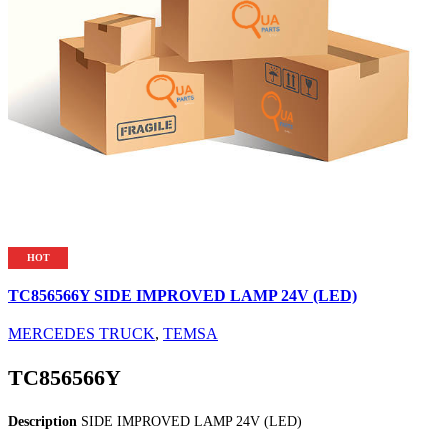
HOT
TC856566Y SIDE IMPROVED LAMP 24V (LED)
MERCEDES TRUCK
,
TEMSA
TC856566Y
Description
SIDE IMPROVED LAMP 24V (LED)