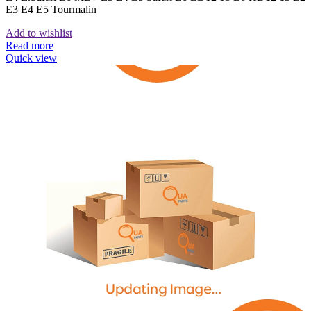
E3 E4 E5 Tourmalin
Add to wishlist
Read more
Quick view