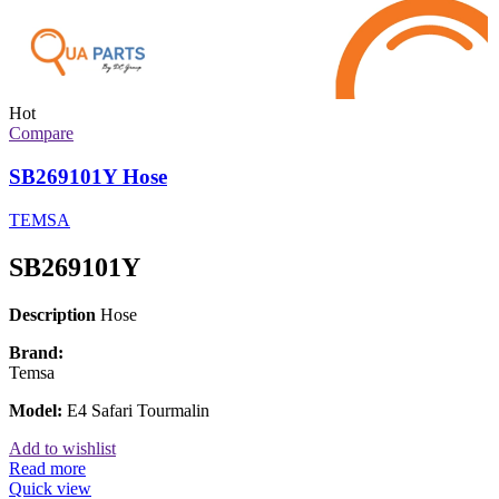
Hot
Compare
SB269101Y Hose
TEMSA
SB269101Y
Description
Hose
Brand:
Temsa
Model:
E4 Safari Tourmalin
Add to wishlist
Read more
Quick view