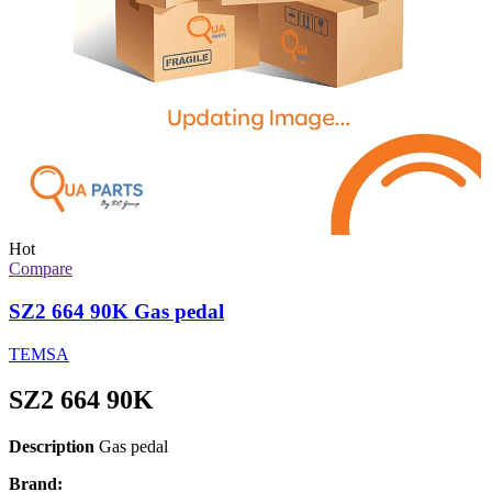
Hot
Compare
SZ2 664 90K Gas pedal
TEMSA
SZ2 664 90K
Description
Gas pedal
Brand: