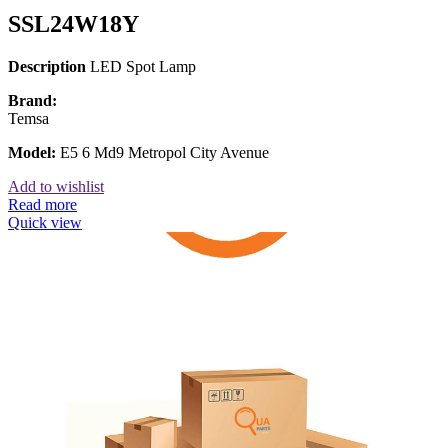
SSL24W18Y
Description
LED Spot Lamp
Brand:
Temsa
Model:
E5 6 Md9 Metropol City Avenue
Add to wishlist
Read more
Quick view