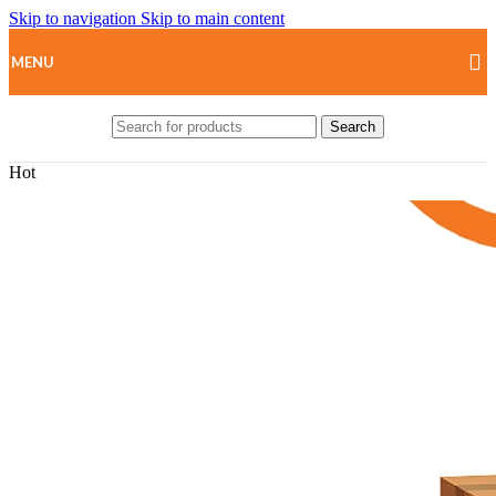
Skip to navigation
Skip to main content
MENU
Search
Hot