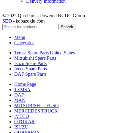
Delivery Information
© 2025 Qua Parts - Powered By DC Group
SEO
- kobazoglu.com
Search
Menu
Categories
Temsa Spare Parts United States
Mitsubishi Spare Parts
Isuzu Spare Parts
Iveco Spare Parts
DAF Spare Parts
Home Page
TEMSA
DAF
MAN
MITSUBISHI – FUSO
MERCEDES TRUCK
IVECO
OTOKAR
ISUZU
QUAPARTS