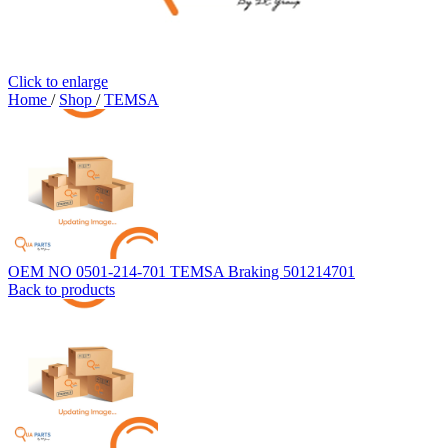
Click to enlarge
Home
/
Shop
/
TEMSA
OEM NO 0501-214-701 TEMSA Braking 501214701
Back to products