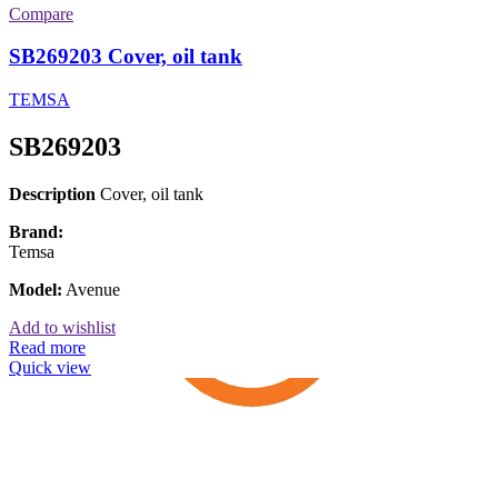
Compare
SB269203 Cover, oil tank
TEMSA
SB269203
Description
Cover, oil tank
Brand:
Temsa
Model:
Avenue
Add to wishlist
Read more
Quick view