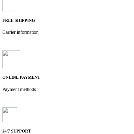
FREE SHIPPING
Carrier information
ONLINE PAYMENT
Payment methods
24/7 SUPPORT