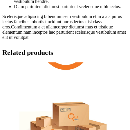
vestibulum hendre.
Diam parturient dictumst parturient scelerisque nibh lectus.
Scelerisque adipiscing bibendum sem vestibulum et in a a a purus
lectus faucibus lobortis tincidunt purus lectus nisl class
eros.Condimentum a et ullamcorper dictumst mus et tristique
elementum nam inceptos hac parturient scelerisque vestibulum amet
elit ut volutpat.
Related products