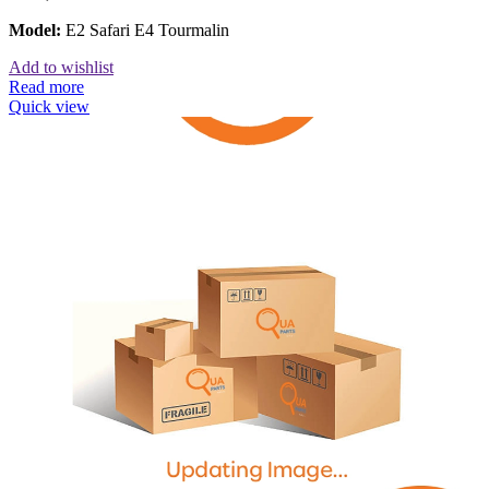
Model:
E2 Safari E4 Tourmalin
Add to wishlist
Read more
Quick view