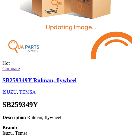
Hot
Compare
SB259349Y Rulman, flywheel
ISUZU
,
TEMSA
SB259349Y
Description
Rulman, flywheel
Brand:
Isuzu, Temsa