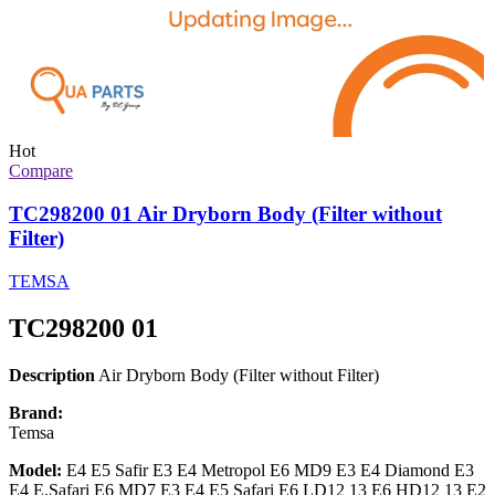
Hot
Compare
TC298200 01 Air Dryborn Body (Filter without
Filter)
TEMSA
TC298200 01
Description
Air Dryborn Body (Filter without Filter)
Brand:
Temsa
Model:
E4 E5 Safir E3 E4 Metropol E6 MD9 E3 E4 Diamond E3
E4 E.Safari E6 MD7 E3 E4 E5 Safari E6 LD12 13 E6 HD12 13 E2