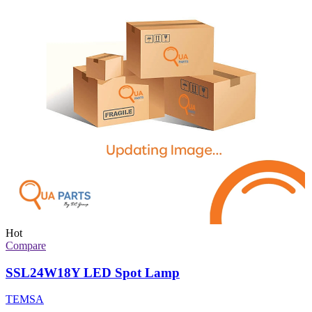
Hot
Compare
SSL24W18Y LED Spot Lamp
TEMSA