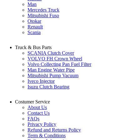
Man
Mercedes Truck
Mitsubishi Fuso
Otokar
Renault
Scania
Truck & Bus Parts
SCANIA Clutch Cover
VOLVO FH Crown Wheel
Volvo Collecting Pan Fuel Filter
Man Engine Water Pipe
Mitsubishi Pump Vacuum
Iveco Injector
Isuzu Clutch Bearing
Costumer Service
About Us
Contact Us
FAQs
Privacy Policy
Refund and Returns Policy
Term & Conditions