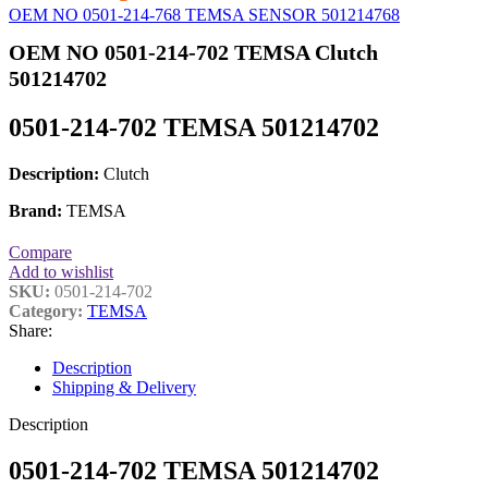
OEM NO 0501-214-768 TEMSA SENSOR 501214768
OEM NO 0501-214-702 TEMSA Clutch
501214702
0501-214-702 TEMSA 501214702
Description:
Clutch
Brand:
TEMSA
Compare
Add to wishlist
SKU:
0501-214-702
Category:
TEMSA
Share:
Description
Shipping & Delivery
Description
0501-214-702 TEMSA 501214702