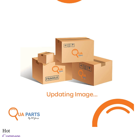
Hot
Compare