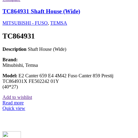
TC864931 Shaft House (Wide)
MITSUBISHI - FUSO
,
TEMSA
TC864931
Description
Shaft House (Wide)
Brand:
Mitsubishi, Temsa
Model:
E2 Canter 659 E4 4M42 Fuso Canter 859 Prestij
TC864931X FE502242 01Y
(40*27)
Add to wishlist
Read more
Quick view