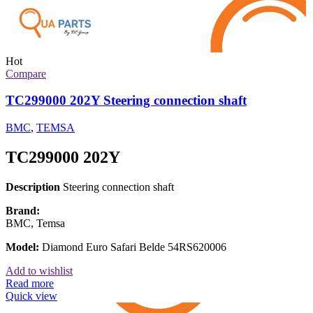
Hot
Compare
TC299000 202Y Steering connection shaft
BMC
,
TEMSA
TC299000 202Y
Description
Steering connection shaft
Brand:
BMC, Temsa
Model:
Diamond Euro Safari Belde 54RS620006
Add to wishlist
Read more
Quick view