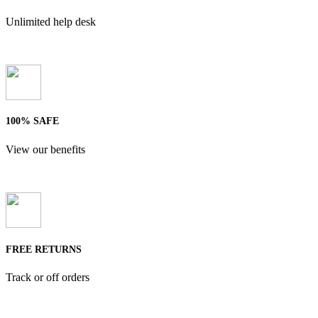
Unlimited help desk
100% SAFE
View our benefits
FREE RETURNS
Track or off orders