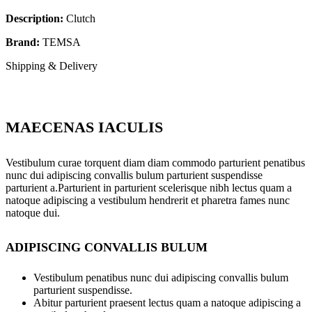
Description:
Clutch
Brand:
TEMSA
Shipping & Delivery
MAECENAS IACULIS
Vestibulum curae torquent diam diam commodo parturient penatibus
nunc dui adipiscing convallis bulum parturient suspendisse
parturient a.Parturient in parturient scelerisque nibh lectus quam a
natoque adipiscing a vestibulum hendrerit et pharetra fames nunc
natoque dui.
ADIPISCING CONVALLIS BULUM
Vestibulum penatibus nunc dui adipiscing convallis bulum
parturient suspendisse.
Abitur parturient praesent lectus quam a natoque adipiscing a