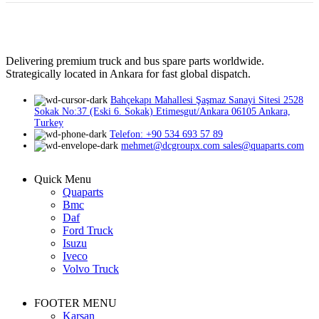
Delivering premium truck and bus spare parts worldwide.
Strategically located in Ankara for fast global dispatch.
Bahçekapı Mahallesi Şaşmaz Sanayi Sitesi 2528
Sokak No:37 (Eski 6. Sokak) Etimesgut/Ankara 06105 Ankara,
Turkey
Telefon: +90 534 693 57 89
mehmet@dcgroupx.com sales@quaparts.com
Quick Menu
Quaparts
Bmc
Daf
Ford Truck
Isuzu
Iveco
Volvo Truck
FOOTER MENU
Karsan