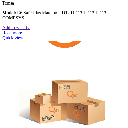
Temsa
Model:
E6 Safir Plus Maraton HD12 HD13 LD12 LD13
COMESYS
Add to wishlist
Read more
Quick view