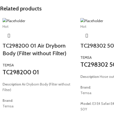
Related products
Hot
Hot
TC298200 01 Air Dryborn
TC298302 50
Body (Filter without Filter)
TEMSA
TC298302 5
TEMSA
TC298200 01
Description
Hose out
Description
Air Dryborn Body (Filter without
Brand:
Filter)
Temsa
Brand:
Model:
E3 E4 Safari
Temsa
50Y