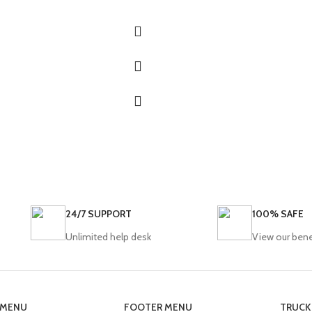
24/7 SUPPORT
100% SAFE
Unlimited help desk
View our bene
 MENU
FOOTER MENU
TRUCK