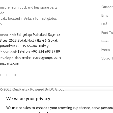
Quapar
ing premium truck and bus spare parts
ide.
Bmc
cally located in Ankara for fast global
h.
Daf
Ford Tr
Bahçekapı Mahallesi Şaşmaz
Sitesi 2528 Sokak No:37 (Eski 6. Sokak)
Isuzu
ut/Ankara 06105 Ankara, Turkey
Iveco
Telefon: +90 534 693 57 89
mehmet@dcgroupx.com
Volvo T
quaparts.com
© 2025 Qua Parts - Powered By DC Group
We value your privacy
SEO
- kobazoglu.com
We use cookies to enhance your browsing experience, serve personalize