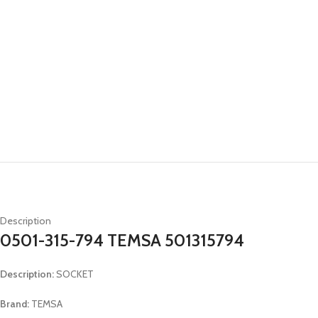
Description
0501-315-794 TEMSA 501315794
Description:
SOCKET
Brand:
TEMSA