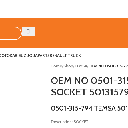
O
OTOKAR
ISUZU
QUAPARTS
RENAULT TRUCK
Home
/
Shop
/
TEMSA
/
OEM NO 0501-315-79
OEM NO 0501-31
SOCKET 5013157
0501-315-794 TEMSA 50
Description:
SOCKET