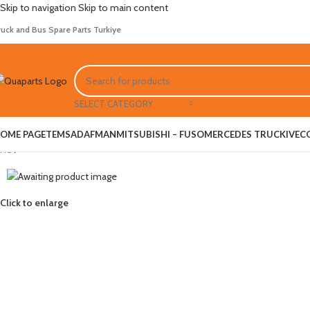
Skip to navigation
Skip to main content
ruck and Bus Spare Parts Turkiye
SELECT CATEGORY
OME PAGE
TEMSA
DAF
MAN
MITSUBISHI – FUSO
MERCEDES TRUCK
IVEC
Hot
Click to enlarge