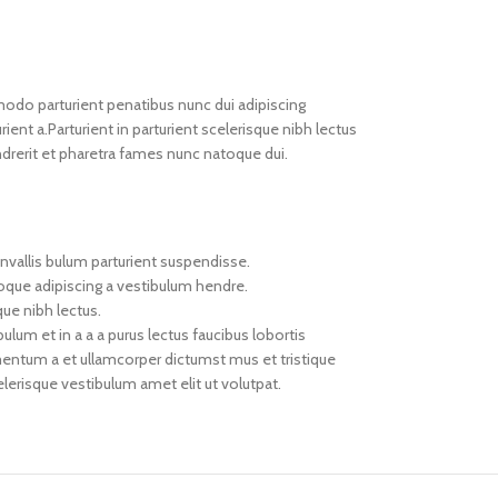
do parturient penatibus nunc dui adipiscing
ient a.Parturient in parturient scelerisque nibh lectus
drerit et pharetra fames nunc natoque dui.
nvallis bulum parturient suspendisse.
toque adipiscing a vestibulum hendre.
que nibh lectus.
um et in a a a purus lectus faucibus lobortis
imentum a et ullamcorper dictumst mus et tristique
erisque vestibulum amet elit ut volutpat.