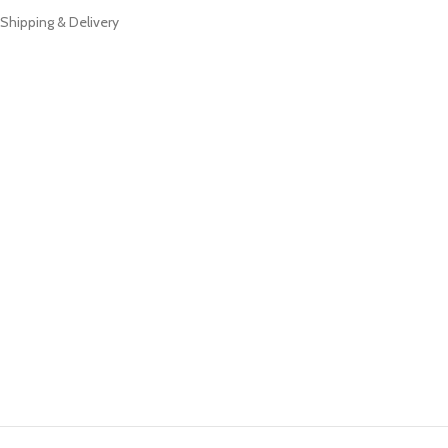
Shipping & Delivery