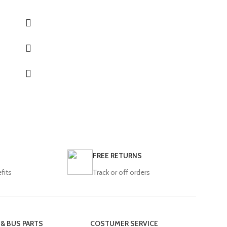
Model:
E4 E5 Safir
LD12 LD13
FREE RETURNS
fits
Track or off orders
 & BUS PARTS
COSTUMER SERVICE