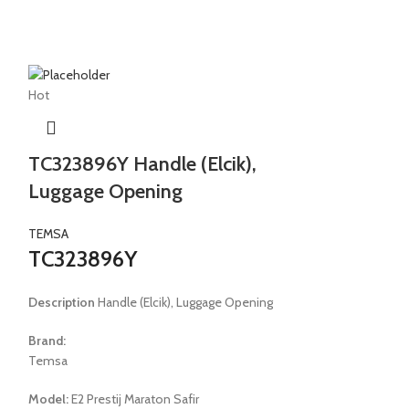
Hot
Hot
t
TC323896Y Handle (Elcik),
TC336096
Luggage Opening
FOUNDING
WASHER W
TEMSA
TC323896Y
TEMSA
TC336096
Description
Handle (Elcik), Luggage Opening
Description
WATE
Brand:
WASHER WEPER
Temsa
Brand:
Model:
E2 Prestij Maraton Safir
Temsa