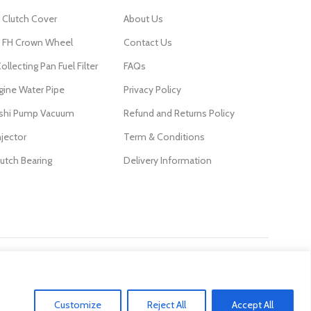
 Clutch Cover
About Us
FH Crown Wheel
Contact Us
ollecting Pan Fuel Filter
FAQs
gine Water Pipe
Privacy Policy
ishi Pump Vacuum
Refund and Returns Policy
njector
Term & Conditions
lutch Bearing
Delivery Information
Customize
Reject All
Accept All