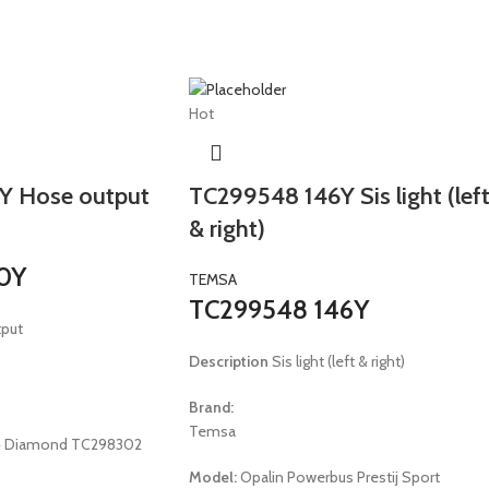
Hot
Y Hose output
TC299548 146Y Sis light (lef
& right)
0Y
TEMSA
TC299548 146Y
put
Description
Sis light (left & right)
Brand:
Temsa
 E4 Diamond TC298302
Model:
Opalin Powerbus Prestij Sport