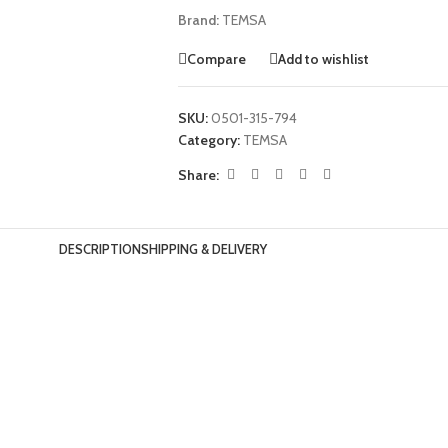
Brand:
TEMSA
Compare
Add to wishlist
SKU:
0501-315-794
Category:
TEMSA
Share:
DESCRIPTION
SHIPPING & DELIVERY