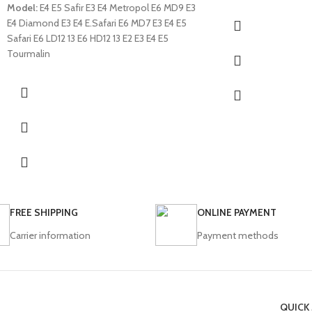
Model:
E4 E5 Safir E3 E4 Metropol E6 MD9 E3
E4 Diamond E3 E4 E.Safari E6 MD7 E3 E4 E5
Safari E6 LD12 13 E6 HD12 13 E2 E3 E4 E5
Tourmalin
FREE SHIPPING
ONLINE PAYMENT
Carrier information
Payment methods
QUICK