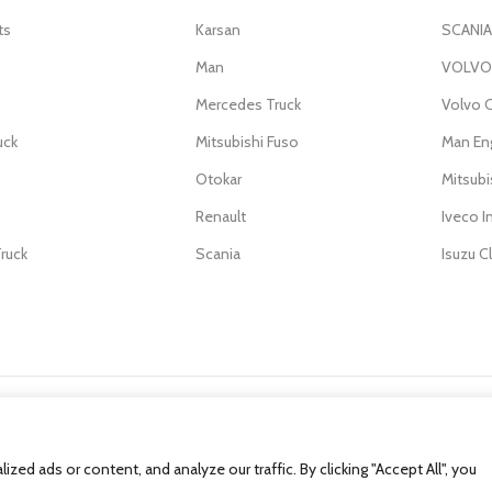
ts
Karsan
SCANIA
Man
VOLVO 
Mercedes Truck
Volvo C
uck
Mitsubishi Fuso
Man En
Otokar
Mitsub
Renault
Iveco I
ruck
Scania
Isuzu C
d ads or content, and analyze our traffic. By clicking "Accept All", you