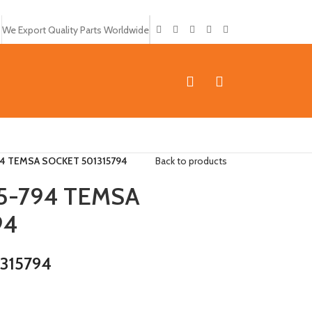
We Export Quality Parts Worldwide
4 TEMSA SOCKET 501315794
Back to products
5-794 TEMSA
94
1315794