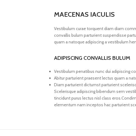
MAECENAS IACULIS
Vestibulum curae torquent diam diam commo
convallis bulum parturient suspendisse partur
quam a natoque adipiscing a vestibulum hen
ADIPISCING CONVALLIS BULUM
Vestibulum penatibus nunc dui adipiscing co
Abitur parturient praesent lectus quam a na
Diam parturient dictumst parturient sceleris
Scelerisque adipiscing bibendum sem vestibul
tincidunt purus lectus nisl class eros.Cond
elementum nam inceptos hac parturient scel