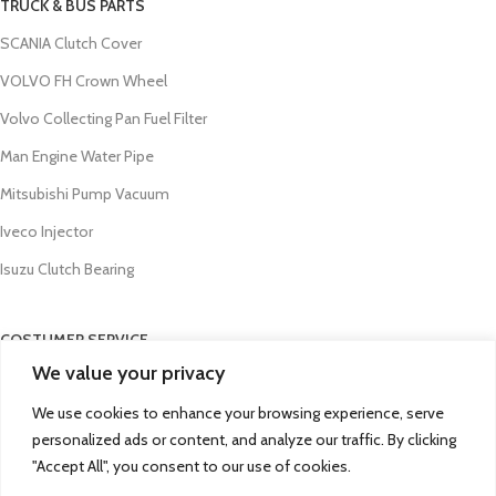
TRUCK & BUS PARTS
SCANIA Clutch Cover
VOLVO FH Crown Wheel
Volvo Collecting Pan Fuel Filter
Man Engine Water Pipe
Mitsubishi Pump Vacuum
Iveco Injector
Isuzu Clutch Bearing
COSTUMER SERVICE
We value your privacy
About Us
We use cookies to enhance your browsing experience, serve
Contact Us
personalized ads or content, and analyze our traffic. By clicking
FAQs
"Accept All", you consent to our use of cookies.
Privacy Policy