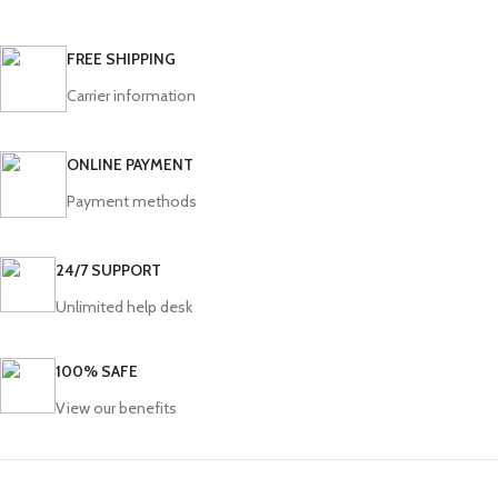
FREE SHIPPING
Carrier information
ONLINE PAYMENT
Payment methods
24/7 SUPPORT
Unlimited help desk
100% SAFE
View our benefits