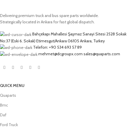
Delivering premium truck and bus spare parts worldwide.
Strategically located in Ankara for fast global dispatch.
Bahçekapı Mahallesi Şaşmaz Sanayi Sitesi 2528 Sokak
No:37 (Eski 6. Sokak) Etimesgut/Ankara 06105 Ankara, Turkey
Telefon: +90 534 693 57 89
mehmet@dcgroupx.com sales@quaparts.com
QUICK MENU
Quaparts
Bmc
Daf
Ford Truck