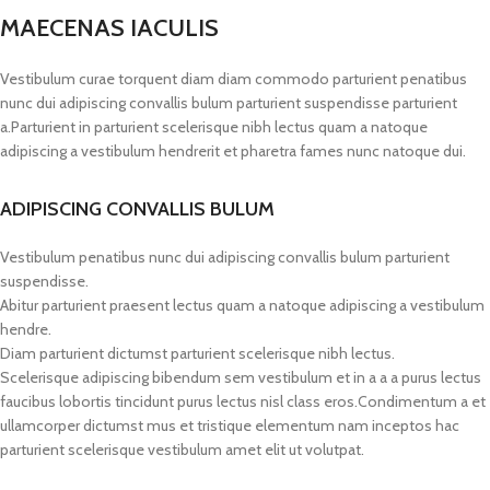
MAECENAS IACULIS
Vestibulum curae torquent diam diam commodo parturient penatibus
nunc dui adipiscing convallis bulum parturient suspendisse parturient
a.Parturient in parturient scelerisque nibh lectus quam a natoque
adipiscing a vestibulum hendrerit et pharetra fames nunc natoque dui.
ADIPISCING CONVALLIS BULUM
Vestibulum penatibus nunc dui adipiscing convallis bulum parturient
suspendisse.
Abitur parturient praesent lectus quam a natoque adipiscing a vestibulum
hendre.
Diam parturient dictumst parturient scelerisque nibh lectus.
Scelerisque adipiscing bibendum sem vestibulum et in a a a purus lectus
faucibus lobortis tincidunt purus lectus nisl class eros.Condimentum a et
ullamcorper dictumst mus et tristique elementum nam inceptos hac
parturient scelerisque vestibulum amet elit ut volutpat.