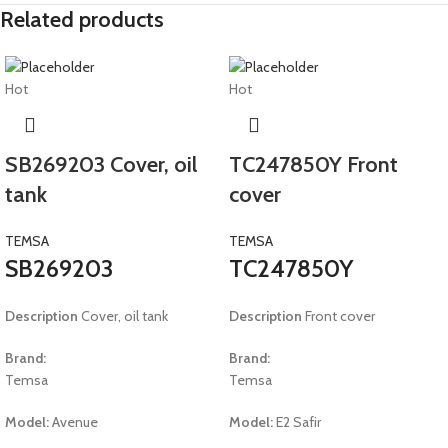
Related products
Hot
Hot
SB269203 Cover, oil
TC247850Y Front
tank
cover
TEMSA
TEMSA
SB269203
TC247850Y
Description
Cover, oil tank
Description
Front cover
Brand:
Brand:
Temsa
Temsa
Model:
Avenue
Model:
E2 Safir