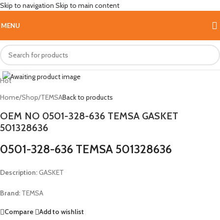
Skip to navigation
Skip to main content
MENU
Click to enlarge
Hot
Home
/
Shop
/
TEMSA
Back to products
OEM NO 0501-328-636 TEMSA GASKET
501328636
0501-328-636 TEMSA 501328636
Description:
GASKET
Brand:
TEMSA
Compare
Add to wishlist