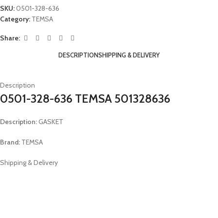
SKU:
0501-328-636
Category:
TEMSA
Share:
DESCRIPTION
SHIPPING & DELIVERY
Description
0501-328-636 TEMSA 501328636
Description:
GASKET
Brand:
TEMSA
Shipping & Delivery