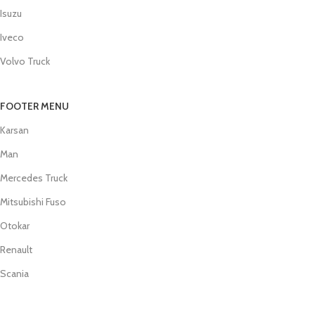
Isuzu
Iveco
Volvo Truck
FOOTER MENU
Karsan
Man
Mercedes Truck
Mitsubishi Fuso
Otokar
Renault
Scania