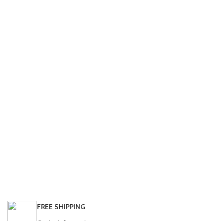
FREE SHIPPING