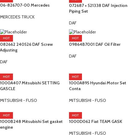
06-826707-00 Mercedes
072687 + 521338 DAF Injection
Piping Set
MERCEDES TRUCK
DAF
HOT
HOT
082662 240526 DAF Screw
09864B7001 DAF Oil Filter
Adjusting
DAF
DAF
HOT
HOT
1000A407 Mitsubishi SETTING
1000A895 Hyundai Motor Set
GASCLE
Conta
MITSUBISHI - FUSO
MITSUBISHI - FUSO
HOT
HOT
1000B248 Mitsubishi Set gasket
1000D062 Fiat TEAM GASK
engine
MITSUBISHI - FUSO