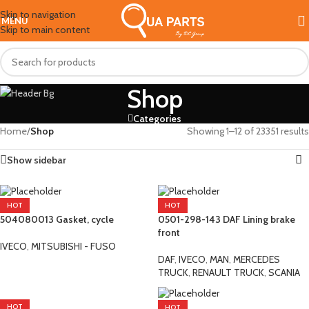
Skip to navigation
MENU
Skip to main content
Shop
Categories
Home
/
Shop
Showing 1–12 of 23351 results
Show sidebar
HOT
HOT
­504080013 Gasket, cycle
0501-298-143 DAF Lining brake
front
IVECO
,
MITSUBISHI - FUSO
DAF
,
IVECO
,
MAN
,
MERCEDES
TRUCK
,
RENAULT TRUCK
,
SCANIA
HOT
HOT