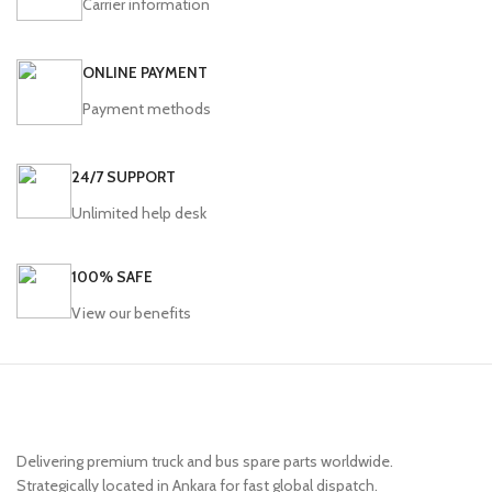
Carrier information
ONLINE PAYMENT
Payment methods
24/7 SUPPORT
Unlimited help desk
100% SAFE
View our benefits
Delivering premium truck and bus spare parts worldwide.
Strategically located in Ankara for fast global dispatch.