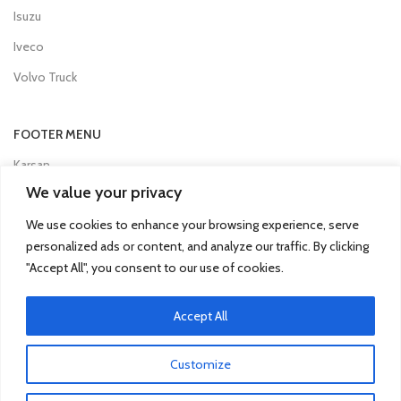
Isuzu
Iveco
Volvo Truck
FOOTER MENU
Karsan
We value your privacy
Man
We use cookies to enhance your browsing experience, serve
Mercedes Truck
personalized ads or content, and analyze our traffic. By clicking
Mitsubishi Fuso
"Accept All", you consent to our use of cookies.
Otokar
Accept All
Renault
Scania
Customize