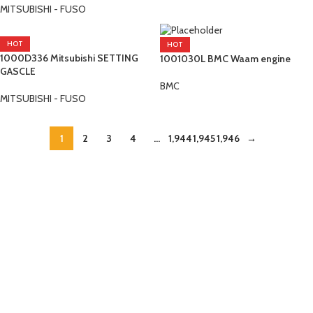
MITSUBISHI - FUSO
HOT
HOT
1000D336 Mitsubishi SETTING
1001030L BMC Waam engine
GASCLE
BMC
MITSUBISHI - FUSO
1
2
3
4
…
1,944
1,945
1,946
→