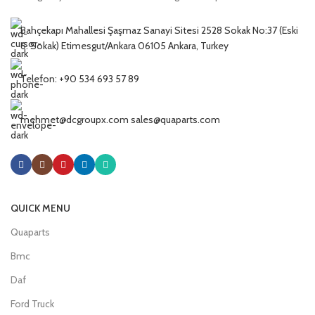
Bahçekapı Mahallesi Şaşmaz Sanayi Sitesi 2528 Sokak No:37 (Eski
6. Sokak) Etimesgut/Ankara 06105 Ankara, Turkey
Telefon: +90 534 693 57 89
mehmet@dcgroupx.com sales@quaparts.com
QUICK MENU
Quaparts
Bmc
Daf
Ford Truck