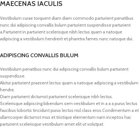
MAECENAS IACULIS
Vestibulum curae torquent diam diam commodo parturient penatibus
nunc dui adipiscing convallis bulum parturient suspendisse parturient
a.Parturient in parturient scelerisque nibh lectus quam a natoque
adipiscing a vestibulum hendrerit et pharetra fames nunc natoque dui.
ADIPISCING CONVALLIS BULUM
Vestibulum penatibus nunc dui adipiscing convallis bulum parturient
suspendisse.
Abitur parturient praesent lectus quam a natoque adipiscing a vestibulum
hendre.
Diam parturient dictumst parturient scelerisque nibh lectus.
Scelerisque adipiscing bibendum sem vestibulum et in a a a purus lectus
faucibus lobortis tincidunt purus lectus nisl class eros.Condimentum a et
ullamcorper dictumst mus et tristique elementum nam inceptos hac
parturient scelerisque vestibulum amet elit ut volutpat.