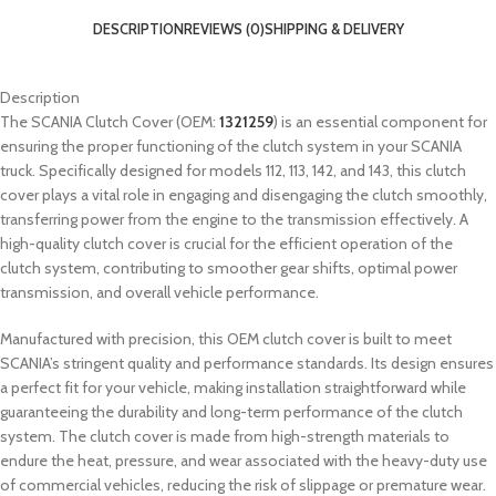
DESCRIPTION
REVIEWS (0)
SHIPPING & DELIVERY
Description
The SCANIA Clutch Cover (OEM:
1321259
) is an essential component for
ensuring the proper functioning of the clutch system in your SCANIA
truck. Specifically designed for models 112, 113, 142, and 143, this clutch
cover plays a vital role in engaging and disengaging the clutch smoothly,
transferring power from the engine to the transmission effectively. A
high-quality clutch cover is crucial for the efficient operation of the
clutch system, contributing to smoother gear shifts, optimal power
transmission, and overall vehicle performance.
Manufactured with precision, this OEM clutch cover is built to meet
SCANIA’s stringent quality and performance standards. Its design ensures
a perfect fit for your vehicle, making installation straightforward while
guaranteeing the durability and long-term performance of the clutch
system. The clutch cover is made from high-strength materials to
endure the heat, pressure, and wear associated with the heavy-duty use
of commercial vehicles, reducing the risk of slippage or premature wear.