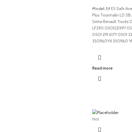
Model:
E4 E5 Safir Av
Plus Tourmalin LD SB
Setra Renault Trucks 
LF290 0501221397 0
0501 219 617Y 0501 2
3501160YX 3501160 Y
Read more
Hot