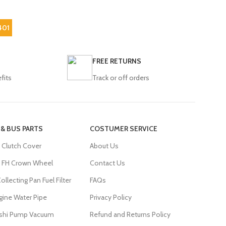
401
FREE RETURNS
fits
Track or off orders
 & BUS PARTS
COSTUMER SERVICE
 Clutch Cover
About Us
FH Crown Wheel
Contact Us
ollecting Pan Fuel Filter
FAQs
gine Water Pipe
Privacy Policy
ishi Pump Vacuum
Refund and Returns Policy