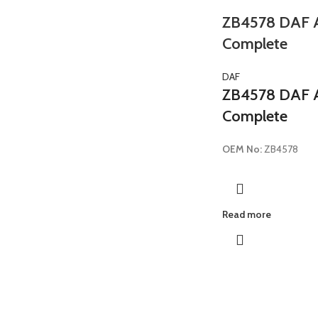
ZB4578 DAF Ai
Complete
DAF
ZB4578 DAF Ai
Complete
OEM No:
ZB4578
Read more