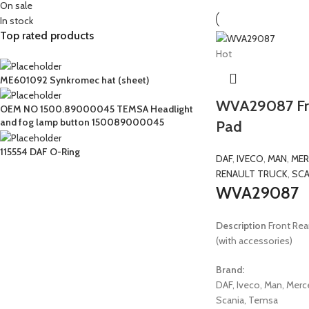
On sale
In stock
Top rated products
Hot
ME601092 Synkromec hat (sheet)
WVA29087 Fro
OEM NO 1500.89000045 TEMSA Headlight
and fog lamp button 150089000045
Pad
115554 DAF O-Ring
DAF
,
IVECO
,
MAN
,
MER
RENAULT TRUCK
,
SCA
WVA29087
Description
Front Rear
(with accessories)
Brand:
DAF, Iveco, Man, Merc
Scania, Temsa