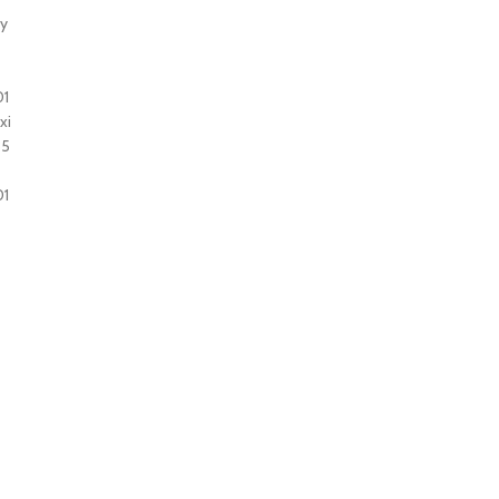
ty
01
xi
35
01