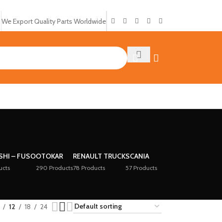
We Export Quality Parts Worldwide
SHI – FUSO
OTOKAR
RENAULT TRUCK
SCANIA
ucts
290 Products
78 Products
57 Products
12
18
24