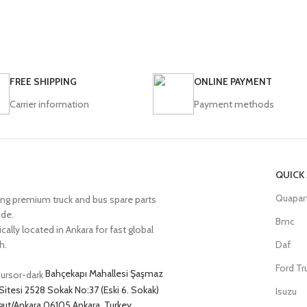
FREE SHIPPING
ONLINE PAYMENT
Carrier information
Payment methods
QUICK
Quapar
ing premium truck and bus spare parts
ide.
Bmc
cally located in Ankara for fast global
h.
Daf
Ford Tr
Bahçekapı Mahallesi Şaşmaz
Sitesi 2528 Sokak No:37 (Eski 6. Sokak)
Isuzu
ut/Ankara 06105 Ankara, Turkey