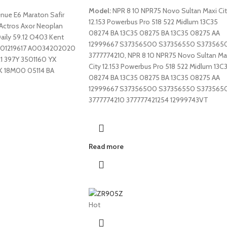
Model:
NPR 8 10 NPR75 Novo Sultan Maxi Ci
enue E6 Maraton Safir
12.153 Powerbus Pro 518 522 Midlum 13C35
 Actros Axor Neoplan
08274 BA 13C35 08275 BA 13C35 08275 AA
Daily 59.12 O403 Kent
12999667 S37356500 S37356550 S373565
501219617 A0034202020
3777774210, NPR 8 10 NPR75 Novo Sultan Ma
21 397Y 3501160 YX
City 12.153 Powerbus Pro 518 522 Midlum 13C
K 18M00 05114 BA
08274 BA 13C35 08275 BA 13C35 08275 AA
12999667 S37356500 S37356550 S373565
3777774210 377777421254 12999743VT
Read more
Hot