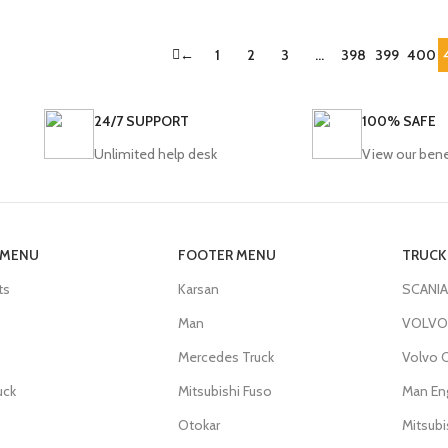
←
1
2
3
…
398
399
400
24/7 SUPPORT
100% SAFE
Unlimited help desk
View our bene
 MENU
FOOTER MENU
TRUCK
ts
Karsan
SCANIA
Man
VOLVO 
Mercedes Truck
Volvo C
uck
Mitsubishi Fuso
Man En
Otokar
Mitsub