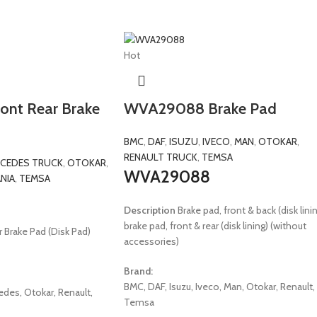
Hot
nt Rear Brake
WVA29088 Brake Pad
BMC
,
DAF
,
ISUZU
,
IVECO
,
MAN
,
OTOKAR
,
RENAULT TRUCK
,
TEMSA
CEDES TRUCK
,
OTOKAR
,
WVA29088
NIA
,
TEMSA
Description
Brake pad, front & back (disk linin
brake pad, front & rear (disk lining) (without
 Brake Pad (Disk Pad)
accessories)
Brand:
BMC, DAF, Isuzu, Iveco, Man, Otokar, Renault,
edes, Otokar, Renault,
Temsa