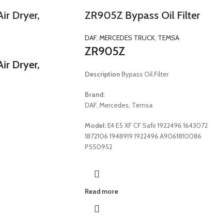
r Dryer,
ZR905Z Bypass Oil Filter
DAF
,
MERCEDES TRUCK
,
TEMSA
ZR905Z
r Dryer,
Description
Bypass Oil Filter
Brand:
DAF, Mercedes, Temsa
Model:
E4 E5 XF CF Safir 1922496 1643072
1872106 1948919 1922496 A9061810086
P550952
Read more