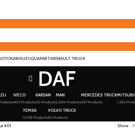
O
OTOKAR
ISUZU
QUAPARTS
RENAULT TRUCK
DAF
UZU
IVECO
KARSAN
MAN
MERCEDES TRUCK
MITSUBI
Products
403 Products
30 Products
2,656 Products
437 Products
1,363 Prod
TEMSA
VOLVO TRUCK
13,158 Products
83 Products
ge 401
Show
9