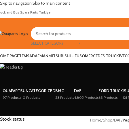
Skip to navigation
Skip to main content
ruck and Bus Spare Parts Turkiye
SELECT CATEGORY
OME PAGE
TEMSA
DAF
MAN
MITSUBISHI – FUSO
MERCEDES TRUCK
IVEC
QUAPARTS
UNCATEGORIZED
BMC
DAF
FORD TRUCK
IS
97 Products
0 Products
53 Products
4,805 Products
63 Products
121 
Stock status
Home
/
Shop
/
DAF
/
Pa