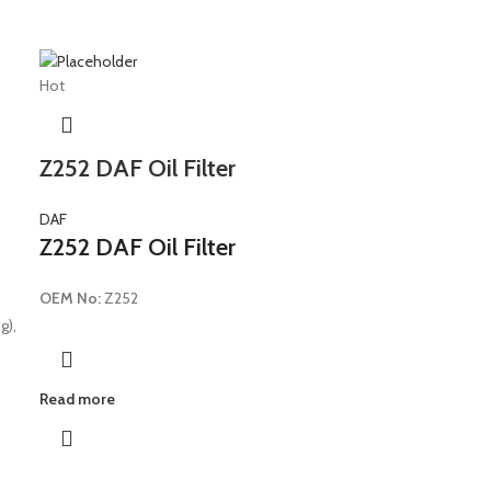
Hot
Z252 DAF Oil Filter
DAF
Z252 DAF Oil Filter
OEM No:
Z252
g),
Read more