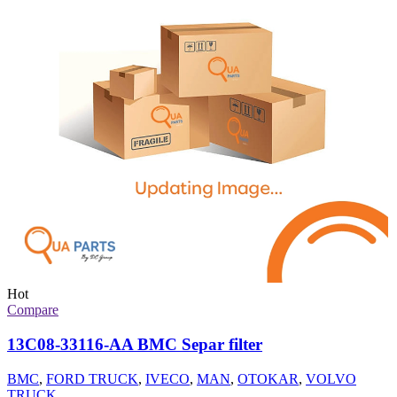
Hot
Compare
13C08-33116-AA BMC Separ filter
BMC
,
FORD TRUCK
,
IVECO
,
MAN
,
OTOKAR
,
VOLVO
TRUCK