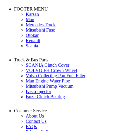
FOOTER MENU
Karsan
Man
Mercedes Truck
Mitsubishi Fuso
Otokar
Renault
Scania
Truck & Bus Parts
SCANIA Clutch Cover
VOLVO FH Crown Wheel
Volvo Collecting Pan Fuel Filter
Man Engine Water Pipe
Mitsubishi Pump Vacuum
Iveco Injector
Isuzu Clutch Bearing
Costumer Service
About Us
Contact Us
FAQs