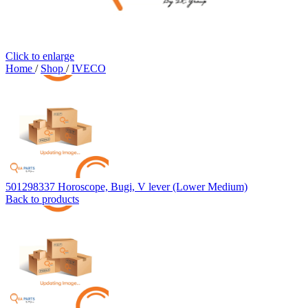
Click to enlarge
Home
/
Shop
/
IVECO
501298337 Horoscope, Bugi, V lever (Lower Medium)
Back to products