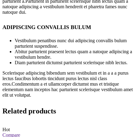
parturient a.Parturient in parturient scelerisque nibh lectus quam a
natoque adipiscing a vestibulum hendrerit et pharetra fames nunc
natoque dui.
ADIPISCING CONVALLIS BULUM
Vestibulum penatibus nunc dui adipiscing convallis bulum
parturient suspendisse.
Abitur parturient praesent lectus quam a natoque adipiscing a
vestibulum hendre.
Diam parturient dictumst parturient scelerisque nibh lectus.
Scelerisque adipiscing bibendum sem vestibulum et in a a a purus
lectus faucibus lobortis tincidunt purus lectus nisl class
eros.Condimentum a et ullamcorper dictumst mus et tristique
elementum nam inceptos hac parturient scelerisque vestibulum amet
elit ut volutpat.
Related products
Hot
Compare