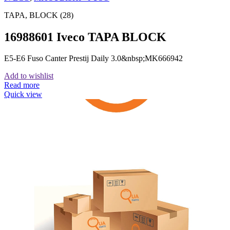
TAPA, BLOCK (28)
16988601 Iveco TAPA BLOCK
E5-E6 Fuso Canter Prestij Daily 3.0&nbsp;MK666942
Add to wishlist
Read more
Quick view