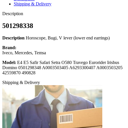
Shipping & Delivery
Description
501298338
Description
Horoscope, Bugi, V lever (lower end earrings)
Brand:
Iveco, Mercedes, Temsa
Model:
E4 E5 Safir Safari Setra O580 Travego Eurorider Irisbus
Domino 0501298348 A0003503405 A6293300407 A0003503205
42559870 490828
Shipping & Delivery