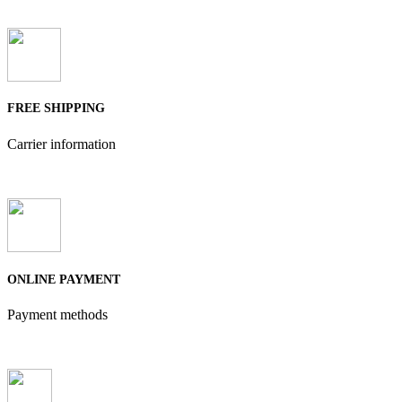
FREE SHIPPING
Carrier information
ONLINE PAYMENT
Payment methods