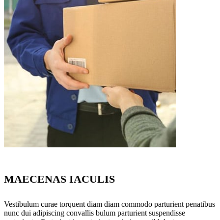
MAECENAS IACULIS
Vestibulum curae torquent diam diam commodo parturient penatibus
nunc dui adipiscing convallis bulum parturient suspendisse