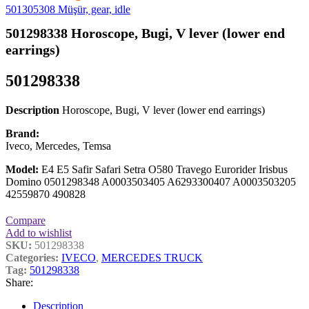
501305308 Müşür, gear, idle
501298338 Horoscope, Bugi, V lever (lower end
earrings)
501298338
Description
Horoscope, Bugi, V lever (lower end earrings)
Brand:
Iveco, Mercedes, Temsa
Model:
E4 E5 Safir Safari Setra O580 Travego Eurorider Irisbus
Domino 0501298348 A0003503405 A6293300407 A0003503205
42559870 490828
Compare
Add to wishlist
SKU:
501298338
Categories:
IVECO
,
MERCEDES TRUCK
Tag:
501298338
Share:
Description