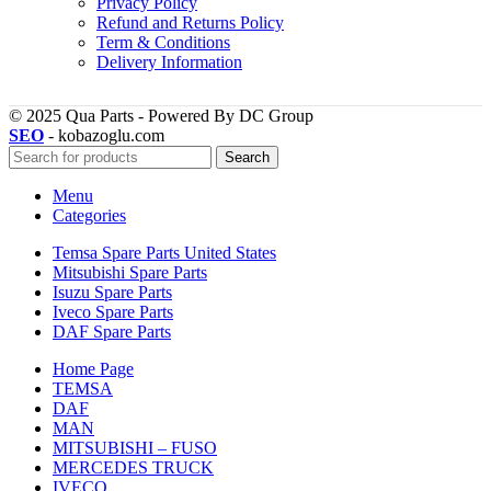
Privacy Policy
Refund and Returns Policy
Term & Conditions
Delivery Information
© 2025 Qua Parts - Powered By DC Group
SEO
- kobazoglu.com
Search
Menu
Categories
Temsa Spare Parts United States
Mitsubishi Spare Parts
Isuzu Spare Parts
Iveco Spare Parts
DAF Spare Parts
Home Page
TEMSA
DAF
MAN
MITSUBISHI – FUSO
MERCEDES TRUCK
IVECO