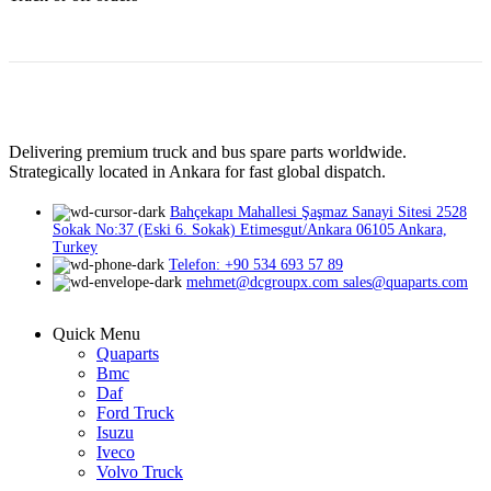
Delivering premium truck and bus spare parts worldwide.
Strategically located in Ankara for fast global dispatch.
Bahçekapı Mahallesi Şaşmaz Sanayi Sitesi 2528
Sokak No:37 (Eski 6. Sokak) Etimesgut/Ankara 06105 Ankara,
Turkey
Telefon: +90 534 693 57 89
mehmet@dcgroupx.com sales@quaparts.com
Quick Menu
Quaparts
Bmc
Daf
Ford Truck
Isuzu
Iveco
Volvo Truck