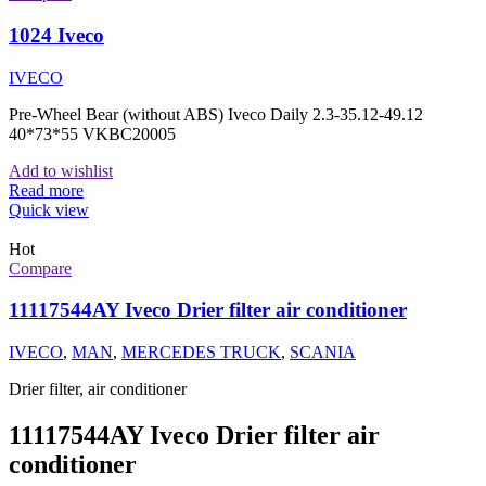
1024 Iveco
IVECO
Pre-Wheel Bear (without ABS) Iveco Daily 2.3-35.12-49.12
40*73*55 VKBC20005
Add to wishlist
Read more
Quick view
Hot
Compare
11117544AY Iveco Drier filter air conditioner
IVECO
,
MAN
,
MERCEDES TRUCK
,
SCANIA
Drier filter, air conditioner
11117544AY Iveco Drier filter air
conditioner