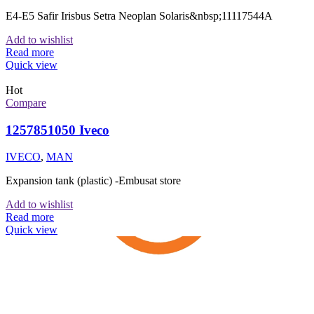
E4-E5 Safir Irisbus Setra Neoplan Solaris&nbsp;11117544A
Add to wishlist
Read more
Quick view
Hot
Compare
1257851050 Iveco
IVECO
,
MAN
Expansion tank (plastic) -Embusat store
Add to wishlist
Read more
Quick view