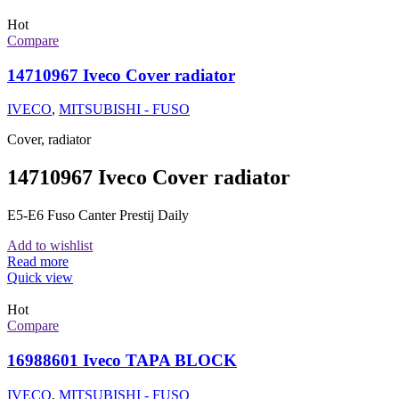
Hot
Compare
14710967 Iveco Cover radiator
IVECO
,
MITSUBISHI - FUSO
Cover, radiator
14710967 Iveco Cover radiator
E5-E6 Fuso Canter Prestij Daily
Add to wishlist
Read more
Quick view
Hot
Compare
16988601 Iveco TAPA BLOCK
IVECO
,
MITSUBISHI - FUSO