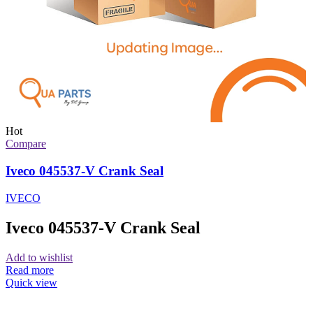
Hot
Compare
Iveco 045537-V Crank Seal
IVECO
Iveco 045537-V Crank Seal
Add to wishlist
Read more
Quick view