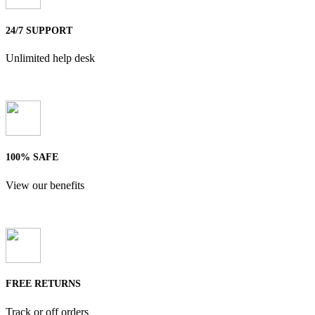
24/7 SUPPORT
Unlimited help desk
100% SAFE
View our benefits
FREE RETURNS
Track or off orders