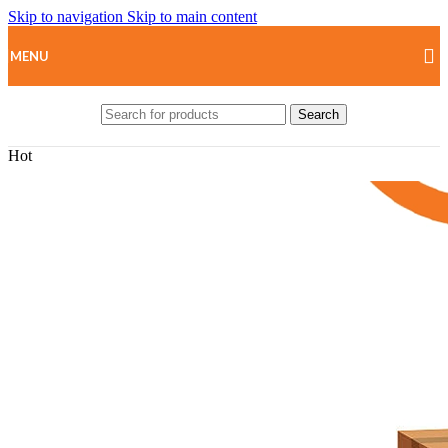
Skip to navigation
Skip to main content
MENU
Search
Hot