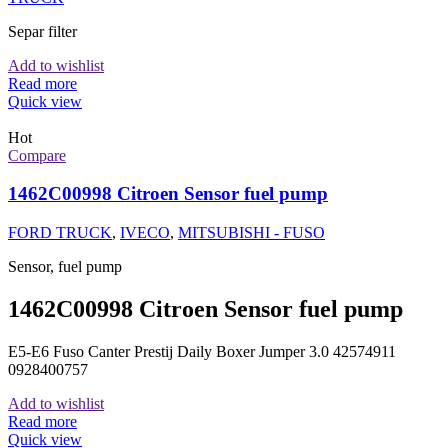
Separ filter
Add to wishlist
Read more
Quick view
Hot
Compare
1462C00998 Citroen Sensor fuel pump
FORD TRUCK
,
IVECO
,
MITSUBISHI - FUSO
Sensor, fuel pump
1462C00998 Citroen Sensor fuel pump
E5-E6 Fuso Canter Prestij Daily Boxer Jumper 3.0 42574911
0928400757
Add to wishlist
Read more
Quick view