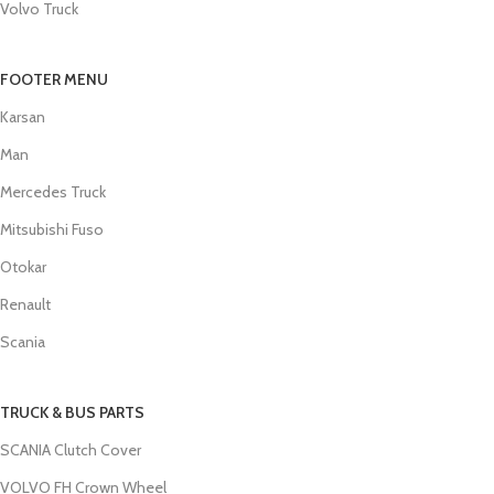
Volvo Truck
FOOTER MENU
Karsan
Man
Mercedes Truck
Mitsubishi Fuso
Otokar
Renault
Scania
TRUCK & BUS PARTS
SCANIA Clutch Cover
VOLVO FH Crown Wheel