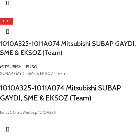
HOT
1010A325-1011A074 Mitsubishi SUBAP GAYDI,
SME & EKSOZ (Team)
MITSUBISHI - FUSO
SUBAP GAYDI, SME & EKSOZ (Team)
1010A325-1011A074 Mitsubishi SUBAP
GAYDI, SME & EKSOZ (Team)
E6 L200 SUV&nbsp;1010A326