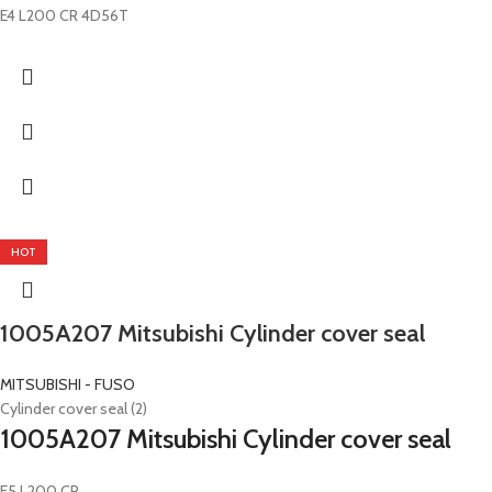
E4 L200 CR 4D56T
HOT
1005A207 Mitsubishi Cylinder cover seal
MITSUBISHI - FUSO
Cylinder cover seal (2)
1005A207 Mitsubishi Cylinder cover seal
E5 L200 CR