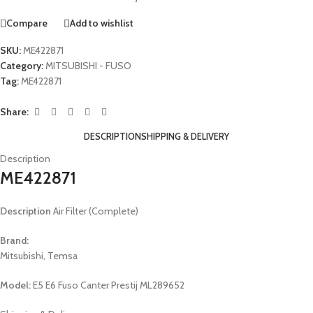
Compare
Add to wishlist
SKU:
ME422871
Category:
MITSUBISHI - FUSO
Tag:
ME422871
Share:
DESCRIPTION
SHIPPING & DELIVERY
Description
ME422871
Description
Air Filter (Complete)
Brand:
Mitsubishi, Temsa
Model:
E5 E6 Fuso Canter Prestij ML289652