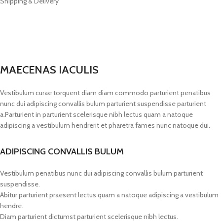
Shipping & Delivery
MAECENAS IACULIS
Vestibulum curae torquent diam diam commodo parturient penatibus
nunc dui adipiscing convallis bulum parturient suspendisse parturient
a.Parturient in parturient scelerisque nibh lectus quam a natoque
adipiscing a vestibulum hendrerit et pharetra fames nunc natoque dui.
ADIPISCING CONVALLIS BULUM
Vestibulum penatibus nunc dui adipiscing convallis bulum parturient
suspendisse.
Abitur parturient praesent lectus quam a natoque adipiscing a vestibulum
hendre.
Diam parturient dictumst parturient scelerisque nibh lectus.