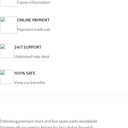
Carrier information
ONLINE PAYMENT
Payment methods
24/7 SUPPORT
Unlimited help desk
100% SAFE
View our benefits
Delivering premium truck and bus spare parts worldwide.
Strategically located in Ankara for fast global dispatch.