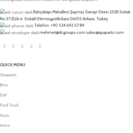
Bahçekapı Mahallesi Şaşmaz Sanayi Sitesi 2528 Sokak
No:37 (Eski 6. Sokak) Etimesgut/Ankara 06105 Ankara, Turkey
Telefon: +90 534 693 57 89
mehmet@dcgroupx.com sales@quaparts.com
QUICK MENU
Quaparts
Bmc
Daf
Ford Truck
Isuzu
Iveco