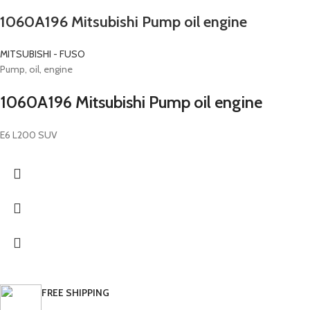
1060A196 Mitsubishi Pump oil engine
MITSUBISHI - FUSO
Pump, oil, engine
1060A196 Mitsubishi Pump oil engine
E6 L200 SUV
FREE SHIPPING