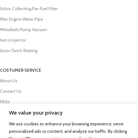
Volvo Collecting Pan Fuel Filter
Man Engine Water Pipe
Mitsubishi Pump Vacuum
Iveco Injector
Isuzu Clutch Bearing
COSTUMER SERVICE
About Us
Contact Us
FAQs
We value your privacy
Privacy Policy
Refund and Returns Policy
We use cookies to enhance your browsing experience, serve
personalized ads or content, and analyze our traffic. By clicking
Term & Conditions