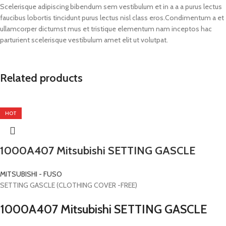
Scelerisque adipiscing bibendum sem vestibulum et in a a a purus lectus
faucibus lobortis tincidunt purus lectus nisl class eros.Condimentum a et
ullamcorper dictumst mus et tristique elementum nam inceptos hac
parturient scelerisque vestibulum amet elit ut volutpat.
Related products
HOT
1000A407 Mitsubishi SETTING GASCLE
MITSUBISHI - FUSO
SETTING GASCLE (CLOTHING COVER -FREE)
1000A407 Mitsubishi SETTING GASCLE