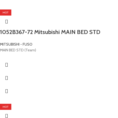
HOT
1052B367-72 Mitsubishi MAIN BED STD
MITSUBISHI - FUSO
MAIN BED STD (Team)
HOT