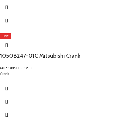
HOT
1050B247-01C Mitsubishi Crank
MITSUBISHI - FUSO
Crank