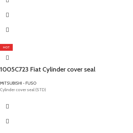
HOT
1005C723 Fiat Cylinder cover seal
MITSUBISHI - FUSO
Cylinder cover seal (STD)