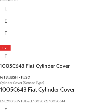
HOT
1005C643 Fiat Cylinder Cover
MITSUBISHI - FUSO
Cylinder Cover (Sensor Type)
1005C643 Fiat Cylinder Cover
E6 L200 SUV Fullback 1005C722 1005C644