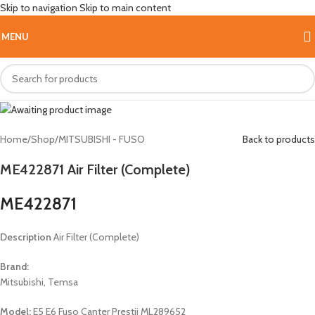
Skip to navigation
Skip to main content
HOT
MENU
Home
/
Shop
/
MITSUBISHI - FUSO
Back to products
ME422871 Air Filter (Complete)
ME422871
Description
Air Filter (Complete)
Brand:
Mitsubishi, Temsa
Model:
E5 E6 Fuso Canter Prestij ML289652