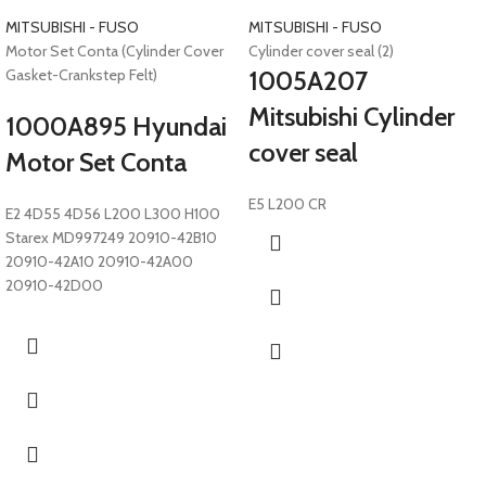
MITSUBISHI - FUSO
MITSUBISHI - FUSO
Motor Set Conta (Cylinder Cover
Cylinder cover seal (2)
Gasket-Crankstep Felt)
1005A207
Mitsubishi Cylinder
1000A895 Hyundai
cover seal
Motor Set Conta
E5 L200 CR
E2 4D55 4D56 L200 L300 H100
Starex MD997249 20910-42B10
20910-42A10 20910-42A00
20910-42D00