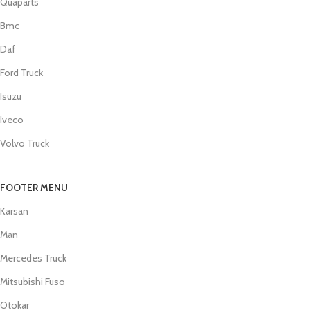
Quaparts
Bmc
Daf
Ford Truck
Isuzu
Iveco
Volvo Truck
FOOTER MENU
Karsan
Man
Mercedes Truck
Mitsubishi Fuso
Otokar