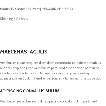
Model:
E2 Canter 659 Prestij ME605812 ME609523
Shipping & Delivery
MAECENAS IACULIS
Vestibulum curae torquent diam diam commodo parturient penatibus
nunc dui adipiscing convallis bulum parturient suspendisse parturient
a.Parturient in parturient scelerisque nibh lectus quam a natoque
adipiscing a vestibulum hendrerit et pharetra fames nunc natoque dui.
ADIPISCING CONVALLIS BULUM
Vestibulum penatibus nunc dui adipiscing convallis bulum parturient