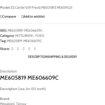
Model:
E2 Canter 659 Prestij ME605812 ME609523
Compare
Add to wishlist
SKU:
ME605819-ME606609C
Category:
MITSUBISHI - FUSO
Tag:
ME605819-ME606609C
Share:
DESCRIPTION
SHIPPING & DELIVERY
Description
ME605819 ME606609C
Description
Gear, km (20 teeth)
Brand:
Mitsubishi, Temsa