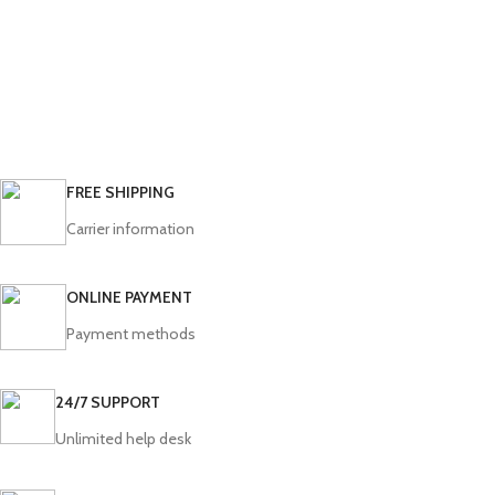
FREE SHIPPING
Carrier information
ONLINE PAYMENT
Payment methods
24/7 SUPPORT
Unlimited help desk