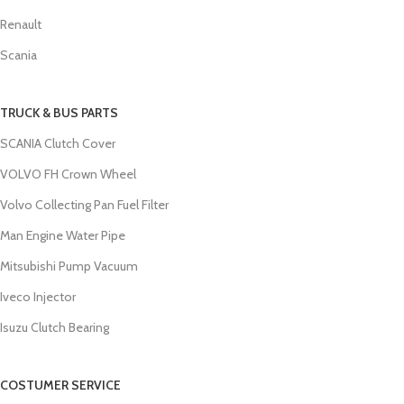
Renault
Scania
TRUCK & BUS PARTS
SCANIA Clutch Cover
VOLVO FH Crown Wheel
Volvo Collecting Pan Fuel Filter
Man Engine Water Pipe
Mitsubishi Pump Vacuum
Iveco Injector
Isuzu Clutch Bearing
COSTUMER SERVICE