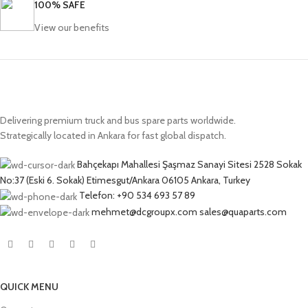
100% SAFE
View our benefits
Delivering premium truck and bus spare parts worldwide.
Strategically located in Ankara for fast global dispatch.
Bahçekapı Mahallesi Şaşmaz Sanayi Sitesi 2528 Sokak
No:37 (Eski 6. Sokak) Etimesgut/Ankara 06105 Ankara, Turkey
Telefon: +90 534 693 57 89
mehmet@dcgroupx.com sales@quaparts.com
QUICK MENU