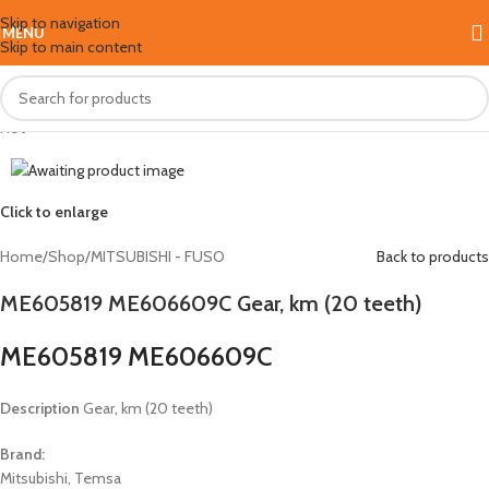
Skip to navigation
MENU
Skip to main content
Hot
Click to enlarge
Home
/
Shop
/
MITSUBISHI - FUSO
Back to products
ME605819 ME606609C Gear, km (20 teeth)
ME605819 ME606609C
Description
Gear, km (20 teeth)
Brand:
Mitsubishi, Temsa