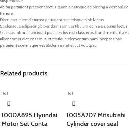
suspendisse.
Abitur parturient praesent lectus quam a natoque adipiscing a vestibulum
hendre.
Diam parturient dictumst parturient scelerisque nibh lectus.
Scelerisque adipiscing bibendum sem vestibulum et in a a a purus lectus
faucibus lobortis tincidunt purus lectus nisl class eros.Condimentum a et
ullamcorper dictumst mus et tristique elementum nam inceptos hac
parturient scelerisque vestibulum amet elit ut volutpat.
Related products
Hot
Hot
1000A895 Hyundai
1005A207 Mitsubishi
Motor Set Conta
Cylinder cover seal