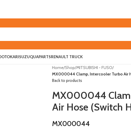
O
OTOKAR
ISUZU
QUAPARTS
RENAULT TRUCK
Home
/
Shop
/
MITSUBISHI - FUSO
/
MX000044 Clamp, Intercooler Turbo Air 
Back to products
MX000044 Clamp, 
Air Hose (Switch 
MX000044