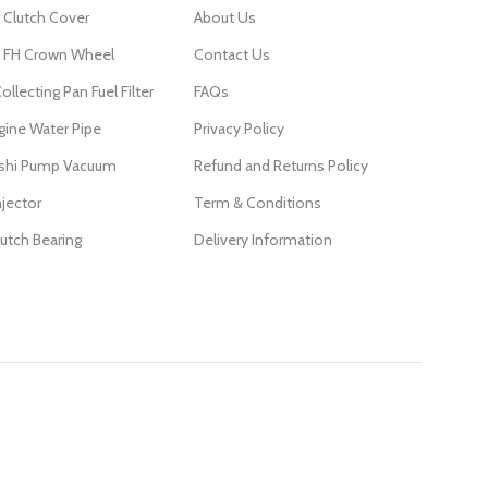
 Clutch Cover
About Us
FH Crown Wheel
Contact Us
ollecting Pan Fuel Filter
FAQs
gine Water Pipe
Privacy Policy
ishi Pump Vacuum
Refund and Returns Policy
njector
Term & Conditions
lutch Bearing
Delivery Information