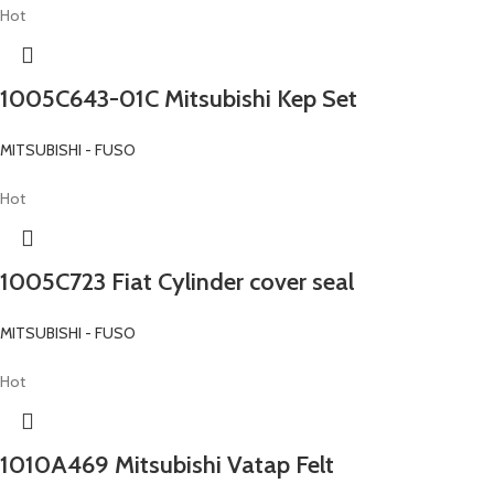
Hot
1005C643-01C Mitsubishi Kep Set
MITSUBISHI - FUSO
Hot
1005C723 Fiat Cylinder cover seal
MITSUBISHI - FUSO
Hot
1010A469 Mitsubishi Vatap Felt