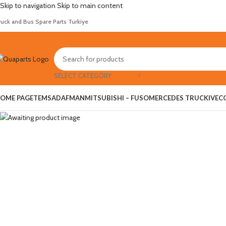
Skip to navigation
Skip to main content
ruck and Bus Spare Parts Turkiye
Hot
SELECT CATEGORY
OME PAGE
TEMSA
DAF
MAN
MITSUBISHI – FUSO
MERCEDES TRUCK
IVEC