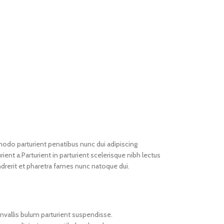
do parturient penatibus nunc dui adipiscing
ient a.Parturient in parturient scelerisque nibh lectus
drerit et pharetra fames nunc natoque dui.
nvallis bulum parturient suspendisse.