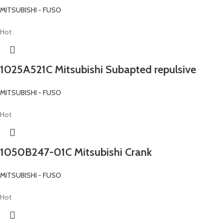
MITSUBISHI - FUSO
Hot
1025A521C Mitsubishi Subapted repulsive
MITSUBISHI - FUSO
Hot
1050B247-01C Mitsubishi Crank
MITSUBISHI - FUSO
Hot