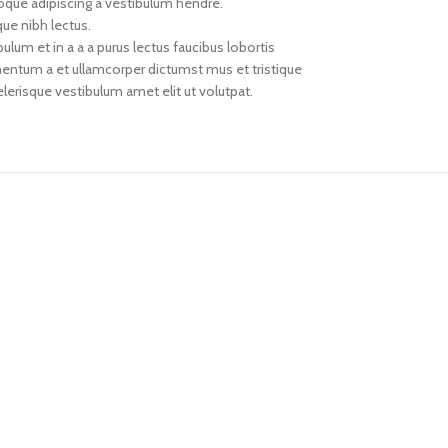
toque adipiscing a vestibulum hendre.
que nibh lectus.
um et in a a a purus lectus faucibus lobortis
imentum a et ullamcorper dictumst mus et tristique
erisque vestibulum amet elit ut volutpat.