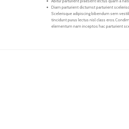
Abitur parturient praesent lectus quam a na
Diam parturient dictumst parturient sceleris
Scelerisque adipiscing bibendum sem vestibul
tincidunt purus lectus nisl class eros.Cond
elementum nam inceptos hac parturient scel