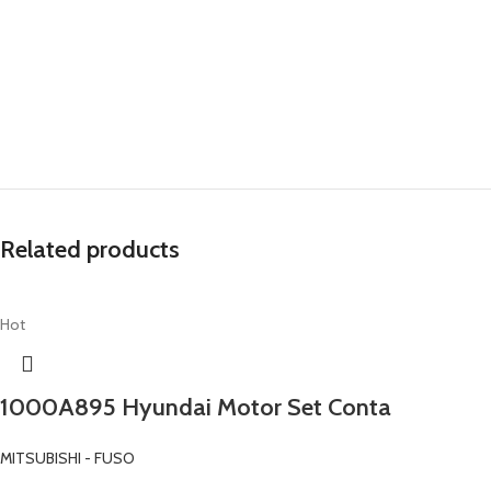
Related products
Hot
1000A895 Hyundai Motor Set Conta
MITSUBISHI - FUSO