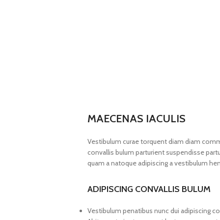
MAECENAS IACULIS
Vestibulum curae torquent diam diam commo
convallis bulum parturient suspendisse partur
quam a natoque adipiscing a vestibulum hen
ADIPISCING CONVALLIS BULUM
Vestibulum penatibus nunc dui adipiscing co