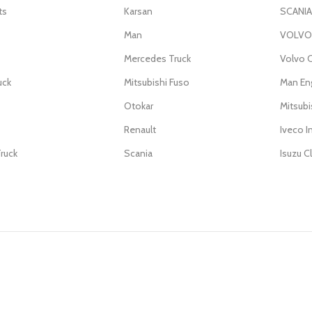
ts
Karsan
SCANIA
Man
VOLVO 
Mercedes Truck
Volvo C
uck
Mitsubishi Fuso
Man En
Otokar
Mitsub
Renault
Iveco I
ruck
Scania
Isuzu C