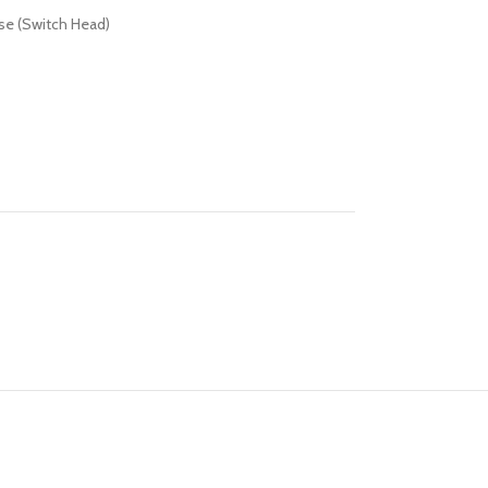
se (Switch Head)