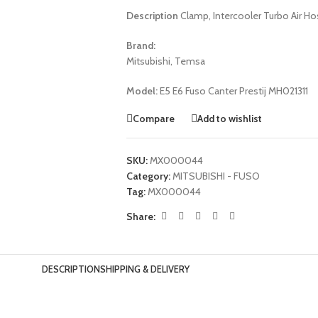
Description
Clamp, Intercooler Turbo Air Ho
Brand:
Mitsubishi, Temsa
Model:
E5 E6 Fuso Canter Prestij MH021311
Compare
Add to wishlist
SKU:
MX000044
Category:
MITSUBISHI - FUSO
Tag:
MX000044
Share:
DESCRIPTION
SHIPPING & DELIVERY