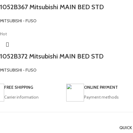
1052B367 Mitsubishi MAIN BED STD
MITSUBISHI - FUSO
Hot
1052B372 Mitsubishi MAIN BED STD
MITSUBISHI - FUSO
FREE SHIPPING
ONLINE PAYMENT
Carrier information
Payment methods
QUICK