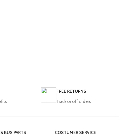
FREE RETURNS
fits
Track or off orders
 & BUS PARTS
COSTUMER SERVICE