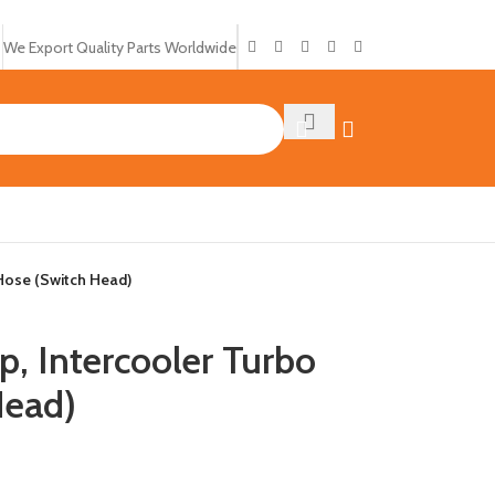
We Export Quality Parts Worldwide
Hose (Switch Head)
Intercooler Turbo
Head)