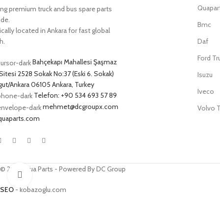
Quapar
ing premium truck and bus spare parts
ide.
Bmc
cally located in Ankara for fast global
h.
Daf
Ford Tr
Bahçekapı Mahallesi Şaşmaz
Sitesi 2528 Sokak No:37 (Eski 6. Sokak)
Isuzu
ut/Ankara 06105 Ankara, Turkey
Iveco
Telefon: +90 534 693 57 89
mehmet@dcgroupx.com
Volvo T
quaparts.com
© 2025 Qua Parts - Powered By DC Group
Click to enlarge
SEO
- kobazoglu.com