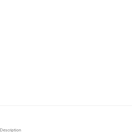
Description