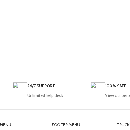
24/7 SUPPORT
100% SAFE
Unlimited help desk
View our bene
 MENU
FOOTER MENU
TRUCK