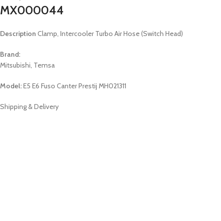
MX000044
Description
Clamp, Intercooler Turbo Air Hose (Switch Head)
Brand:
Mitsubishi, Temsa
Model:
E5 E6 Fuso Canter Prestij MH021311
Shipping & Delivery