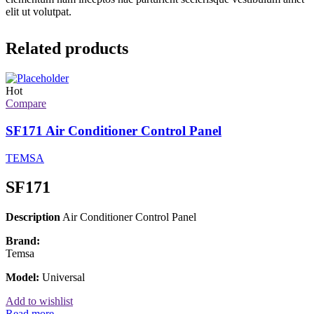
elit ut volutpat.
Related products
Hot
Compare
SF171 Air Conditioner Control Panel
TEMSA
SF171
Description
Air Conditioner Control Panel
Brand:
Temsa
Model:
Universal
Add to wishlist
Read more