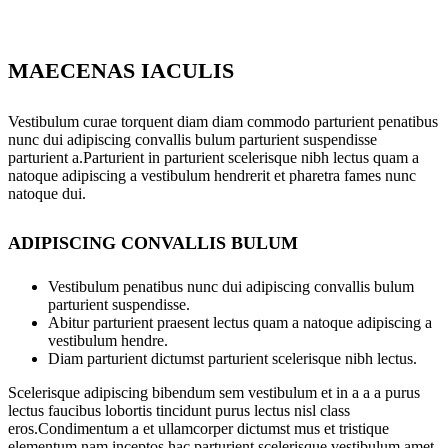
MAECENAS IACULIS
Vestibulum curae torquent diam diam commodo parturient penatibus
nunc dui adipiscing convallis bulum parturient suspendisse
parturient a.Parturient in parturient scelerisque nibh lectus quam a
natoque adipiscing a vestibulum hendrerit et pharetra fames nunc
natoque dui.
ADIPISCING CONVALLIS BULUM
Vestibulum penatibus nunc dui adipiscing convallis bulum
parturient suspendisse.
Abitur parturient praesent lectus quam a natoque adipiscing a
vestibulum hendre.
Diam parturient dictumst parturient scelerisque nibh lectus.
Scelerisque adipiscing bibendum sem vestibulum et in a a a purus
lectus faucibus lobortis tincidunt purus lectus nisl class
eros.Condimentum a et ullamcorper dictumst mus et tristique
elementum nam inceptos hac parturient scelerisque vestibulum amet