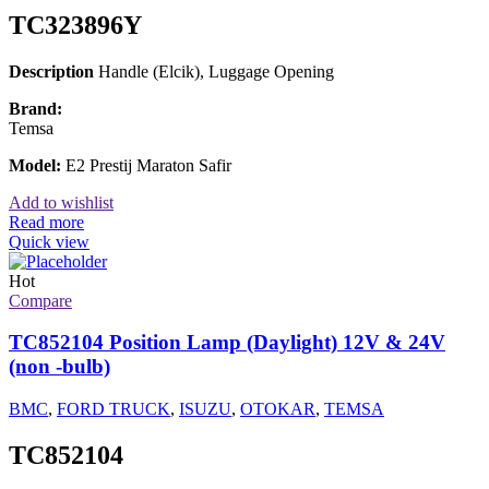
TC323896Y
Description
Handle (Elcik), Luggage Opening
Brand:
Temsa
Model:
E2 Prestij Maraton Safir
Add to wishlist
Read more
Quick view
Hot
Compare
TC852104 Position Lamp (Daylight) 12V & 24V
(non -bulb)
BMC
,
FORD TRUCK
,
ISUZU
,
OTOKAR
,
TEMSA
TC852104