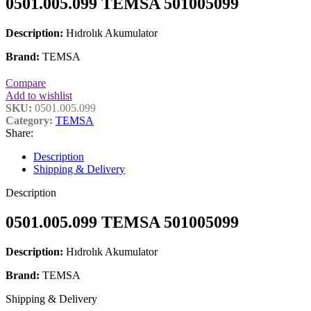
0501.005.099 TEMSA 501005099
Description:
Hıdrolık Akumulator
Brand:
TEMSA
Compare
Add to wishlist
SKU:
0501.005.099
Category:
TEMSA
Share:
Description
Shipping & Delivery
Description
0501.005.099 TEMSA 501005099
Description:
Hıdrolık Akumulator
Brand:
TEMSA
Shipping & Delivery