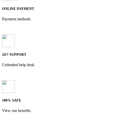
ONLINE PAYMENT
Payment methods
24/7 SUPPORT
Unlimited help desk
100% SAFE
View our benefits