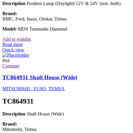
Description
Position Lamp (Daylight) 12V & 24V (non -bulb)
Brand:
BMC, Ford, Isuzu, Otokar, Temsa
Model:
MD9 Tourmalin Diamond
Add to wishlist
Read more
Quick view
Hot
Compare
TC864931 Shaft House (Wide)
MITSUBISHI - FUSO
,
TEMSA
TC864931
Description
Shaft House (Wide)
Brand:
Mitsubishi, Temsa