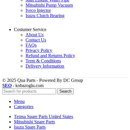
Mitsubishi Pump Vacuum
Iveco Injector
Isuzu Clutch Bearing
Costumer Service
About Us
Contact Us
FAQs
Privacy Policy
Refund and Returns Policy
Term & Conditions
Delivery Information
© 2025 Qua Parts - Powered By DC Group
SEO
- kobazoglu.com
Search
Menu
Categories
Temsa Spare Parts United States
Mitsubishi Spare Parts
Isuzu Spare Parts