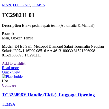
MAN
,
OTOKAR
,
TEMSA
TC298211 01
Description
Brake pedal repair team (Automatic & Manual)
Brand:
Man, Otokar, Temsa
Model:
E4 E5 Safir Metropol Diamond Safari Tourmalin Neoplan
Solaris I89741 16F00 08516 AA 4613180030 81521306098
81521306095 TC298211
Add to wishlist
Read more
Quick view
Hot
Compare
TC323896Y Handle (Elcik), Luggage Opening
TEMSA