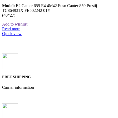
Model:
E2 Canter 659 E4 4M42 Fuso Canter 859 Prestij
TC864931X FE502242 01Y
(40*27)
Add to wishlist
Read more
Quick view
FREE SHIPPING
Carrier information