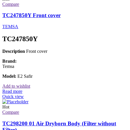
Compare
TC247850Y Front cover
TEMSA
TC247850Y
Description
Front cover
Brand:
Temsa
Model:
E2 Safir
Add to wishlist
Read more
Quick view
Hot
Compare
TC298200 01 Air Dryborn Body (Filter without
Filter)