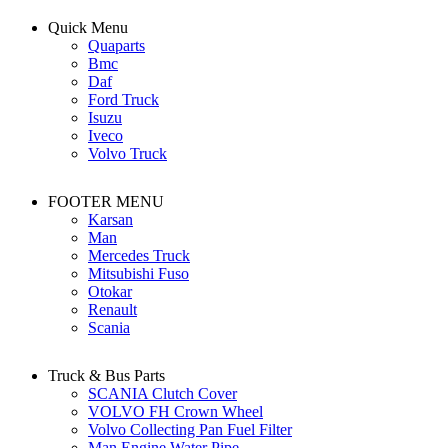
Quick Menu
Quaparts
Bmc
Daf
Ford Truck
Isuzu
Iveco
Volvo Truck
FOOTER MENU
Karsan
Man
Mercedes Truck
Mitsubishi Fuso
Otokar
Renault
Scania
Truck & Bus Parts
SCANIA Clutch Cover
VOLVO FH Crown Wheel
Volvo Collecting Pan Fuel Filter
Man Engine Water Pipe