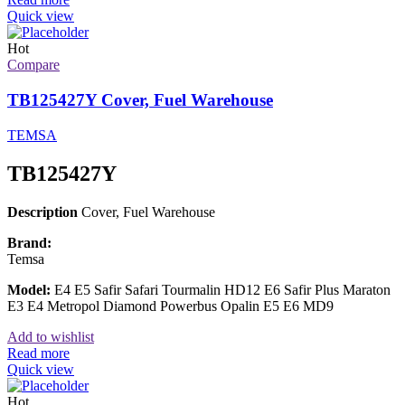
Quick view
Hot
Compare
TB125427Y Cover, Fuel Warehouse
TEMSA
TB125427Y
Description
Cover, Fuel Warehouse
Brand:
Temsa
Model:
E4 E5 Safir Safari Tourmalin HD12 E6 Safir Plus Maraton
E3 E4 Metropol Diamond Powerbus Opalin E5 E6 MD9
Add to wishlist
Read more
Quick view
Hot