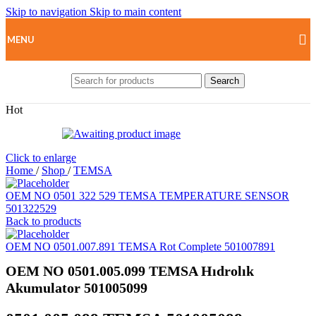
Skip to navigation
Skip to main content
MENU
Search
Hot
Click to enlarge
Home
/
Shop
/
TEMSA
OEM NO 0501 322 529 TEMSA TEMPERATURE SENSOR
501322529
Back to products
OEM NO 0501.007.891 TEMSA Rot Complete 501007891
OEM NO 0501.005.099 TEMSA Hıdrolık
Akumulator 501005099