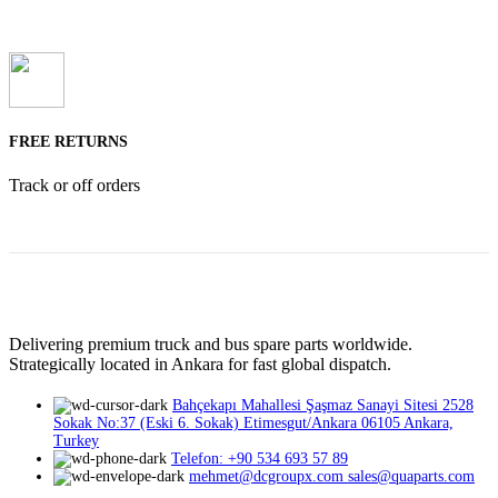
FREE RETURNS
Track or off orders
Delivering premium truck and bus spare parts worldwide.
Strategically located in Ankara for fast global dispatch.
Bahçekapı Mahallesi Şaşmaz Sanayi Sitesi 2528
Sokak No:37 (Eski 6. Sokak) Etimesgut/Ankara 06105 Ankara,
Turkey
Telefon: +90 534 693 57 89
mehmet@dcgroupx.com sales@quaparts.com