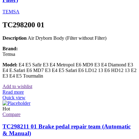
TEMSA
TC298200 01
Description
Air Dryborn Body (Filter without Filter)
Brand:
Temsa
Model:
E4 E5 Safir E3 E4 Metropol E6 MD9 E3 E4 Diamond E3
E4 E.Safari E6 MD7 E3 E4 E5 Safari E6 LD12 13 E6 HD12 13 E2
E3 E4 E5 Tourmalin
Add to wishlist
Read more
Quick view
Hot
Compare
TC298211 01 Brake pedal repair team (Automatic
& Manual)