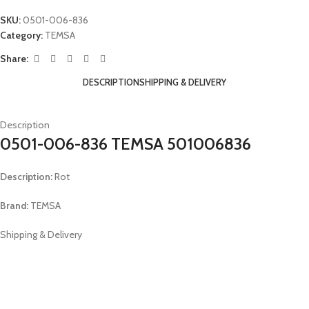
SKU:
0501-006-836
Category:
TEMSA
Share:
DESCRIPTION
SHIPPING & DELIVERY
Description
0501-006-836 TEMSA 501006836
Description:
Rot
Brand:
TEMSA
Shipping & Delivery