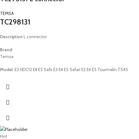
TEMSA
TC298131
Description
L connector
Brand:
Temsa
Model:
E3 HDC12 E4 E5 Safir E3 E4 E5 Safari E2 E4 E5 Tourmalin TS45
Hot