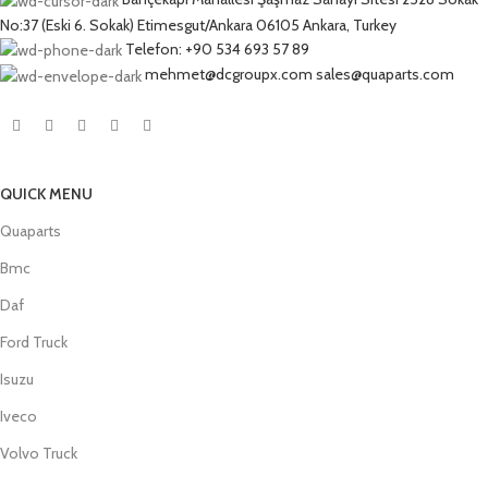
No:37 (Eski 6. Sokak) Etimesgut/Ankara 06105 Ankara, Turkey
Telefon: +90 534 693 57 89
mehmet@dcgroupx.com sales@quaparts.com
QUICK MENU
Quaparts
Bmc
Daf
Ford Truck
Isuzu
Iveco
Volvo Truck