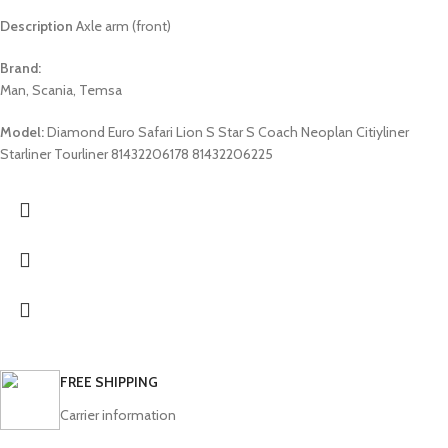
Description
Axle arm (front)
Brand:
Man, Scania, Temsa
Model:
Diamond Euro Safari Lion S Star S Coach Neoplan Citiyliner
Starliner Tourliner 81432206178 81432206225
FREE SHIPPING
Carrier information