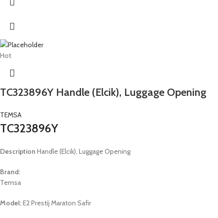
Hot
TC323896Y Handle (Elcik), Luggage Opening
TEMSA
TC323896Y
Description
Handle (Elcik), Luggage Opening
Brand:
Temsa
Model:
E2 Prestij Maraton Safir