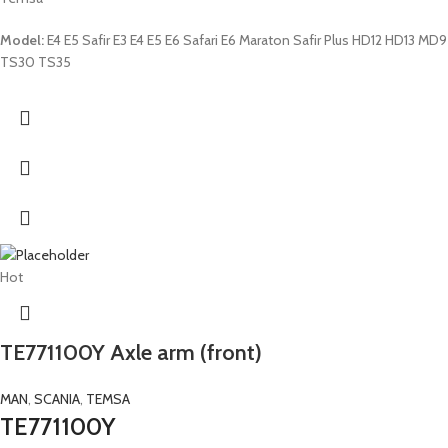
Model:
E4 E5 Safir E3 E4 E5 E6 Safari E6 Maraton Safir Plus HD12 HD13 MD9
TS30 TS35
Hot
TE771100Y Axle arm (front)
MAN
,
SCANIA
,
TEMSA
TE771100Y