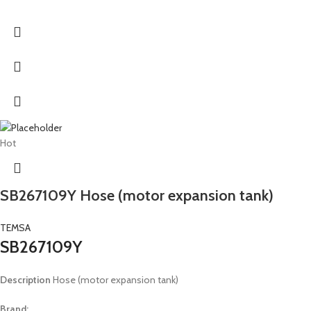
Hot
SB267109Y Hose (motor expansion tank)
TEMSA
SB267109Y
Description
Hose (motor expansion tank)
Brand: