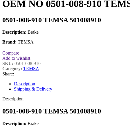
OEM NO 0501-008-910 TEMS
0501-008-910 TEMSA 501008910
Description:
Brake
Brand:
TEMSA
Compare
Add to wishlist
SKU:
0501-008-910
Category:
TEMSA
Share:
Description
Shipping & Delivery
Description
0501-008-910 TEMSA 501008910
Description:
Brake