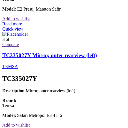
Model:
E2 Prestij Maraton Safir
Add to wishlist
Read more
Quick view
Hot
Compare
TC335027Y Mirror, outer rearview (left)
TEMSA
TC335027Y
Description
Mirror, outer rearview (left)
Brand:
Temsa
Model:
Safari Metropol E3 4 5 6
Add to wishlist