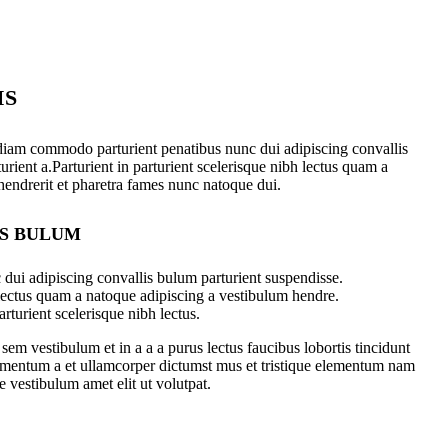
IS
diam commodo parturient penatibus nunc dui adipiscing convallis
urient a.Parturient in parturient scelerisque nibh lectus quam a
hendrerit et pharetra fames nunc natoque dui.
IS BULUM
dui adipiscing convallis bulum parturient suspendisse.
 lectus quam a natoque adipiscing a vestibulum hendre.
rturient scelerisque nibh lectus.
em vestibulum et in a a a purus lectus faucibus lobortis tincidunt
dimentum a et ullamcorper dictumst mus et tristique elementum nam
e vestibulum amet elit ut volutpat.