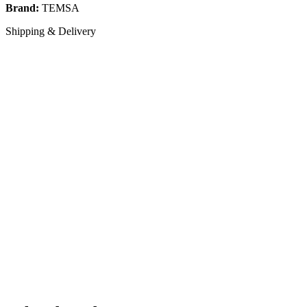
Brand:
TEMSA
Shipping & Delivery