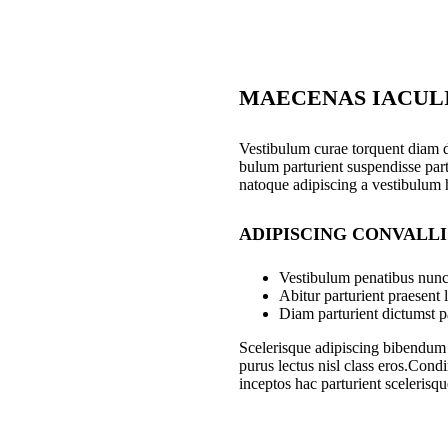
MAECENAS IACUL
Vestibulum curae torquent diam 
bulum parturient suspendisse part
natoque adipiscing a vestibulum 
ADIPISCING CONVALL
Vestibulum penatibus nunc 
Abitur parturient praesent
Diam parturient dictumst pa
Scelerisque adipiscing bibendum s
purus lectus nisl class eros.Con
inceptos hac parturient scelerisqu