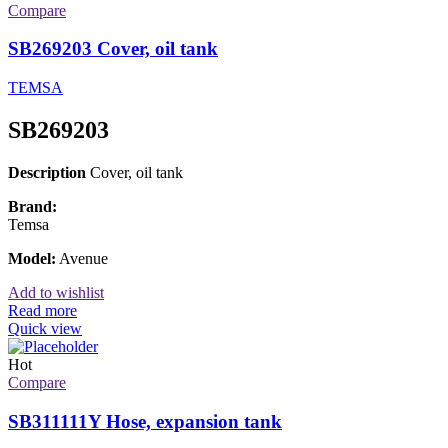
Compare
SB269203 Cover, oil tank
TEMSA
SB269203
Description
Cover, oil tank
Brand:
Temsa
Model:
Avenue
Add to wishlist
Read more
Quick view
Hot
Compare
SB311111Y Hose, expansion tank