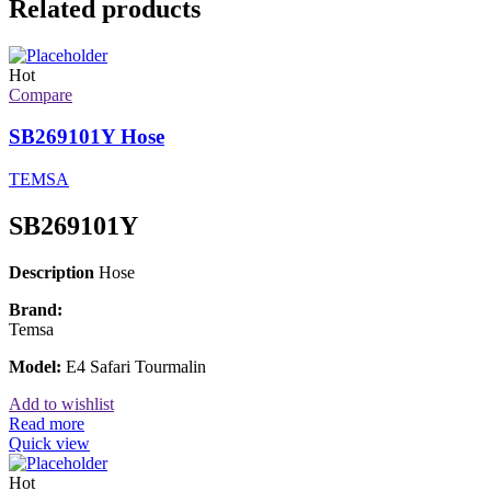
Related products
Hot
Compare
SB269101Y Hose
TEMSA
SB269101Y
Description
Hose
Brand:
Temsa
Model:
E4 Safari Tourmalin
Add to wishlist
Read more
Quick view
Hot