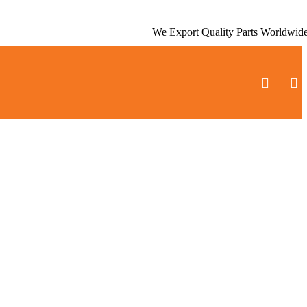
We Export Quality Parts Worldwid