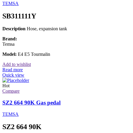
TEMSA
SB311111Y
Description
Hose, expansion tank
Brand:
Temsa
Model:
E4 E5 Tourmalin
Add to wishlist
Read more
Quick view
Hot
Compare
SZ2 664 90K Gas pedal
TEMSA
SZ2 664 90K