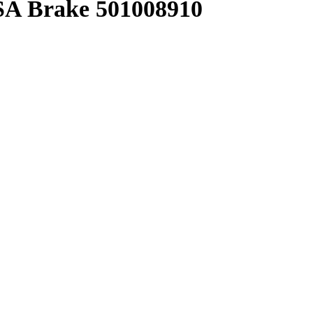
A Brake 501008910