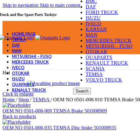
BMC
Skip to navigation
Skip to main content
DAF
FORD TRUCK
Truck and Bus Spare Parts Turkiye
ISUZU
IVECO
KARSAN
HOME PAGE
MAN
TEMSA
MERCEDES TRUCK
DAF
MITSUBISHI – FUSO
MAN
OTOKAR
MITSUBISHI – FUSO
QUAPARTS
MERCEDES TRUCK
RENAULT TRUCK
IVECO
SCANIA
Hot
OTOKAR
TEMSA
ISUZU
VOLVO TRUCK
QUAPARTS
RENAULT TRUCK
Search
Click to enlarge
Home
/
Shop
/
TEMSA
/
OEM NO 0501-008-910 TEMSA Brake 50
OEM NO 0501-008-909 TEMSA Brake 501008909
Back to products
OEM NO 0501-008-935 TEMSA Disc brake 501008935