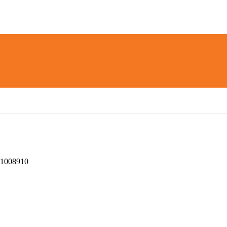
1008910