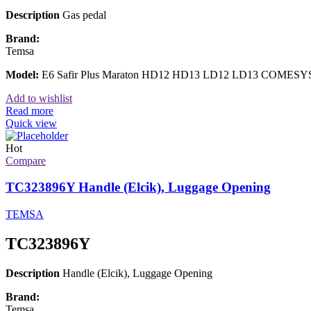
Description
Gas pedal
Brand:
Temsa
Model:
E6 Safir Plus Maraton HD12 HD13 LD12 LD13 COMESY
Add to wishlist
Read more
Quick view
Hot
Compare
TC323896Y Handle (Elcik), Luggage Opening
TEMSA
TC323896Y
Description
Handle (Elcik), Luggage Opening
Brand:
Temsa