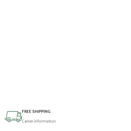
FREE SHIPPING
Carrier information