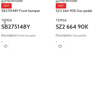
HOT
HOT
SB275148Y Front bumper
SZ2 664 90K Gas pedal
TEMSA
TEMSA
SB275148Y
SZ2 664 90K
Description
Front bumper
Description
Gas pedal
Brand:
Brand:
Temsa
Temsa
Model:
E5 Tourmalin
Model:
E6 Safir Plus Maraton HD12
HD13 LD12 LD13 COMESYS