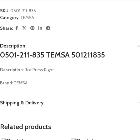
SKU:
0501-211-835
Category:
TEMSA
Share:
Description
0501-211-835 TEMSA 501211835
Description:
Rot Press Right
Brand:
TEMSA
Shipping & Delivery
Related products