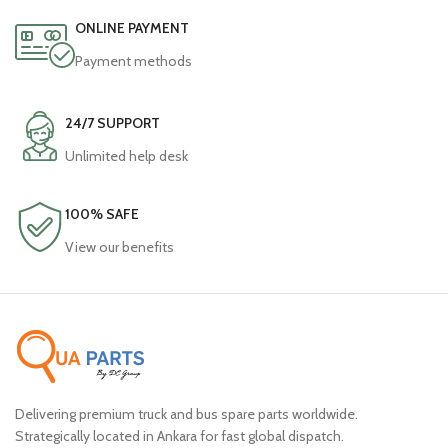
ONLINE PAYMENT
Payment methods
24/7 SUPPORT
Unlimited help desk
100% SAFE
View our benefits
Delivering premium truck and bus spare parts worldwide.
Strategically located in Ankara for fast global dispatch.