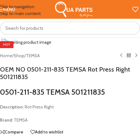
Skip to navigation
MENU
Skip to main content
Click to enlarge
HOT
Home
/
Shop
/
TEMSA
OEM NO 0501-211-835 TEMSA Rot Press Right
501211835
0501-211-835 TEMSA 501211835
Description:
Rot Press Right
Brand:
TEMSA
Compare
Add to wishlist