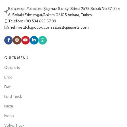
Bahçekapı Mahallesi Şaşmaz Sanayi Sitesi 2528 Sokak No:37 (Eski
6. Sokak) Etimesgut/Ankara 06105 Ankara, Turkey
Telefon: +90 534 693 57 89
mehmet@dcgroupx.com sales@quaparts.com
QUICK MENU
Quaparts
Bmc
Daf
Ford Truck
Isuzu
Iveco
Volvo Truck