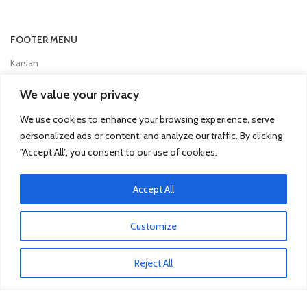
FOOTER MENU
Karsan
Man
We value your privacy
Mercedes Truck
We use cookies to enhance your browsing experience, serve
Mitsubishi Fuso
personalized ads or content, and analyze our traffic. By clicking
"Accept All", you consent to our use of cookies.
Otokar
Renault
Accept All
Scania
Customize
TRUCK & BUS PARTS
Reject All
SCANIA Clutch Cover
VOLVO FH Crown Wheel