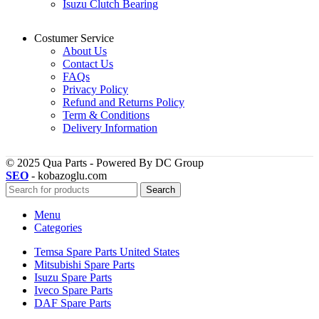
Isuzu Clutch Bearing
Costumer Service
About Us
Contact Us
FAQs
Privacy Policy
Refund and Returns Policy
Term & Conditions
Delivery Information
© 2025 Qua Parts - Powered By DC Group
SEO
- kobazoglu.com
Search
Menu
Categories
Temsa Spare Parts United States
Mitsubishi Spare Parts
Isuzu Spare Parts
Iveco Spare Parts
DAF Spare Parts