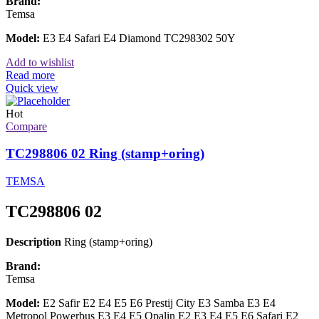
Brand:
Temsa
Model:
E3 E4 Safari E4 Diamond TC298302 50Y
Add to wishlist
Read more
Quick view
Hot
Compare
TC298806 02 Ring (stamp+oring)
TEMSA
TC298806 02
Description
Ring (stamp+oring)
Brand:
Temsa
Model:
E2 Safir E2 E4 E5 E6 Prestij City E3 Samba E3 E4
Metropol Powerbus E3 E4 E5 Opalin E2 E3 E4 E5 E6 Safari E2