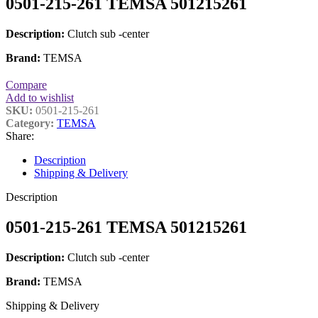
0501-215-261 TEMSA 501215261
Description:
Clutch sub -center
Brand:
TEMSA
Compare
Add to wishlist
SKU:
0501-215-261
Category:
TEMSA
Share:
Description
Shipping & Delivery
Description
0501-215-261 TEMSA 501215261
Description:
Clutch sub -center
Brand:
TEMSA
Shipping & Delivery