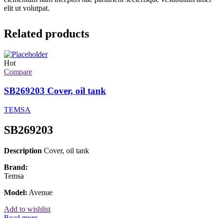
elit ut volutpat.
Related products
Hot
Compare
SB269203 Cover, oil tank
TEMSA
SB269203
Description
Cover, oil tank
Brand:
Temsa
Model:
Avenue
Add to wishlist
Read more