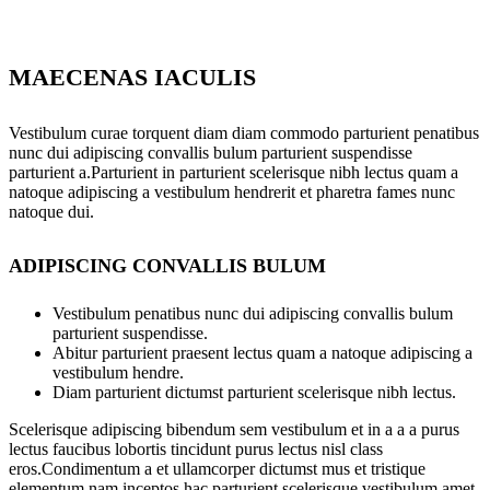
MAECENAS IACULIS
Vestibulum curae torquent diam diam commodo parturient penatibus
nunc dui adipiscing convallis bulum parturient suspendisse
parturient a.Parturient in parturient scelerisque nibh lectus quam a
natoque adipiscing a vestibulum hendrerit et pharetra fames nunc
natoque dui.
ADIPISCING CONVALLIS BULUM
Vestibulum penatibus nunc dui adipiscing convallis bulum
parturient suspendisse.
Abitur parturient praesent lectus quam a natoque adipiscing a
vestibulum hendre.
Diam parturient dictumst parturient scelerisque nibh lectus.
Scelerisque adipiscing bibendum sem vestibulum et in a a a purus
lectus faucibus lobortis tincidunt purus lectus nisl class
eros.Condimentum a et ullamcorper dictumst mus et tristique
elementum nam inceptos hac parturient scelerisque vestibulum amet