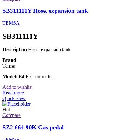
SB311111Y Hose, expansion tank
TEMSA
SB311111Y
Description
Hose, expansion tank
Brand:
Temsa
Model:
E4 E5 Tourmalin
Add to wishlist
Read more
Quick view
Hot
Compare
SZ2 664 90K Gas pedal
TEMSA