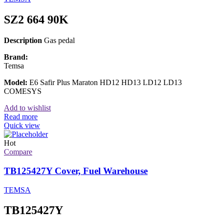
SZ2 664 90K
Description
Gas pedal
Brand:
Temsa
Model:
E6 Safir Plus Maraton HD12 HD13 LD12 LD13
COMESYS
Add to wishlist
Read more
Quick view
Hot
Compare
TB125427Y Cover, Fuel Warehouse
TEMSA
TB125427Y