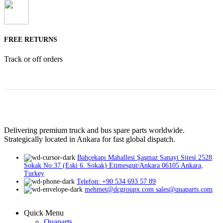
FREE RETURNS
Track or off orders
Delivering premium truck and bus spare parts worldwide.
Strategically located in Ankara for fast global dispatch.
Bahçekapı Mahallesi Şaşmaz Sanayi Sitesi 2528
Sokak No:37 (Eski 6. Sokak) Etimesgut/Ankara 06105 Ankara,
Turkey
Telefon: +90 534 693 57 89
mehmet@dcgroupx.com sales@quaparts.com
Quick Menu
Quaparts