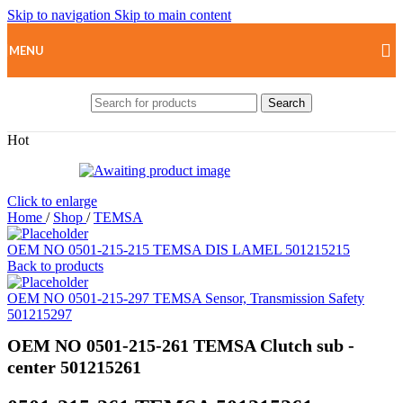
Skip to navigation
Skip to main content
MENU
Search
Hot
Click to enlarge
Home
/
Shop
/
TEMSA
OEM NO 0501-215-215 TEMSA DIS LAMEL 501215215
Back to products
OEM NO 0501-215-297 TEMSA Sensor, Transmission Safety
501215297
OEM NO 0501-215-261 TEMSA Clutch sub -
center 501215261