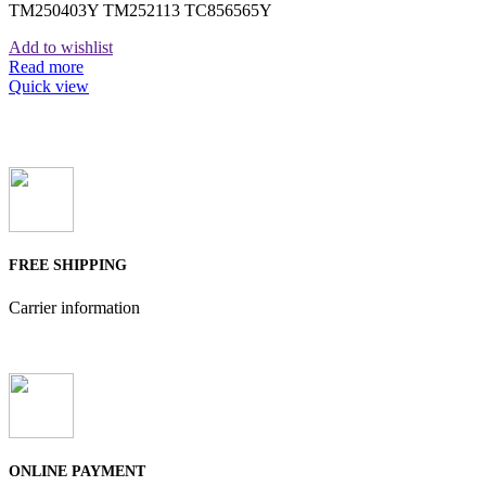
TM250403Y TM252113 TC856565Y
Add to wishlist
Read more
Quick view
FREE SHIPPING
Carrier information
ONLINE PAYMENT