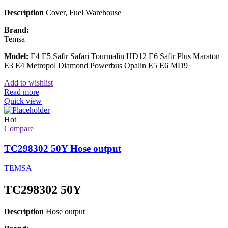
Description
Cover, Fuel Warehouse
Brand:
Temsa
Model:
E4 E5 Safir Safari Tourmalin HD12 E6 Safir Plus Maraton
E3 E4 Metropol Diamond Powerbus Opalin E5 E6 MD9
Add to wishlist
Read more
Quick view
Hot
Compare
TC298302 50Y Hose output
TEMSA
TC298302 50Y
Description
Hose output