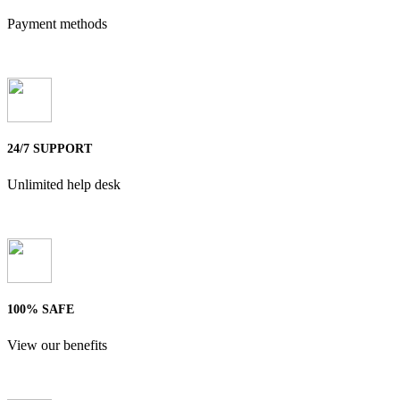
Payment methods
24/7 SUPPORT
Unlimited help desk
100% SAFE
View our benefits