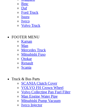
Bmc
Daf
Ford Truck
Isuzu
Iveco
Volvo Truck
FOOTER MENU
Karsan
Man
Mercedes Truck
Mitsubishi Fuso
Otokar
Renault
Scania
Truck & Bus Parts
SCANIA Clutch Cover
VOLVO FH Crown Wheel
Volvo Collecting Pan Fuel Filter
Man Engine Water Pipe
Mitsubishi Pump Vacuum
Iveco Injector