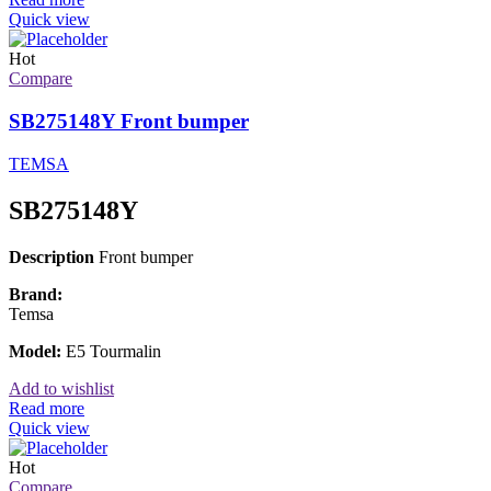
Quick view
Hot
Compare
SB275148Y Front bumper
TEMSA
SB275148Y
Description
Front bumper
Brand:
Temsa
Model:
E5 Tourmalin
Add to wishlist
Read more
Quick view
Hot
Compare