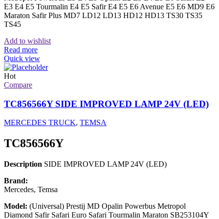
E3 E4 E5 Tourmalin E4 E5 Safir E4 E5 E6 Avenue E5 E6 MD9 E6
Maraton Safir Plus MD7 LD12 LD13 HD12 HD13 TS30 TS35
TS45
Add to wishlist
Read more
Quick view
Hot
Compare
TC856566Y SIDE IMPROVED LAMP 24V (LED)
MERCEDES TRUCK
,
TEMSA
TC856566Y
Description
SIDE IMPROVED LAMP 24V (LED)
Brand:
Mercedes, Temsa
Model:
(Universal) Prestij MD Opalin Powerbus Metropol
Diamond Safir Safari Euro Safari Tourmalin Maraton SB253104Y