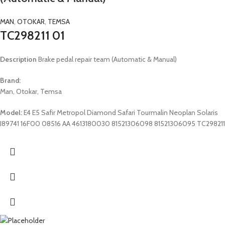
MAN
,
OTOKAR
,
TEMSA
TC298211 01
Description
Brake pedal repair team (Automatic & Manual)
Brand:
Man, Otokar, Temsa
Model:
E4 E5 Safir Metropol Diamond Safari Tourmalin Neoplan Solaris
I89741 16F00 08516 AA 4613180030 81521306098 81521306095 TC298211