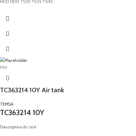
HD12 HD13 TS30 TS35 TS45
Hot
TC363214 10Y Air tank
TEMSA
TC363214 10Y
Description
Air tank