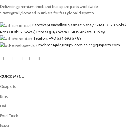
Delivering premium truck and bus spare parts worldwide.
Strategically located in Ankara for fast global dispatch.
Bahçekapı Mahallesi Şaşmaz Sanayi Sitesi 2528 Sokak
No:37 (Eski 6. Sokak) Etimesgut/Ankara 06105 Ankara, Turkey
Telefon: +90 534 693 57 89
mehmet@dcgroupx.com sales@quaparts.com
QUICK MENU
Quaparts
Bmc
Daf
Ford Truck
Isuzu