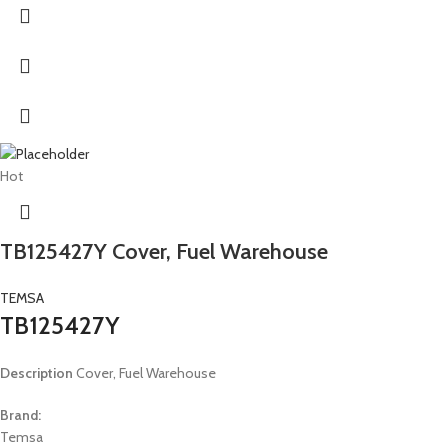
Hot
TB125427Y Cover, Fuel Warehouse
TEMSA
TB125427Y
Description
Cover, Fuel Warehouse
Brand:
Temsa