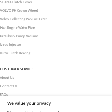
SCANIA Clutch Cover
VOLVO FH Crown Wheel
Volvo Collecting Pan Fuel Filter
Man Engine Water Pipe
Mitsubishi Pump Vacuum
Iveco Injector
Isuzu Clutch Bearing
COSTUMER SERVICE
About Us
Contact Us
FAQs
We value your privacy
Privacy Policy
Refund and Returns Policy