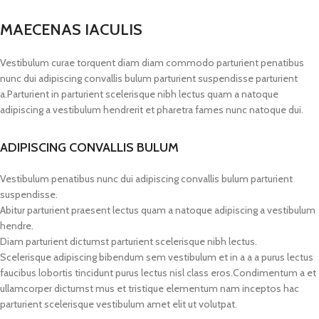
MAECENAS IACULIS
Vestibulum curae torquent diam diam commodo parturient penatibus
nunc dui adipiscing convallis bulum parturient suspendisse parturient
a.Parturient in parturient scelerisque nibh lectus quam a natoque
adipiscing a vestibulum hendrerit et pharetra fames nunc natoque dui.
ADIPISCING CONVALLIS BULUM
Vestibulum penatibus nunc dui adipiscing convallis bulum parturient
suspendisse.
Abitur parturient praesent lectus quam a natoque adipiscing a vestibulum
hendre.
Diam parturient dictumst parturient scelerisque nibh lectus.
Scelerisque adipiscing bibendum sem vestibulum et in a a a purus lectus
faucibus lobortis tincidunt purus lectus nisl class eros.Condimentum a et
ullamcorper dictumst mus et tristique elementum nam inceptos hac
parturient scelerisque vestibulum amet elit ut volutpat.