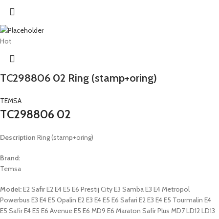
Hot
TC298806 02 Ring (stamp+oring)
TEMSA
TC298806 02
Description
Ring (stamp+oring)
Brand:
Temsa
Model:
E2 Safir E2 E4 E5 E6 Prestij City E3 Samba E3 E4 Metropol
Powerbus E3 E4 E5 Opalin E2 E3 E4 E5 E6 Safari E2 E3 E4 E5 Tourmalin E4
E5 Safir E4 E5 E6 Avenue E5 E6 MD9 E6 Maraton Safir Plus MD7 LD12 LD13