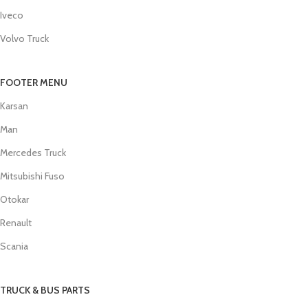
Iveco
Volvo Truck
FOOTER MENU
Karsan
Man
Mercedes Truck
Mitsubishi Fuso
Otokar
Renault
Scania
TRUCK & BUS PARTS