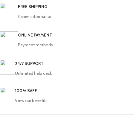
FREE SHIPPING
Carrier information
ONLINE PAYMENT
Payment methods
24/7 SUPPORT
Unlimited help desk
100% SAFE
View our benefits