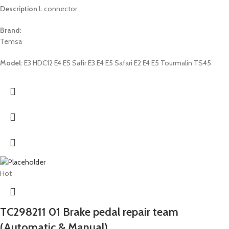
Description
L connector
Brand:
Temsa
Model:
E3 HDC12 E4 E5 Safir E3 E4 E5 Safari E2 E4 E5 Tourmalin TS45
Hot
TC298211 01 Brake pedal repair team
(Automatic & Manual)