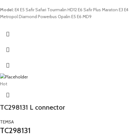
Model:
E4 E5 Safir Safari Tourmalin HD12 E6 Safir Plus Maraton E3 E4
Metropol Diamond Powerbus Opalin E5 E6 MD9
Hot
TC298131 L connector
TEMSA
TC298131