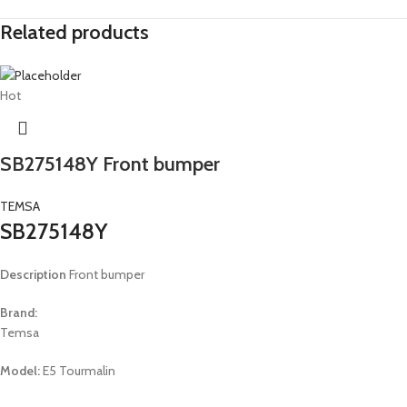
Related products
Hot
SB275148Y Front bumper
TEMSA
SB275148Y
Description
Front bumper
Brand:
Temsa
Model:
E5 Tourmalin