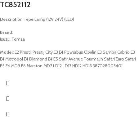
TC852112
Description
Tepe Lamp (12V 24V) (LED)
Brand:
Isuzu, Temsa
Model:
E2 Prestij Prestij City E3 E4 Powerbus Opalin E3 Samba Cabrio E3
E4 Metropol E4 Diamond E4 E5 Safir Avenue Tourmalin Safari Euro Safari
E5 E6 MD9 E6 Maraton MD7 LD12 LD13 HD12 HD13 387028003401