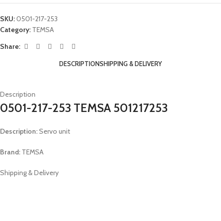
SKU:
0501-217-253
Category:
TEMSA
Share:
DESCRIPTION
SHIPPING & DELIVERY
Description
0501-217-253 TEMSA 501217253
Description:
Servo unit
Brand:
TEMSA
Shipping & Delivery