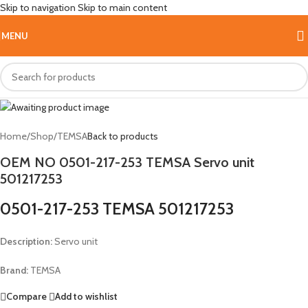
Skip to navigation
Skip to main content
Hot
MENU
Home
/
Shop
/
TEMSA
Back to products
OEM NO 0501-217-253 TEMSA Servo unit
501217253
0501-217-253 TEMSA 501217253
Description:
Servo unit
Brand:
TEMSA
Compare
Add to wishlist