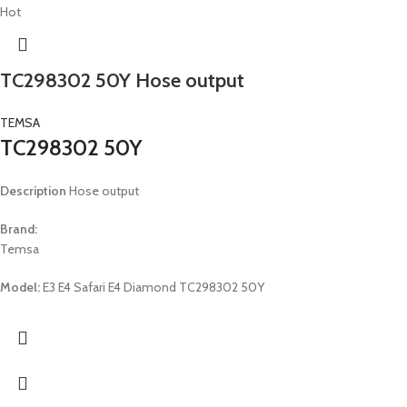
Hot
TC298302 50Y Hose output
TEMSA
TC298302 50Y
Description
Hose output
Brand:
Temsa
Model:
E3 E4 Safari E4 Diamond TC298302 50Y