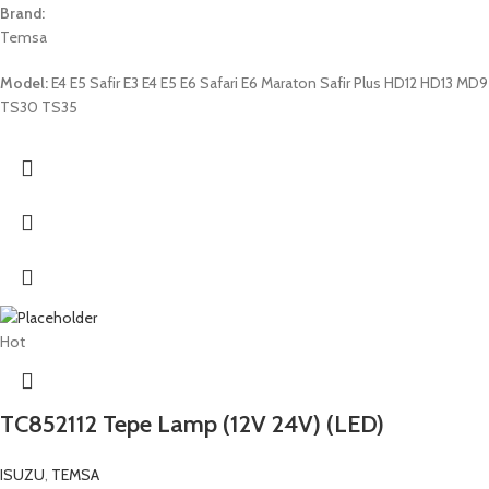
Brand:
Temsa
Model:
E4 E5 Safir E3 E4 E5 E6 Safari E6 Maraton Safir Plus HD12 HD13 MD9
TS30 TS35
Hot
TC852112 Tepe Lamp (12V 24V) (LED)
ISUZU
,
TEMSA