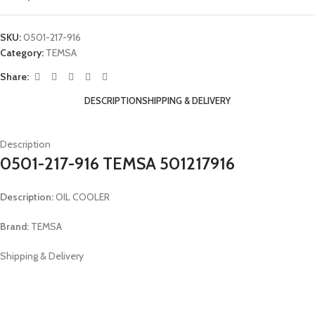
SKU:
0501-217-916
Category:
TEMSA
Share:
DESCRIPTION
SHIPPING & DELIVERY
Description
0501-217-916 TEMSA 501217916
Description:
OIL COOLER
Brand:
TEMSA
Shipping & Delivery