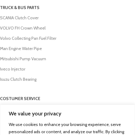
TRUCK & BUS PARTS
SCANIA Clutch Cover
VOLVO FH Crown Wheel
Volvo Collecting Pan Fuel Filter
Man Engine Water Pipe
Mitsubishi Pump Vacuum
Iveco Injector
Isuzu Clutch Bearing
COSTUMER SERVICE
About Us
We value your privacy
Contact Us
We use cookies to enhance your browsing experience, serve
FAQs
personalized ads or content, and analyze our traffic. By clicking