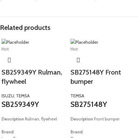
Related products
Hot
Hot
SB259349Y Rulman,
SB275148Y Front
flywheel
bumper
ISUZU
,
TEMSA
TEMSA
SB259349Y
SB275148Y
Description
Rulman, flywheel
Description
Front bumper
Brand:
Brand: