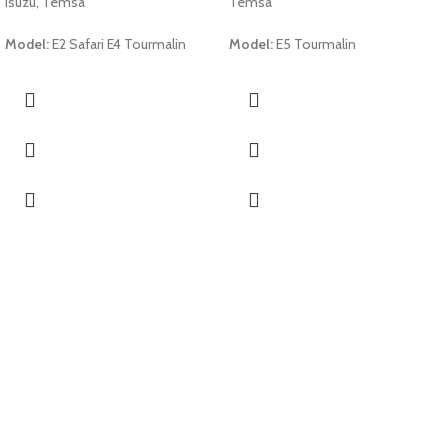
Isuzu, Temsa
Temsa
Model:
E2 Safari E4 Tourmalin
Model:
E5 Tourmalin