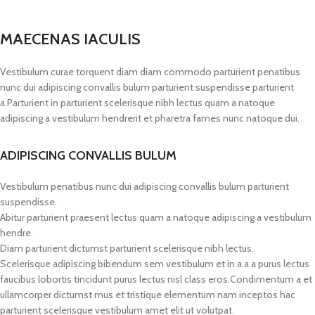
MAECENAS IACULIS
Vestibulum curae torquent diam diam commodo parturient penatibus
nunc dui adipiscing convallis bulum parturient suspendisse parturient
a.Parturient in parturient scelerisque nibh lectus quam a natoque
adipiscing a vestibulum hendrerit et pharetra fames nunc natoque dui.
ADIPISCING CONVALLIS BULUM
Vestibulum penatibus nunc dui adipiscing convallis bulum parturient
suspendisse.
Abitur parturient praesent lectus quam a natoque adipiscing a vestibulum
hendre.
Diam parturient dictumst parturient scelerisque nibh lectus.
Scelerisque adipiscing bibendum sem vestibulum et in a a a purus lectus
faucibus lobortis tincidunt purus lectus nisl class eros.Condimentum a et
ullamcorper dictumst mus et tristique elementum nam inceptos hac
parturient scelerisque vestibulum amet elit ut volutpat.