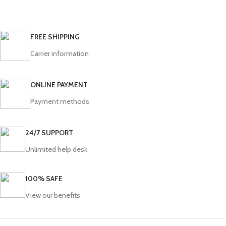
FREE SHIPPING
Carrier information
ONLINE PAYMENT
Payment methods
24/7 SUPPORT
Unlimited help desk
100% SAFE
View our benefits