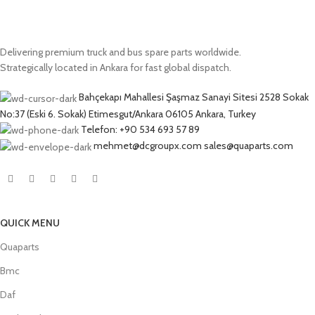
Delivering premium truck and bus spare parts worldwide.
Strategically located in Ankara for fast global dispatch.
Bahçekapı Mahallesi Şaşmaz Sanayi Sitesi 2528 Sokak
No:37 (Eski 6. Sokak) Etimesgut/Ankara 06105 Ankara, Turkey
Telefon: +90 534 693 57 89
mehmet@dcgroupx.com sales@quaparts.com
QUICK MENU
Quaparts
Bmc
Daf