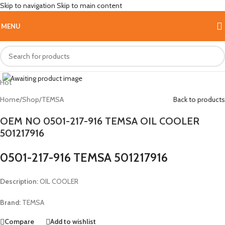
Skip to navigation
Skip to main content
MENU
Click to enlarge
Hot
Home
/
Shop
/
TEMSA
Back to products
OEM NO 0501-217-916 TEMSA OIL COOLER
501217916
0501-217-916 TEMSA 501217916
Description:
OIL COOLER
Brand:
TEMSA
Compare
Add to wishlist