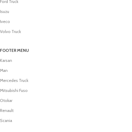
Ford Truck
Isuzu
Iveco
Volvo Truck
FOOTER MENU
Karsan
Man
Mercedes Truck
Mitsubishi Fuso
Otokar
Renault
Scania