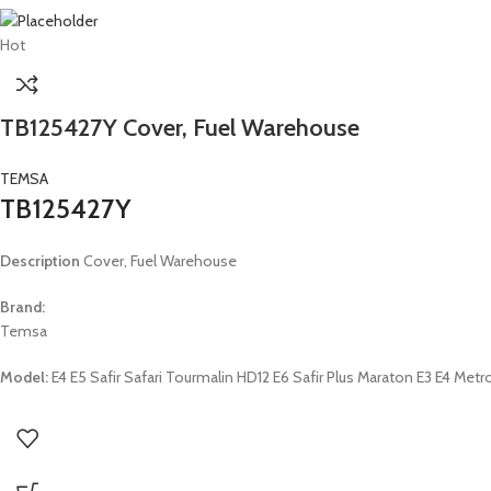
Hot
TB125427Y Cover, Fuel Warehouse
TEMSA
TB125427Y
Description
Cover, Fuel Warehouse
Brand:
Temsa
Model:
E4 E5 Safir Safari Tourmalin HD12 E6 Safir Plus Maraton E3 E4 M