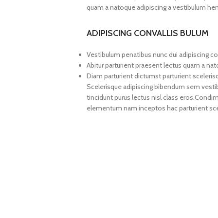
quam a natoque adipiscing a vestibulum hen
ADIPISCING CONVALLIS BULUM
Vestibulum penatibus nunc dui adipiscing co
Abitur parturient praesent lectus quam a na
Diam parturient dictumst parturient sceleris
Scelerisque adipiscing bibendum sem vestibul
tincidunt purus lectus nisl class eros.Cond
elementum nam inceptos hac parturient scel