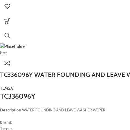
Hot
TC336096Y WATER FOUNDING AND LEAVE
TEMSA
TC336096Y
Description
WATER FOUNDING AND LEAVE WASHER WEPER
Brand:
Temsa