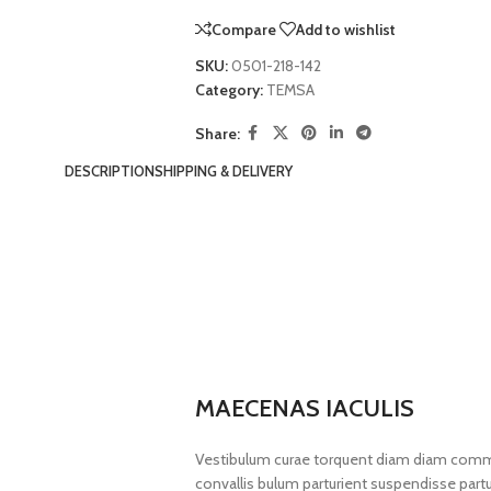
Compare
Add to wishlist
SKU:
0501-218-142
Category:
TEMSA
Share:
DESCRIPTION
SHIPPING & DELIVERY
MAECENAS IACULIS
Vestibulum curae torquent diam diam commo
convallis bulum parturient suspendisse partur