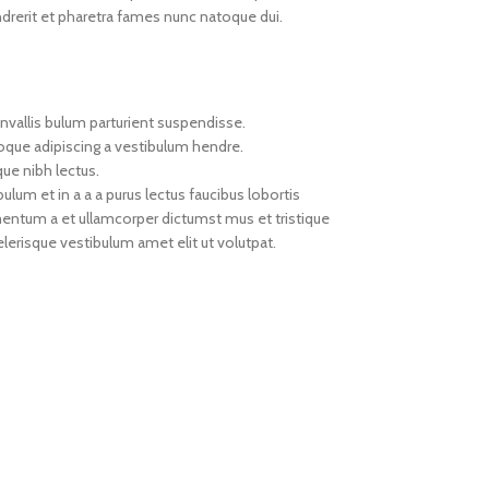
drerit et pharetra fames nunc natoque dui.
nvallis bulum parturient suspendisse.
toque adipiscing a vestibulum hendre.
que nibh lectus.
um et in a a a purus lectus faucibus lobortis
imentum a et ullamcorper dictumst mus et tristique
erisque vestibulum amet elit ut volutpat.