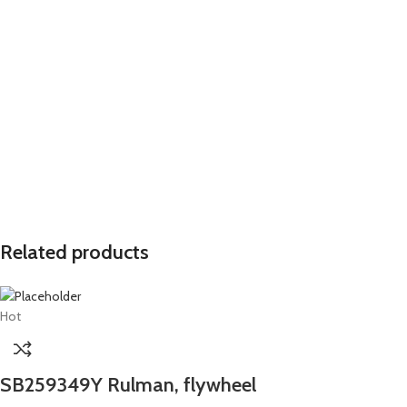
Related products
Hot
SB259349Y Rulman, flywheel