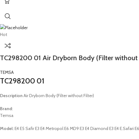
Hot
TC298200 01 Air Dryborn Body (Filter without F
TEMSA
TC298200 01
Description
Air Dryborn Body (Filter without Filter)
Brand:
Temsa
Model:
E4 E5 Safir E3 E4 Metropol E6 MD9 E3 E4 Diamond E3 E4 E.Safari E6 