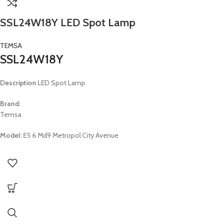
SSL24W18Y LED Spot Lamp
TEMSA
SSL24W18Y
Description
LED Spot Lamp
Brand:
Temsa
Model:
E5 6 Md9 Metropol City Avenue