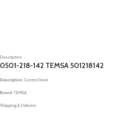
Description
0501-218-142 TEMSA 501218142
Description:
Control lever
Brand:
TEMSA
Shipping & Delivery