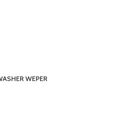
 WASHER WEPER