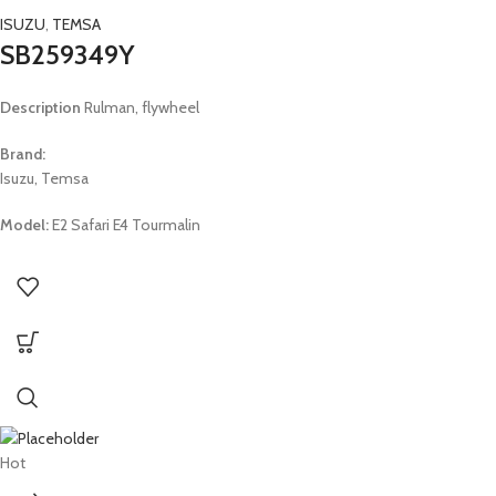
ISUZU
,
TEMSA
SB259349Y
Description
Rulman, flywheel
Brand:
Isuzu, Temsa
Model:
E2 Safari E4 Tourmalin
Hot