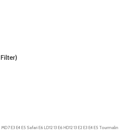
ilter)
MD7 E3 E4 E5 Safari E6 LD12 13 E6 HD12 13 E2 E3 E4 E5 Tourmalin