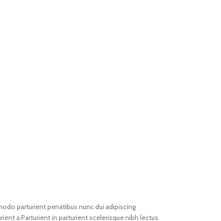
do parturient penatibus nunc dui adipiscing
ient a.Parturient in parturient scelerisque nibh lectus