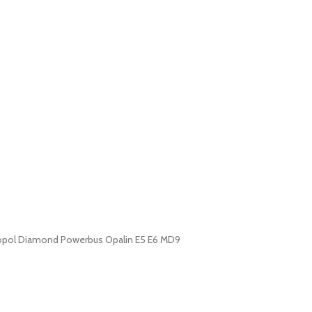
etropol Diamond Powerbus Opalin E5 E6 MD9