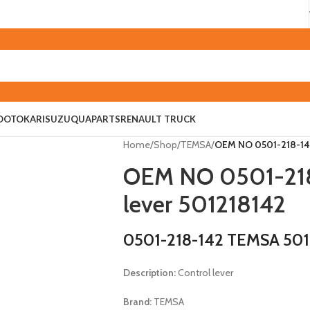
O
OTOKAR
ISUZU
QUAPARTS
RENAULT TRUCK
Home
/
Shop
/
TEMSA
/
OEM NO 0501-218-142
OEM NO 0501-218
lever 501218142
0501-218-142 TEMSA 501
Description:
Control lever
Brand:
TEMSA