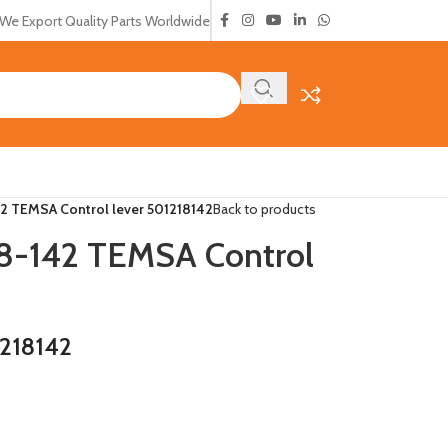
We Export Quality Parts Worldwide
 TEMSA Control lever 501218142
Back to products
-142 TEMSA Control
218142