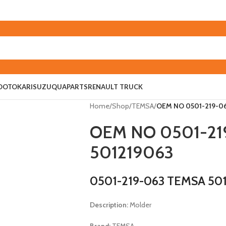
O
OTOKAR
ISUZU
QUAPARTS
RENAULT TRUCK
Home
/
Shop
/
TEMSA
/
OEM NO 0501-219-06
OEM NO 0501-21
501219063
0501-219-063 TEMSA 50
Description:
Molder