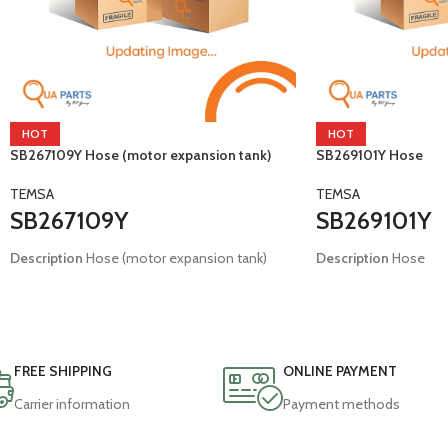
HOT
HOT
SB267109Y Hose (motor expansion tank)
SB269101Y Hose
TEMSA
TEMSA
SB267109Y
SB269101Y
Description
Hose (motor expansion tank)
Description
Hose
Brand:
Brand:
Temsa
Temsa
Model:
E4 E5 Tourmalin
Model:
E4 Safari Tour
FREE SHIPPING
ONLINE PAYMENT
Carrier information
Payment methods