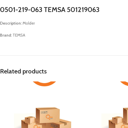
0501-219-063 TEMSA 501219063
Description:
Molder
Brand:
TEMSA
Related products