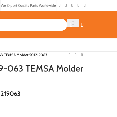
We Export Quality Parts Worldwide
3 TEMSA Molder 501219063
9-063 TEMSA Molder
1219063