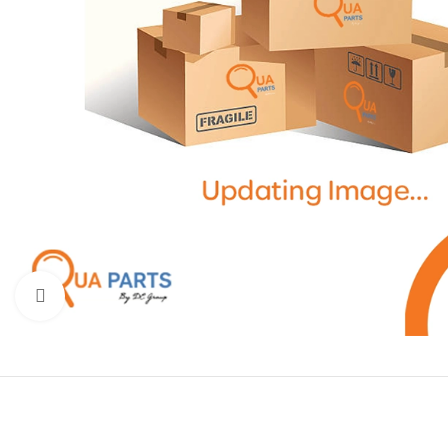
Click to enlarge