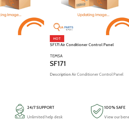
HOT
SF171 Air Conditioner Control Panel
TEMSA
SF171
Description
Air Conditioner Control Panel
Brand:
Temsa
malin
Model:
Universal
24/7 SUPPORT
100% SAFE
Unlimited help desk
View our bene