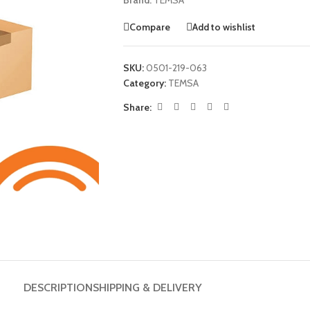
Brand:
TEMSA
Compare
Add to wishlist
SKU:
0501-219-063
Category:
TEMSA
Share:
DESCRIPTION
SHIPPING & DELIVERY