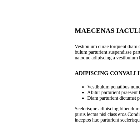
MAECENAS IACUL
Vestibulum curae torquent diam 
bulum parturient suspendisse part
natoque adipiscing a vestibulum 
ADIPISCING CONVALL
Vestibulum penatibus nunc 
Abitur parturient praesent
Diam parturient dictumst pa
Scelerisque adipiscing bibendum s
purus lectus nisl class eros.Con
inceptos hac parturient scelerisqu