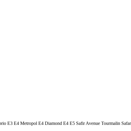
Cabrio E3 E4 Metropol E4 Diamond E4 E5 Safir Avenue Tourmalin 