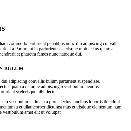
IS
diam commodo parturient penatibus nunc dui adipiscing convallis
urient a.Parturient in parturient scelerisque nibh lectus quam a
hendrerit et pharetra fames nunc natoque dui.
IS BULUM
dui adipiscing convallis bulum parturient suspendisse.
 lectus quam a natoque adipiscing a vestibulum hendre.
rturient scelerisque nibh lectus.
em vestibulum et in a a a purus lectus faucibus lobortis tincidunt
dimentum a et ullamcorper dictumst mus et tristique elementum nam
e vestibulum amet elit ut volutpat.