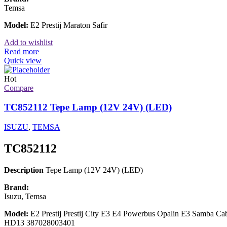
Temsa
Model:
E2 Prestij Maraton Safir
Add to wishlist
Read more
Quick view
Hot
Compare
TC852112 Tepe Lamp (12V 24V) (LED)
ISUZU
,
TEMSA
TC852112
Description
Tepe Lamp (12V 24V) (LED)
Brand:
Isuzu, Temsa
Model:
E2 Prestij Prestij City E3 E4 Powerbus Opalin E3 Samba 
HD13 387028003401