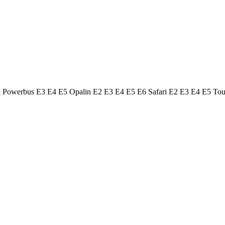
ol Powerbus E3 E4 E5 Opalin E2 E3 E4 E5 E6 Safari E2 E3 E4 E5 To