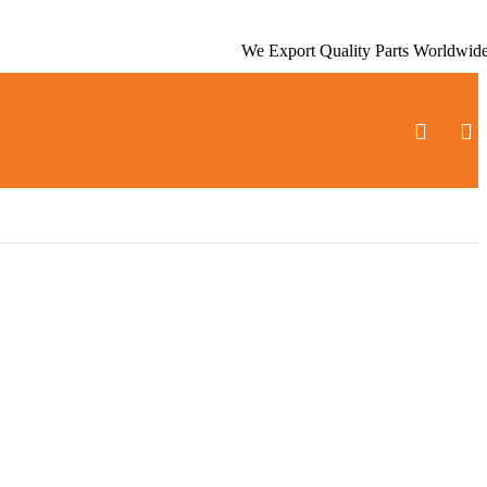
We Export Quality Parts Worldwid