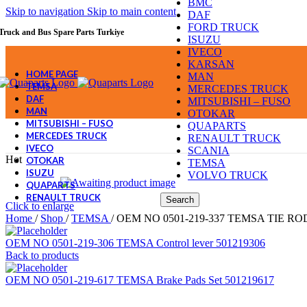
BMC
Skip to navigation
Skip to main content
DAF
FORD TRUCK
Truck and Bus Spare Parts Turkiye
ISUZU
IVECO
KARSAN
HOME PAGE
MAN
TEMSA
MERCEDES TRUCK
DAF
MITSUBISHI – FUSO
MAN
OTOKAR
MITSUBISHI – FUSO
QUAPARTS
MERCEDES TRUCK
RENAULT TRUCK
IVECO
SCANIA
Hot
OTOKAR
TEMSA
ISUZU
VOLVO TRUCK
QUAPARTS
RENAULT TRUCK
Search
Click to enlarge
Home
/
Shop
/
TEMSA
/
OEM NO 0501-219-337 TEMSA TIE ROD
OEM NO 0501-219-306 TEMSA Control lever 501219306
Back to products
OEM NO 0501-219-617 TEMSA Brake Pads Set 501219617