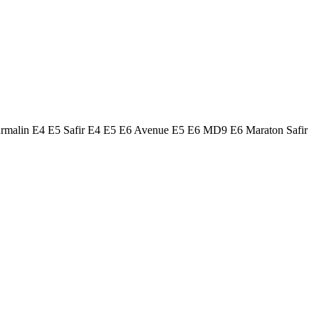
urmalin E4 E5 Safir E4 E5 E6 Avenue E5 E6 MD9 E6 Maraton Safir