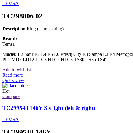
TEMSA
TC298806 02
Description
Ring (stamp+oring)
Brand:
Temsa
Model:
E2 Safir E2 E4 E5 E6 Prestij City E3 Samba E3 E4 Metrop
Plus MD7 LD12 LD13 HD12 HD13 TS30 TS35 TS45
Add to wishlist
Read more
Quick view
Hot
Compare
TC299548 146Y Sis light (left & right)
TEMSA
TC299548 146Y