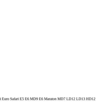
Safari Euro Safari E5 E6 MD9 E6 Maraton MD7 LD12 LD13 HD12