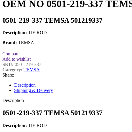
OEM NO 0501-219-337 TEMS
0501-219-337 TEMSA 501219337
Description:
TIE ROD
Brand:
TEMSA
Compare
Add to wishlist
SKU:
0501-219-337
Category:
TEMSA
Share:
Description
Shipping & Delivery
Description
0501-219-337 TEMSA 501219337
Description:
TIE ROD