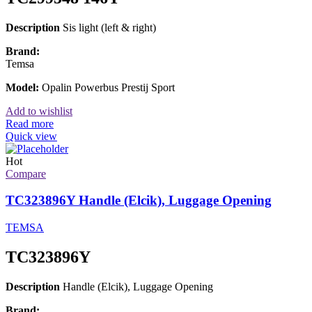
Description
Sis light (left & right)
Brand:
Temsa
Model:
Opalin Powerbus Prestij Sport
Add to wishlist
Read more
Quick view
Hot
Compare
TC323896Y Handle (Elcik), Luggage Opening
TEMSA
TC323896Y
Description
Handle (Elcik), Luggage Opening
Brand: