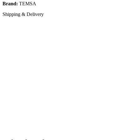
Brand:
TEMSA
Shipping & Delivery