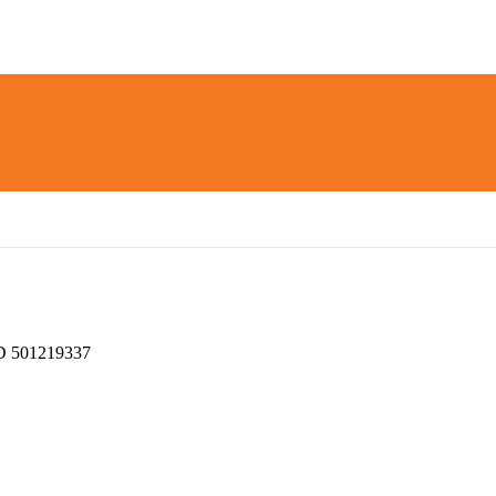
 501219337