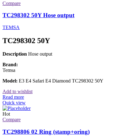
Compare
TC298302 50Y Hose output
TEMSA
TC298302 50Y
Description
Hose output
Brand:
Temsa
Model:
E3 E4 Safari E4 Diamond TC298302 50Y
Add to wishlist
Read more
Quick view
Hot
Compare
TC298806 02 Ring (stamp+oring)