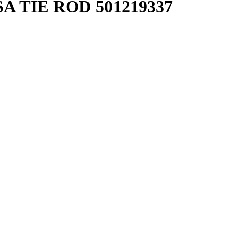
A TIE ROD 501219337