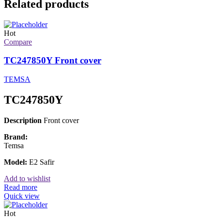
Related products
Hot
Compare
TC247850Y Front cover
TEMSA
TC247850Y
Description
Front cover
Brand:
Temsa
Model:
E2 Safir
Add to wishlist
Read more
Quick view
Hot