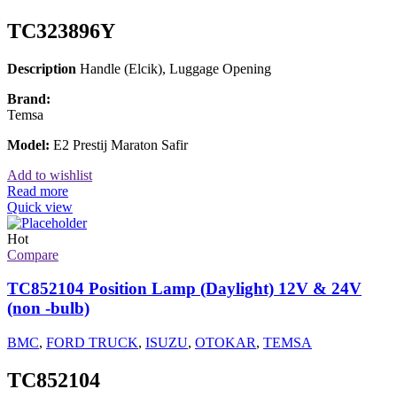
TC323896Y
Description
Handle (Elcik), Luggage Opening
Brand:
Temsa
Model:
E2 Prestij Maraton Safir
Add to wishlist
Read more
Quick view
Hot
Compare
TC852104 Position Lamp (Daylight) 12V & 24V
(non -bulb)
BMC
,
FORD TRUCK
,
ISUZU
,
OTOKAR
,
TEMSA
TC852104