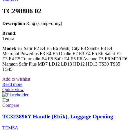
TC298806 02
Description
Ring (stamp+oring)
Brand:
Temsa
Model:
E2 Safir E2 E4 E5 E6 Prestij City E3 Samba E3 E4
Metropol Powerbus E3 E4 E5 Opalin E2 E3 E4 E5 E6 Safari E2
E3 E4 E5 Tourmalin E4 E5 Safir E4 E5 E6 Avenue E5 E6 MD9 E6
Maraton Safir Plus MD7 LD12 LD13 HD12 HD13 TS30 TS35
TS45
Add to wishlist
Read more
Quick view
Hot
Compare
TC323896Y Handle (Elcik), Luggage Opening
TEMSA