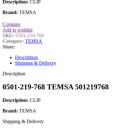
Description:
CLIP
Brand:
TEMSA
Compare
Add to wishlist
SKU:
0501-219-768
Category:
TEMSA
Share:
Description
Shipping & Delivery
Description
0501-219-768 TEMSA 501219768
Description:
CLIP
Brand:
TEMSA
Shipping & Delivery