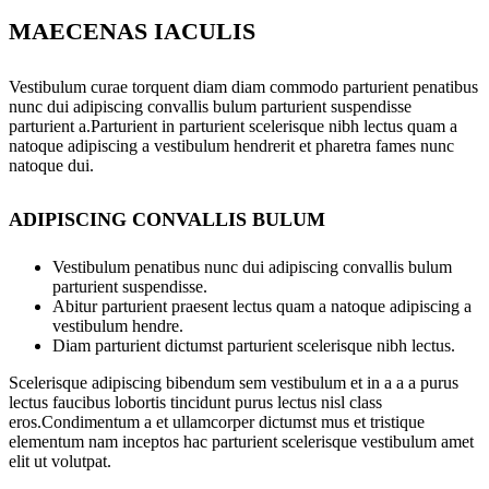
MAECENAS IACULIS
Vestibulum curae torquent diam diam commodo parturient penatibus
nunc dui adipiscing convallis bulum parturient suspendisse
parturient a.Parturient in parturient scelerisque nibh lectus quam a
natoque adipiscing a vestibulum hendrerit et pharetra fames nunc
natoque dui.
ADIPISCING CONVALLIS BULUM
Vestibulum penatibus nunc dui adipiscing convallis bulum
parturient suspendisse.
Abitur parturient praesent lectus quam a natoque adipiscing a
vestibulum hendre.
Diam parturient dictumst parturient scelerisque nibh lectus.
Scelerisque adipiscing bibendum sem vestibulum et in a a a purus
lectus faucibus lobortis tincidunt purus lectus nisl class
eros.Condimentum a et ullamcorper dictumst mus et tristique
elementum nam inceptos hac parturient scelerisque vestibulum amet
elit ut volutpat.