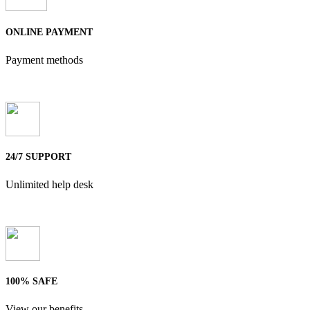
ONLINE PAYMENT
Payment methods
24/7 SUPPORT
Unlimited help desk
100% SAFE
View our benefits