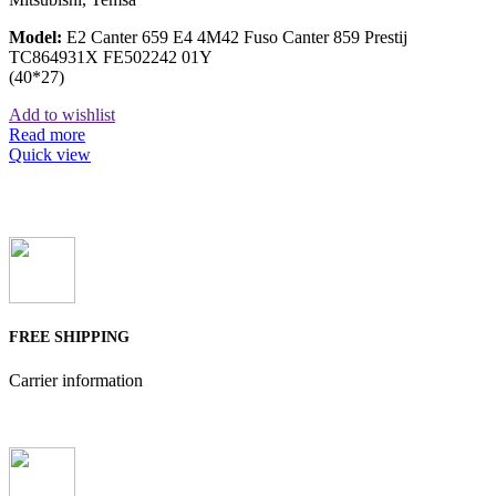
Model:
E2 Canter 659 E4 4M42 Fuso Canter 859 Prestij
TC864931X FE502242 01Y
(40*27)
Add to wishlist
Read more
Quick view
FREE SHIPPING
Carrier information