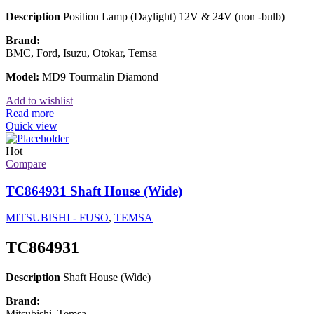
Description
Position Lamp (Daylight) 12V & 24V (non -bulb)
Brand:
BMC, Ford, Isuzu, Otokar, Temsa
Model:
MD9 Tourmalin Diamond
Add to wishlist
Read more
Quick view
Hot
Compare
TC864931 Shaft House (Wide)
MITSUBISHI - FUSO
,
TEMSA
TC864931
Description
Shaft House (Wide)
Brand:
Mitsubishi, Temsa