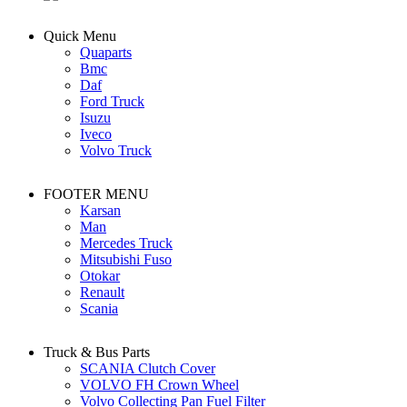
Quick Menu
Quaparts
Bmc
Daf
Ford Truck
Isuzu
Iveco
Volvo Truck
FOOTER MENU
Karsan
Man
Mercedes Truck
Mitsubishi Fuso
Otokar
Renault
Scania
Truck & Bus Parts
SCANIA Clutch Cover
VOLVO FH Crown Wheel
Volvo Collecting Pan Fuel Filter