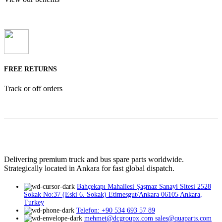
FREE RETURNS
Track or off orders
Delivering premium truck and bus spare parts worldwide.
Strategically located in Ankara for fast global dispatch.
Bahçekapı Mahallesi Şaşmaz Sanayi Sitesi 2528
Sokak No:37 (Eski 6. Sokak) Etimesgut/Ankara 06105 Ankara,
Turkey
Telefon: +90 534 693 57 89
mehmet@dcgroupx.com sales@quaparts.com