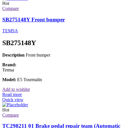
Hot
Compare
SB275148Y Front bumper
TEMSA
SB275148Y
Description
Front bumper
Brand:
Temsa
Model:
E5 Tourmalin
Add to wishlist
Read more
Quick view
Hot
Compare
TC298211 01 Brake pedal repair team (Automatic