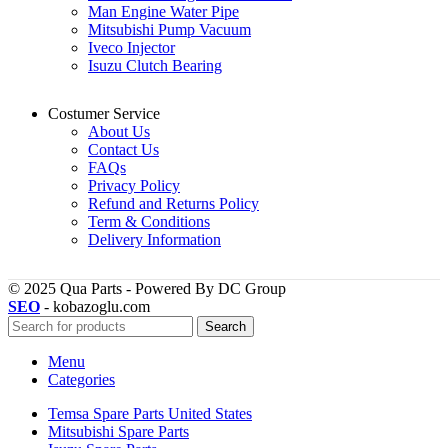
Man Engine Water Pipe
Mitsubishi Pump Vacuum
Iveco Injector
Isuzu Clutch Bearing
Costumer Service
About Us
Contact Us
FAQs
Privacy Policy
Refund and Returns Policy
Term & Conditions
Delivery Information
© 2025 Qua Parts - Powered By DC Group
SEO
- kobazoglu.com
Search
Menu
Categories
Temsa Spare Parts United States
Mitsubishi Spare Parts