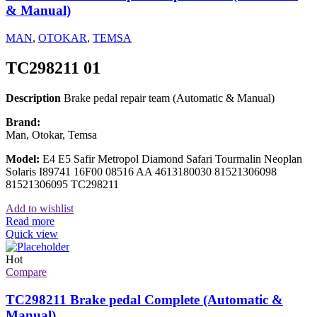
& Manual)
MAN
,
OTOKAR
,
TEMSA
TC298211 01
Description
Brake pedal repair team (Automatic & Manual)
Brand:
Man, Otokar, Temsa
Model:
E4 E5 Safir Metropol Diamond Safari Tourmalin Neoplan
Solaris I89741 16F00 08516 AA 4613180030 81521306098
81521306095 TC298211
Add to wishlist
Read more
Quick view
Hot
Compare
TC298211 Brake pedal Complete (Automatic &
Manual)