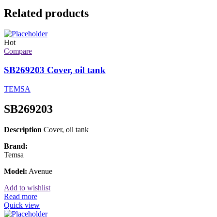
Related products
Hot
Compare
SB269203 Cover, oil tank
TEMSA
SB269203
Description
Cover, oil tank
Brand:
Temsa
Model:
Avenue
Add to wishlist
Read more
Quick view