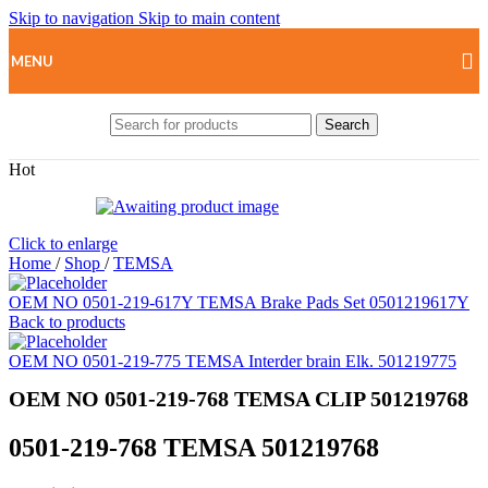
Skip to navigation
Skip to main content
MENU
Search
Hot
Click to enlarge
Home
/
Shop
/
TEMSA
OEM NO 0501-219-617Y TEMSA Brake Pads Set 0501219617Y
Back to products
OEM NO 0501-219-775 TEMSA Interder brain Elk. 501219775
OEM NO 0501-219-768 TEMSA CLIP 501219768
0501-219-768 TEMSA 501219768