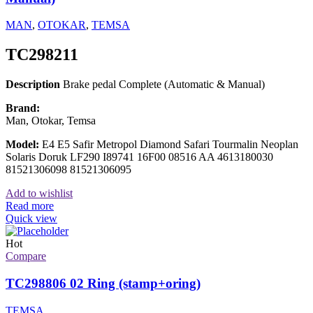
MAN
,
OTOKAR
,
TEMSA
TC298211
Description
Brake pedal Complete (Automatic & Manual)
Brand:
Man, Otokar, Temsa
Model:
E4 E5 Safir Metropol Diamond Safari Tourmalin Neoplan
Solaris Doruk LF290 I89741 16F00 08516 AA 4613180030
81521306098 81521306095
Add to wishlist
Read more
Quick view
Hot
Compare
TC298806 02 Ring (stamp+oring)
TEMSA