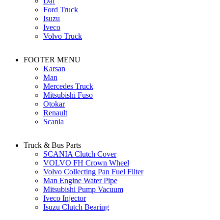
Daf
Ford Truck
Isuzu
Iveco
Volvo Truck
FOOTER MENU
Karsan
Man
Mercedes Truck
Mitsubishi Fuso
Otokar
Renault
Scania
Truck & Bus Parts
SCANIA Clutch Cover
VOLVO FH Crown Wheel
Volvo Collecting Pan Fuel Filter
Man Engine Water Pipe
Mitsubishi Pump Vacuum
Iveco Injector
Isuzu Clutch Bearing