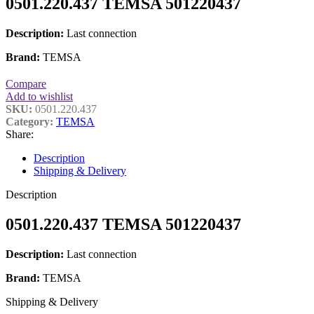
0501.220.437 TEMSA 501220437
Description:
Last connection
Brand:
TEMSA
Compare
Add to wishlist
SKU:
0501.220.437
Category:
TEMSA
Share:
Description
Shipping & Delivery
Description
0501.220.437 TEMSA 501220437
Description:
Last connection
Brand:
TEMSA
Shipping & Delivery