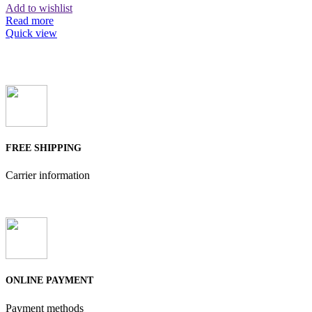
Add to wishlist
Read more
Quick view
FREE SHIPPING
Carrier information
ONLINE PAYMENT
Payment methods