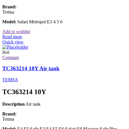
Brand:
Temsa
Model:
Safari Metropol E3 4 5 6
Add to wishlist
Read more
Quick view
Hot
Compare
TC363214 10Y Air tank
TEMSA
TC363214 10Y
Description
Air tank
Brand:
Temsa
Model:
E4 E5 Safir E3 E4 E5 E6 Safari E6 Maraton Safir Plus