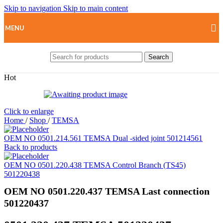
Skip to navigation
Skip to main content
MENU
Search
Hot
Click to enlarge
Home
/
Shop
/
TEMSA
OEM NO 0501.214.561 TEMSA Dual -sided joint 501214561
Back to products
OEM NO 0501.220.438 TEMSA Control Branch (TS45)
501220438
OEM NO 0501.220.437 TEMSA Last connection
501220437