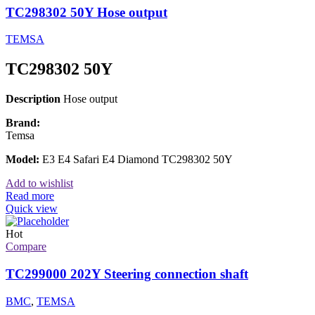
TC298302 50Y Hose output
TEMSA
TC298302 50Y
Description
Hose output
Brand:
Temsa
Model:
E3 E4 Safari E4 Diamond TC298302 50Y
Add to wishlist
Read more
Quick view
Hot
Compare
TC299000 202Y Steering connection shaft
BMC
,
TEMSA