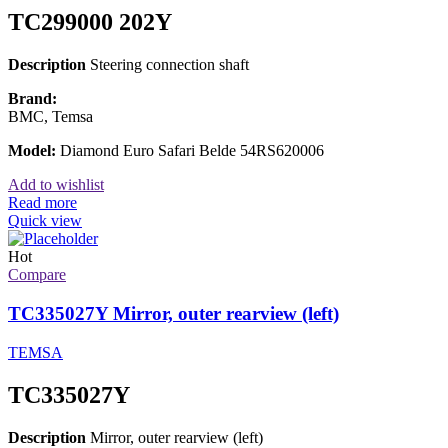
TC299000 202Y
Description
Steering connection shaft
Brand:
BMC, Temsa
Model:
Diamond Euro Safari Belde 54RS620006
Add to wishlist
Read more
Quick view
Hot
Compare
TC335027Y Mirror, outer rearview (left)
TEMSA
TC335027Y
Description
Mirror, outer rearview (left)