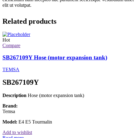
elit ut volutpat.
Related products
Hot
Compare
SB267109Y Hose (motor expansion tank)
TEMSA
SB267109Y
Description
Hose (motor expansion tank)
Brand:
Temsa
Model:
E4 E5 Tourmalin
Add to wishlist
Read more