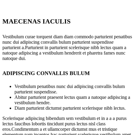
MAECENAS IACULIS
Vestibulum curae torquent diam diam commodo parturient penatibus
nunc dui adipiscing convallis bulum parturient suspendisse
parturient a.Parturient in parturient scelerisque nibh lectus quam a
natoque adipiscing a vestibulum hendrerit et pharetra fames nunc
natoque dui.
ADIPISCING CONVALLIS BULUM
Vestibulum penatibus nunc dui adipiscing convallis bulum
parturient suspendisse.
Abitur parturient praesent lectus quam a natoque adipiscing a
vestibulum hendre.
Diam parturient dictumst parturient scelerisque nibh lectus.
Scelerisque adipiscing bibendum sem vestibulum et in a a a purus
lectus faucibus lobortis tincidunt purus lectus nisl class
eros.Condimentum a et ullamcorper dictumst mus et tristique
elementum nam inceptos hac parturient scelerisque vestibulum amet