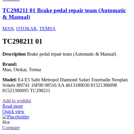
TC298211 01 Brake pedal repair team (Automatic
& Manual)
MAN
,
OTOKAR
,
TEMSA
TC298211 01
Description
Brake pedal repair team (Automatic & Manual)
Brand:
Man, Otokar, Temsa
Model:
E4 E5 Safir Metropol Diamond Safari Tourmalin Neoplan
Solaris I89741 16F00 08516 AA 4613180030 81521306098
81521306095 TC298211
Add to wishlist
Read more
Quick view
Hot
Compare