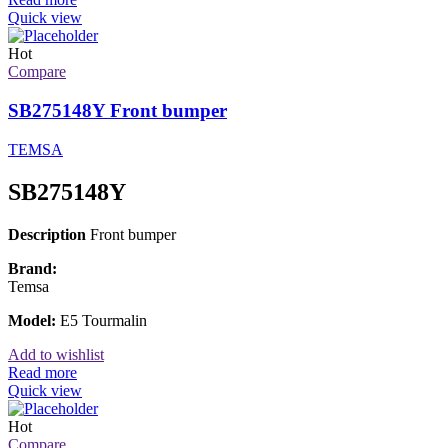
Quick view
Hot
Compare
SB275148Y Front bumper
TEMSA
SB275148Y
Description
Front bumper
Brand:
Temsa
Model:
E5 Tourmalin
Add to wishlist
Read more
Quick view
Hot
Compare