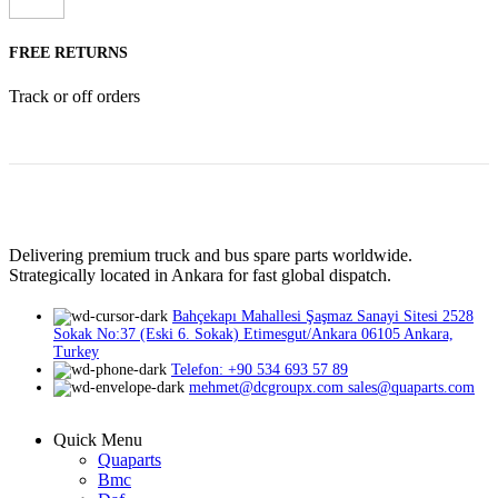
FREE RETURNS
Track or off orders
Delivering premium truck and bus spare parts worldwide.
Strategically located in Ankara for fast global dispatch.
Bahçekapı Mahallesi Şaşmaz Sanayi Sitesi 2528
Sokak No:37 (Eski 6. Sokak) Etimesgut/Ankara 06105 Ankara,
Turkey
Telefon: +90 534 693 57 89
mehmet@dcgroupx.com sales@quaparts.com
Quick Menu
Quaparts
Bmc