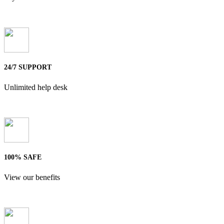
24/7 SUPPORT
Unlimited help desk
100% SAFE
View our benefits