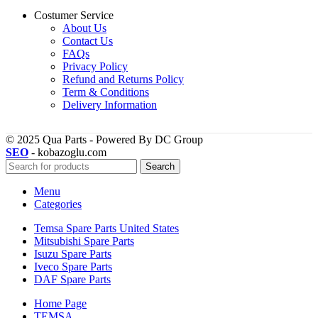
Costumer Service
About Us
Contact Us
FAQs
Privacy Policy
Refund and Returns Policy
Term & Conditions
Delivery Information
© 2025 Qua Parts - Powered By DC Group
SEO
- kobazoglu.com
Search
Menu
Categories
Temsa Spare Parts United States
Mitsubishi Spare Parts
Isuzu Spare Parts
Iveco Spare Parts
DAF Spare Parts
Home Page
TEMSA