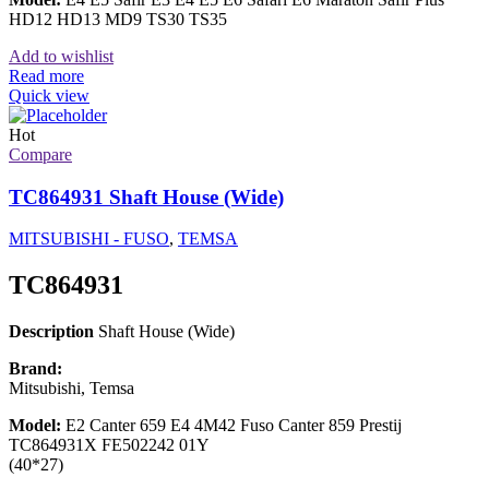
HD12 HD13 MD9 TS30 TS35
Add to wishlist
Read more
Quick view
Hot
Compare
TC864931 Shaft House (Wide)
MITSUBISHI - FUSO
,
TEMSA
TC864931
Description
Shaft House (Wide)
Brand:
Mitsubishi, Temsa
Model:
E2 Canter 659 E4 4M42 Fuso Canter 859 Prestij
TC864931X FE502242 01Y
(40*27)