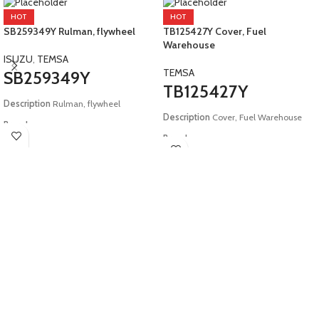
HOT
HOT
SB259349Y Rulman, flywheel
TB125427Y Cover, Fuel
Warehouse
ISUZU
,
TEMSA
TEMSA
SB259349Y
TB125427Y
Description
Rulman, flywheel
Description
Cover, Fuel Warehouse
Brand:
Brand:
Isuzu, Temsa
Temsa
Model:
E2 Safari E4 Tourmalin
Model:
E4 E5 Safir Safari Tourmalin
HD12 E6 Safir Plus Maraton E3 E4
Metropol Diamond Powerbus Opalin
E5 E6 MD9