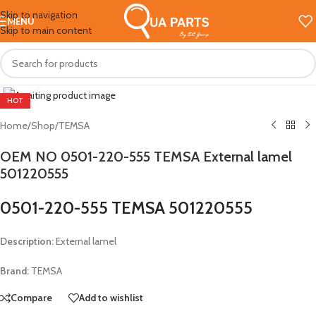
Skip to navigation
MENU
Skip to main content
Click to enlarge
HOT
Home
/
Shop
/
TEMSA
OEM NO 0501-220-555 TEMSA External lamel
501220555
0501-220-555 TEMSA 501220555
Description:
External lamel
Brand:
TEMSA
Compare
Add to wishlist