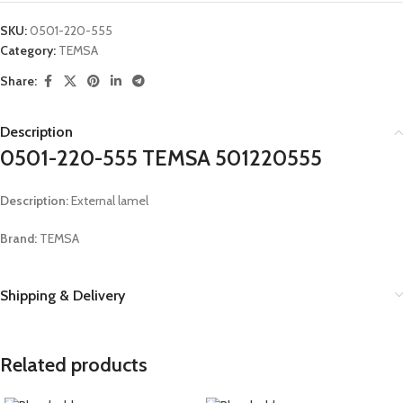
SKU:
0501-220-555
Category:
TEMSA
Share:
Description
0501-220-555 TEMSA 501220555
Description:
External lamel
Brand:
TEMSA
Shipping & Delivery
Related products