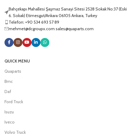
Bahçekapı Mahallesi Şaşmaz Sanayi Sitesi 2528 Sokak No:37 (Eski
6. Sokak) Etimesgut/Ankara 06105 Ankara, Turkey
Telefon: +90 534 693 57 89
mehmet@dcgroupx.com sales@quaparts.com
QUICK MENU
Quaparts
Bmc
Daf
Ford Truck
Isuzu
Iveco
Volvo Truck