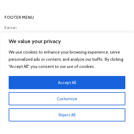
FOOTER MENU
Karsan
Man
We value your privacy
Mercedes Truck
We use cookies to enhance your browsing experience, serve
Mitsubishi Fuso
personalized ads or content, and analyze our traffic. By clicking
"Accept All", you consent to our use of cookies.
Otokar
Renault
Accept All
Scania
Customize
TRUCK & BUS PARTS
Reject All
SCANIA Clutch Cover
VOLVO FH Crown Wheel