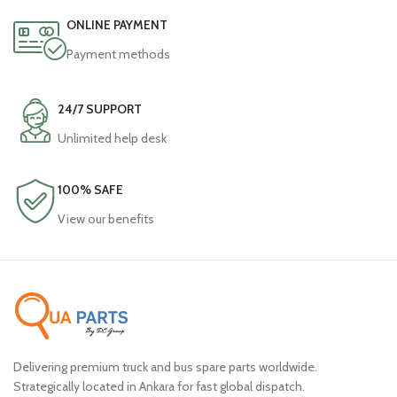
ONLINE PAYMENT
Payment methods
24/7 SUPPORT
Unlimited help desk
100% SAFE
View our benefits
Delivering premium truck and bus spare parts worldwide.
Strategically located in Ankara for fast global dispatch.