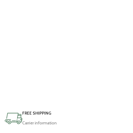
FREE SHIPPING
Carrier information