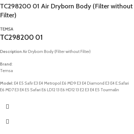
TC298200 01 Air Dryborn Body (Filter without
Filter)
TEMSA
TC298200 01
Description
Air Dryborn Body (Filter without Filter)
Brand:
Temsa
Model:
E4 E5 Safir E3 E4 Metropol E6 MD9 E3 E4 Diamond E3 E4 E.Safari
E6 MD7 E3 E4 E5 Safari E6 LD12 13 E6 HD12 13 E2 E3 E4 E5 Tourmalin