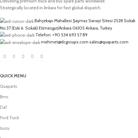
Delivering premium truck and bus spare parts worldwide.
Strategically located in Ankara for fast global dispatch.
Bahçekapı Mahallesi Şaşmaz Sanayi Sitesi 2528 Sokak
No:37 (Eski 6. Sokak) Etimesgut/Ankara 06105 Ankara, Turkey
Telefon: +90 534 693 57 89
mehmet@dcgroupx.com sales@quaparts.com
QUICK MENU
Quaparts
Bmc
Daf
Ford Truck
Isuzu