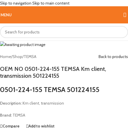
Skip to navigation
Skip to main content
Hot
MENU
Home
/
Shop
/
TEMSA
Back to products
OEM NO 0501-224-155 TEMSA Km client,
transmission 501224155
0501-224-155 TEMSA 501224155
Description:
Km client, transmission
Brand:
TEMSA
Compare
Add to wishlist