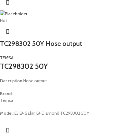
Hot
TC298302 50Y Hose output
TEMSA
TC298302 50Y
Description
Hose output
Brand:
Temsa
Model:
E3 E4 Safari E4 Diamond TC298302 50Y