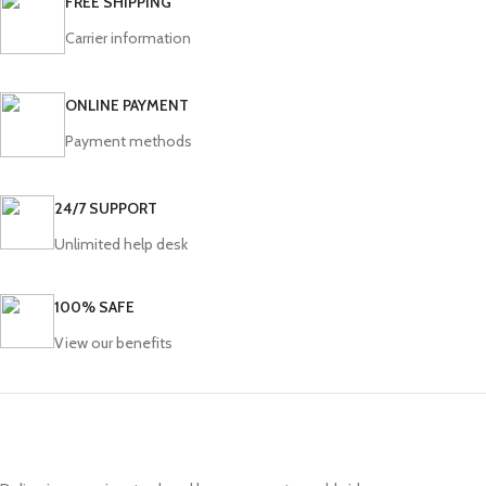
FREE SHIPPING
Carrier information
ONLINE PAYMENT
Payment methods
24/7 SUPPORT
Unlimited help desk
100% SAFE
View our benefits