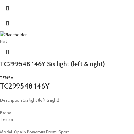
Hot
TC299548 146Y Sis light (left & right)
TEMSA
TC299548 146Y
Description
Sis light (left & right)
Brand:
Temsa
Model:
Opalin Powerbus Prestij Sport