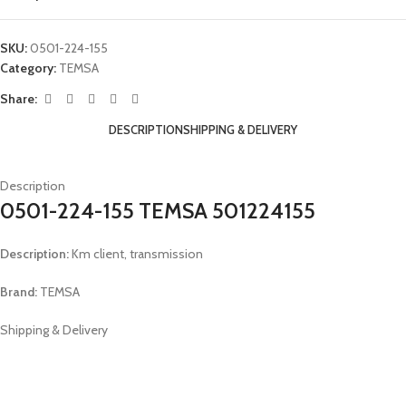
SKU:
0501-224-155
Category:
TEMSA
Share:
DESCRIPTION
SHIPPING & DELIVERY
Description
0501-224-155 TEMSA 501224155
Description:
Km client, transmission
Brand:
TEMSA
Shipping & Delivery