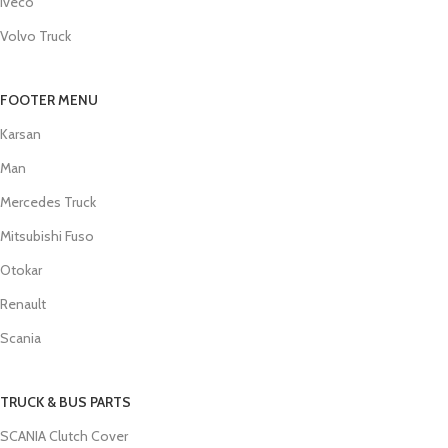
Iveco
Volvo Truck
FOOTER MENU
Karsan
Man
Mercedes Truck
Mitsubishi Fuso
Otokar
Renault
Scania
TRUCK & BUS PARTS
SCANIA Clutch Cover