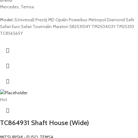
Mercedes, Temsa
Model:
(Universal) Prestij MD Opalin Powerbus Metropol Diamond Safir
Safari Euro Safari Tourmalin Maraton SB253104Y TM250403Y TM252113
TC856565Y
Hot
TC864931 Shaft House (Wide)
MITSUBISHI - FUSO
,
TEMSA