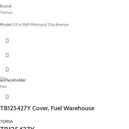
Brand:
Temsa
Model:
E5 6 Md9 Metropol City Avenue
Hot
TB125427Y Cover, Fuel Warehouse
TEMSA