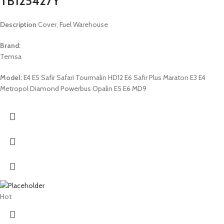
TB125427Y
Description
Cover, Fuel Warehouse
Brand:
Temsa
Model:
E4 E5 Safir Safari Tourmalin HD12 E6 Safir Plus Maraton E3 E4
Metropol Diamond Powerbus Opalin E5 E6 MD9
Hot