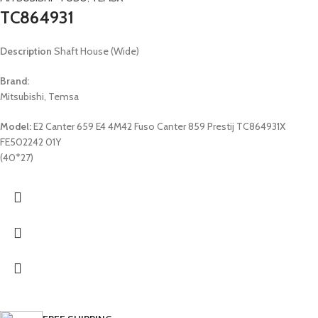
TC864931
Description
Shaft House (Wide)
Brand:
Mitsubishi, Temsa
Model:
E2 Canter 659 E4 4M42 Fuso Canter 859 Prestij TC864931X
FE502242 01Y
(40*27)