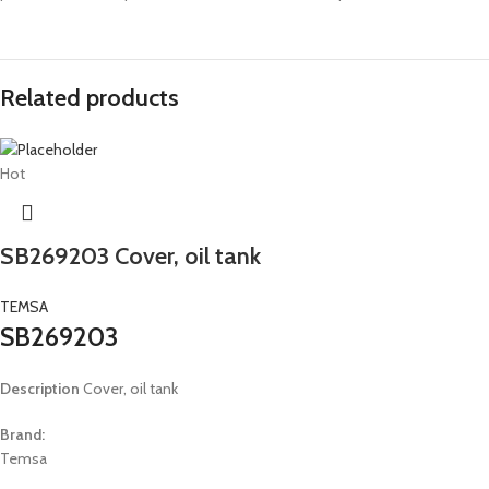
Related products
Hot
SB269203 Cover, oil tank
TEMSA
SB269203
Description
Cover, oil tank
Brand:
Temsa