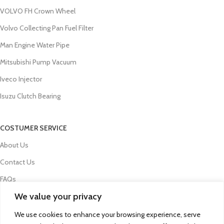
VOLVO FH Crown Wheel
Volvo Collecting Pan Fuel Filter
Man Engine Water Pipe
Mitsubishi Pump Vacuum
Iveco Injector
Isuzu Clutch Bearing
COSTUMER SERVICE
About Us
Contact Us
FAQs
We value your privacy
Privacy Policy
Refund and Returns Policy
We use cookies to enhance your browsing experience, serve