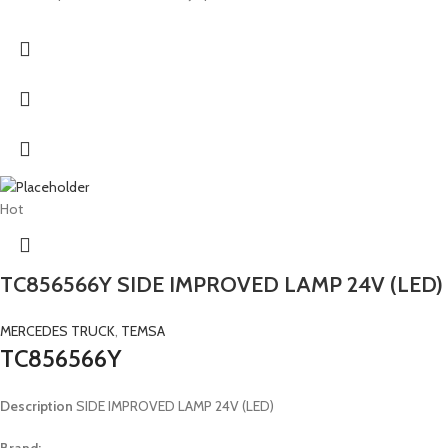
Hot
TC856566Y SIDE IMPROVED LAMP 24V (LED)
MERCEDES TRUCK
,
TEMSA
TC856566Y
Description
SIDE IMPROVED LAMP 24V (LED)
Brand: