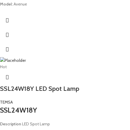
Model:
Avenue
Hot
SSL24W18Y LED Spot Lamp
TEMSA
SSL24W18Y
Description
LED Spot Lamp