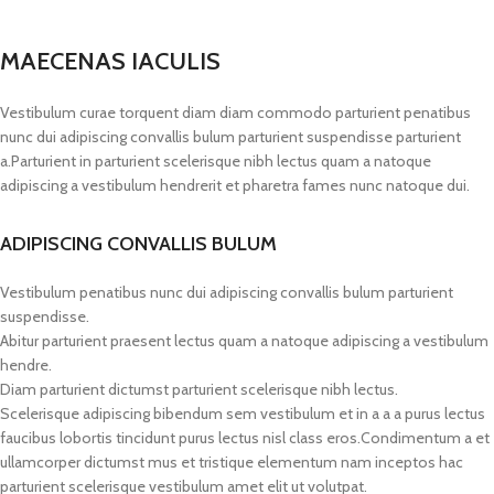
MAECENAS IACULIS
Vestibulum curae torquent diam diam commodo parturient penatibus
nunc dui adipiscing convallis bulum parturient suspendisse parturient
a.Parturient in parturient scelerisque nibh lectus quam a natoque
adipiscing a vestibulum hendrerit et pharetra fames nunc natoque dui.
ADIPISCING CONVALLIS BULUM
Vestibulum penatibus nunc dui adipiscing convallis bulum parturient
suspendisse.
Abitur parturient praesent lectus quam a natoque adipiscing a vestibulum
hendre.
Diam parturient dictumst parturient scelerisque nibh lectus.
Scelerisque adipiscing bibendum sem vestibulum et in a a a purus lectus
faucibus lobortis tincidunt purus lectus nisl class eros.Condimentum a et
ullamcorper dictumst mus et tristique elementum nam inceptos hac
parturient scelerisque vestibulum amet elit ut volutpat.