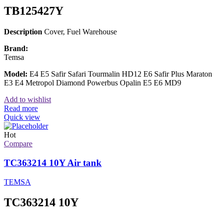
TB125427Y
Description
Cover, Fuel Warehouse
Brand:
Temsa
Model:
E4 E5 Safir Safari Tourmalin HD12 E6 Safir Plus Maraton
E3 E4 Metropol Diamond Powerbus Opalin E5 E6 MD9
Add to wishlist
Read more
Quick view
Hot
Compare
TC363214 10Y Air tank
TEMSA
TC363214 10Y