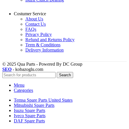
Costumer Service
About Us
Contact Us
FAQs
Privacy Policy
Refund and Returns Policy
Term & Conditions
Delivery Information
© 2025 Qua Parts - Powered By DC Group
SEO
- kobazoglu.com
Search
Menu
Categories
Temsa Spare Parts United States
Mitsubishi Spare Parts
Isuzu Spare Parts
Iveco Spare Parts
DAF Spare Parts