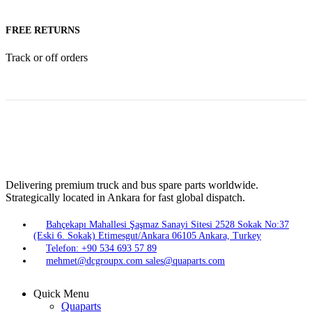
FREE RETURNS
Track or off orders
Delivering premium truck and bus spare parts worldwide.
Strategically located in Ankara for fast global dispatch.
Bahçekapı Mahallesi Şaşmaz Sanayi Sitesi 2528 Sokak No:37
(Eski 6. Sokak) Etimesgut/Ankara 06105 Ankara, Turkey
Telefon: +90 534 693 57 89
mehmet@dcgroupx.com sales@quaparts.com
Quick Menu
Quaparts