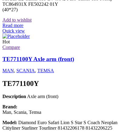
TC864931X FE502242 01Y
(40*27)
Add to wishlist
Read more
Quick view
Hot
Compare
TE771100Y Axle arm (front)
MAN
,
SCANIA
,
TEMSA
TE771100Y
Description
Axle arm (front)
Brand:
Man, Scania, Temsa
Model:
Diamond Euro Safari Lion S Star S Coach Neoplan
Citiyliner Starliner Tourliner 81432206178 81432206225