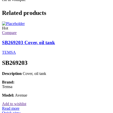
Related products
Hot
Compare
SB269203 Cover, oil tank
TEMSA
SB269203
Description
Cover, oil tank
Brand:
Temsa
Model:
Avenue
Add to wishlist
Read more
Quick view