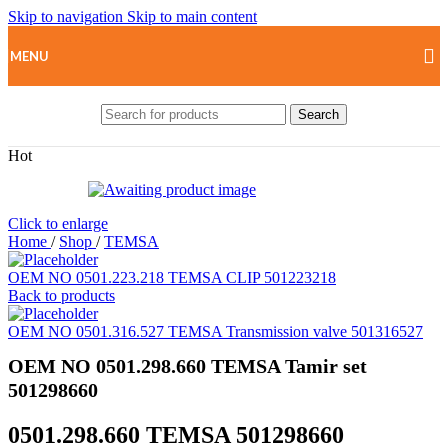
Skip to navigation
Skip to main content
MENU
Search
Hot
Click to enlarge
Home
/
Shop
/
TEMSA
OEM NO 0501.223.218 TEMSA CLIP 501223218
Back to products
OEM NO 0501.316.527 TEMSA Transmission valve 501316527
OEM NO 0501.298.660 TEMSA Tamir set
501298660
0501.298.660 TEMSA 501298660