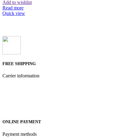
Add to wishlist
Read more
Quick view
FREE SHIPPING
Carrier information
ONLINE PAYMENT
Payment methods