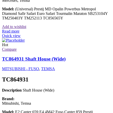
Mercedes, Temsa
Model:
(Universal) Prestij MD Opalin Powerbus Metropol
Diamond Safir Safari Euro Safari Tourmalin Maraton SB253104Y
TM250403Y TM252113 TC856565Y
Add to wishlist
Read more
Quick view
Hot
Compare
TC864931 Shaft House (Wide)
MITSUBISHI - FUSO
,
TEMSA
TC864931
Description
Shaft House (Wide)
Brand:
Mitsubishi, Temsa
Model:
E2 Canter 659 E4 4M42 Fuso Canter 859 Prestij