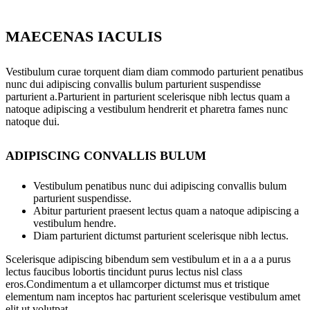
MAECENAS IACULIS
Vestibulum curae torquent diam diam commodo parturient penatibus
nunc dui adipiscing convallis bulum parturient suspendisse
parturient a.Parturient in parturient scelerisque nibh lectus quam a
natoque adipiscing a vestibulum hendrerit et pharetra fames nunc
natoque dui.
ADIPISCING CONVALLIS BULUM
Vestibulum penatibus nunc dui adipiscing convallis bulum
parturient suspendisse.
Abitur parturient praesent lectus quam a natoque adipiscing a
vestibulum hendre.
Diam parturient dictumst parturient scelerisque nibh lectus.
Scelerisque adipiscing bibendum sem vestibulum et in a a a purus
lectus faucibus lobortis tincidunt purus lectus nisl class
eros.Condimentum a et ullamcorper dictumst mus et tristique
elementum nam inceptos hac parturient scelerisque vestibulum amet
elit ut volutpat.