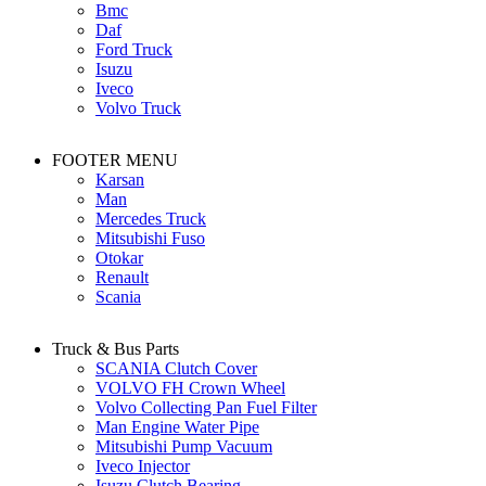
Bmc
Daf
Ford Truck
Isuzu
Iveco
Volvo Truck
FOOTER MENU
Karsan
Man
Mercedes Truck
Mitsubishi Fuso
Otokar
Renault
Scania
Truck & Bus Parts
SCANIA Clutch Cover
VOLVO FH Crown Wheel
Volvo Collecting Pan Fuel Filter
Man Engine Water Pipe
Mitsubishi Pump Vacuum
Iveco Injector
Isuzu Clutch Bearing