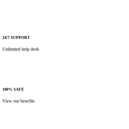
24/7 SUPPORT
Unlimited help desk
100% SAFE
View our benefits