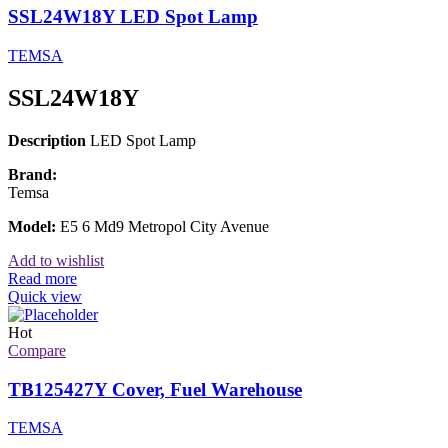
SSL24W18Y LED Spot Lamp
TEMSA
SSL24W18Y
Description
LED Spot Lamp
Brand:
Temsa
Model:
E5 6 Md9 Metropol City Avenue
Add to wishlist
Read more
Quick view
Hot
Compare
TB125427Y Cover, Fuel Warehouse
TEMSA