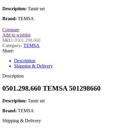
Description:
Tamir set
Brand:
TEMSA
Compare
Add to wishlist
SKU:
0501.298.660
Category:
TEMSA
Share:
Description
Shipping & Delivery
Description
0501.298.660 TEMSA 501298660
Description:
Tamir set
Brand:
TEMSA
Shipping & Delivery