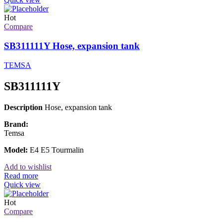
Hot
Compare
SB311111Y Hose, expansion tank
TEMSA
SB311111Y
Description
Hose, expansion tank
Brand:
Temsa
Model:
E4 E5 Tourmalin
Add to wishlist
Read more
Quick view
Hot
Compare