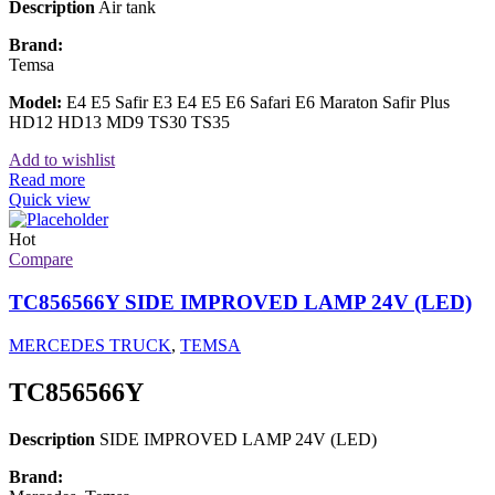
Description
Air tank
Brand:
Temsa
Model:
E4 E5 Safir E3 E4 E5 E6 Safari E6 Maraton Safir Plus
HD12 HD13 MD9 TS30 TS35
Add to wishlist
Read more
Quick view
Hot
Compare
TC856566Y SIDE IMPROVED LAMP 24V (LED)
MERCEDES TRUCK
,
TEMSA
TC856566Y
Description
SIDE IMPROVED LAMP 24V (LED)
Brand: