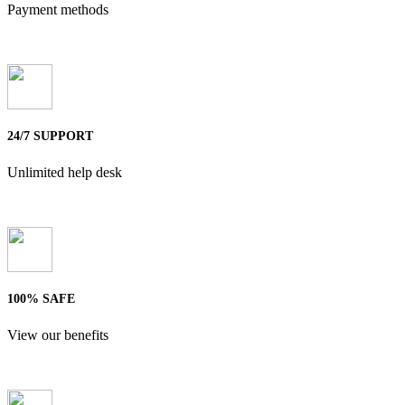
Payment methods
24/7 SUPPORT
Unlimited help desk
100% SAFE
View our benefits