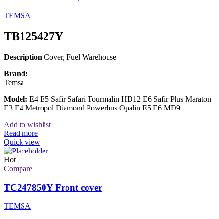
TEMSA
TB125427Y
Description
Cover, Fuel Warehouse
Brand:
Temsa
Model:
E4 E5 Safir Safari Tourmalin HD12 E6 Safir Plus Maraton
E3 E4 Metropol Diamond Powerbus Opalin E5 E6 MD9
Add to wishlist
Read more
Quick view
Hot
Compare
TC247850Y Front cover
TEMSA