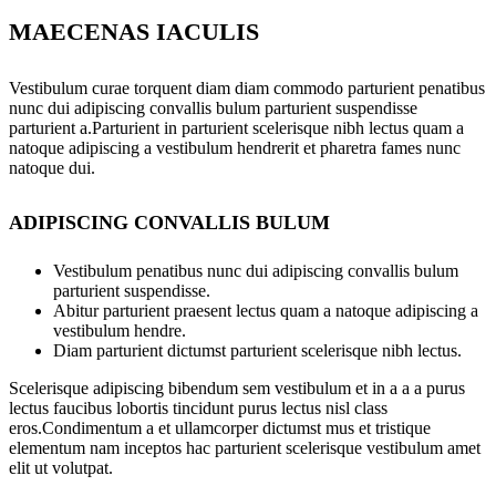
MAECENAS IACULIS
Vestibulum curae torquent diam diam commodo parturient penatibus
nunc dui adipiscing convallis bulum parturient suspendisse
parturient a.Parturient in parturient scelerisque nibh lectus quam a
natoque adipiscing a vestibulum hendrerit et pharetra fames nunc
natoque dui.
ADIPISCING CONVALLIS BULUM
Vestibulum penatibus nunc dui adipiscing convallis bulum
parturient suspendisse.
Abitur parturient praesent lectus quam a natoque adipiscing a
vestibulum hendre.
Diam parturient dictumst parturient scelerisque nibh lectus.
Scelerisque adipiscing bibendum sem vestibulum et in a a a purus
lectus faucibus lobortis tincidunt purus lectus nisl class
eros.Condimentum a et ullamcorper dictumst mus et tristique
elementum nam inceptos hac parturient scelerisque vestibulum amet
elit ut volutpat.