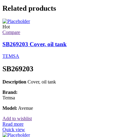
Related products
Hot
Compare
SB269203 Cover, oil tank
TEMSA
SB269203
Description
Cover, oil tank
Brand:
Temsa
Model:
Avenue
Add to wishlist
Read more
Quick view