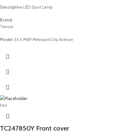
Description
LED Spot Lamp
Brand:
Temsa
Model:
E5 6 Md9 Metropol City Avenue
Hot
TC247850Y Front cover