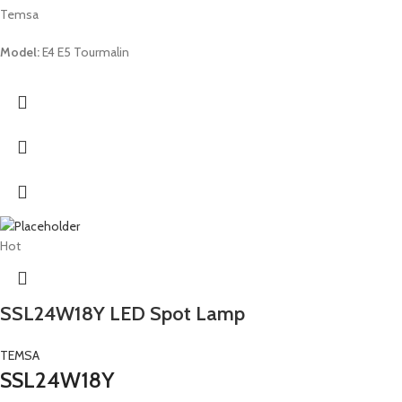
Temsa
Model:
E4 E5 Tourmalin
Hot
SSL24W18Y LED Spot Lamp
TEMSA
SSL24W18Y