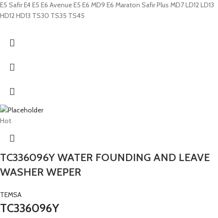
E5 Safir E4 E5 E6 Avenue E5 E6 MD9 E6 Maraton Safir Plus MD7 LD12 LD13
HD12 HD13 TS30 TS35 TS45
Hot
TC336096Y WATER FOUNDING AND LEAVE
WASHER WEPER
TEMSA
TC336096Y