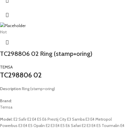
Hot
TC298806 02 Ring (stamp+oring)
TEMSA
TC298806 02
Description
Ring (stamp+oring)
Brand:
Temsa
Model:
E2 Safir E2 E4 E5 E6 Prestij City E3 Samba E3 E4 Metropol
Powerbus E3 E4 E5 Opalin E2 E3 E4 E5 E6 Safari E2 E3 E4 E5 Tourmalin E4