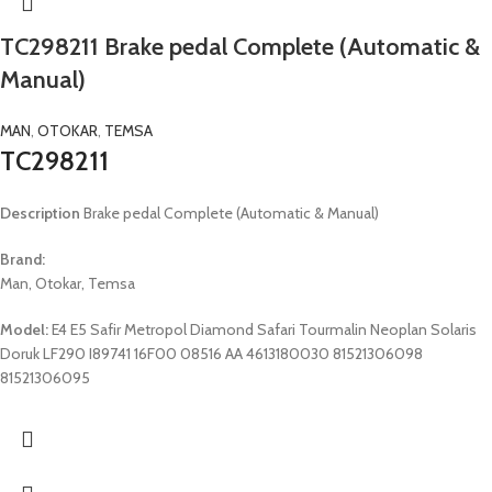
TC298211 Brake pedal Complete (Automatic &
Manual)
MAN
,
OTOKAR
,
TEMSA
TC298211
Description
Brake pedal Complete (Automatic & Manual)
Brand:
Man, Otokar, Temsa
Model:
E4 E5 Safir Metropol Diamond Safari Tourmalin Neoplan Solaris
Doruk LF290 I89741 16F00 08516 AA 4613180030 81521306098
81521306095