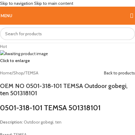
Skip to navigation
Skip to main content
MENU
Hot
Click to enlarge
Home
/
Shop
/
TEMSA
Back to products
OEM NO 0501-318-101 TEMSA Outdoor gobegi,
ten 501318101
0501-318-101 TEMSA 501318101
Description:
Outdoor gobegi, ten
Brand:
TEMSA