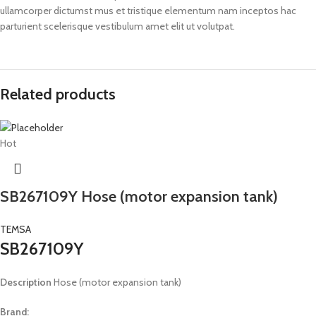
ullamcorper dictumst mus et tristique elementum nam inceptos hac
parturient scelerisque vestibulum amet elit ut volutpat.
Related products
Hot
SB267109Y Hose (motor expansion tank)
TEMSA
SB267109Y
Description
Hose (motor expansion tank)
Brand: