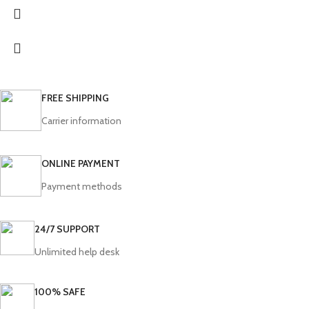
FREE SHIPPING
Carrier information
ONLINE PAYMENT
Payment methods
24/7 SUPPORT
Unlimited help desk
100% SAFE