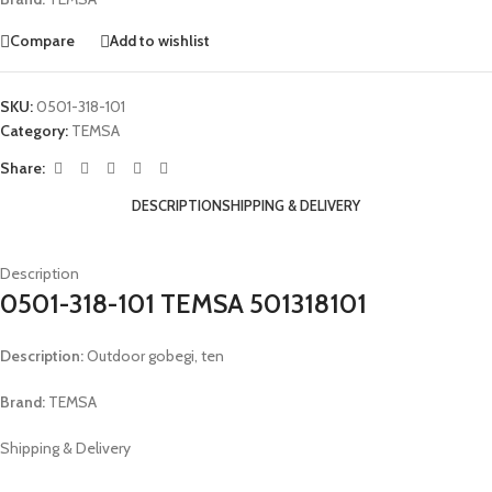
Compare
Add to wishlist
SKU:
0501-318-101
Category:
TEMSA
Share:
DESCRIPTION
SHIPPING & DELIVERY
Description
0501-318-101 TEMSA 501318101
Description:
Outdoor gobegi, ten
Brand:
TEMSA
Shipping & Delivery