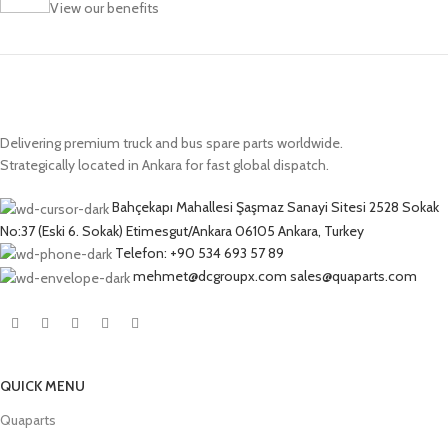
View our benefits
Delivering premium truck and bus spare parts worldwide.
Strategically located in Ankara for fast global dispatch.
Bahçekapı Mahallesi Şaşmaz Sanayi Sitesi 2528 Sokak
No:37 (Eski 6. Sokak) Etimesgut/Ankara 06105 Ankara, Turkey
Telefon: +90 534 693 57 89
mehmet@dcgroupx.com sales@quaparts.com
QUICK MENU
Quaparts