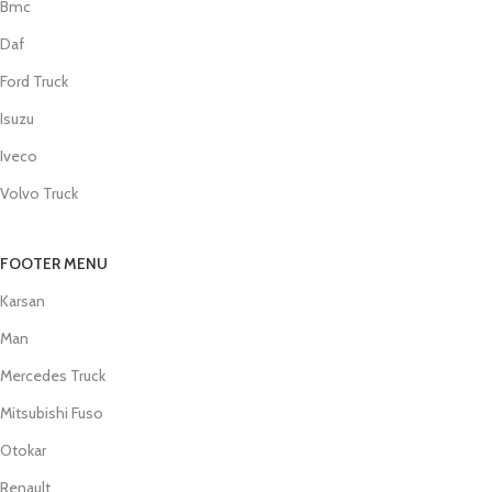
Bmc
Daf
Ford Truck
Isuzu
Iveco
Volvo Truck
FOOTER MENU
Karsan
Man
Mercedes Truck
Mitsubishi Fuso
Otokar
Renault