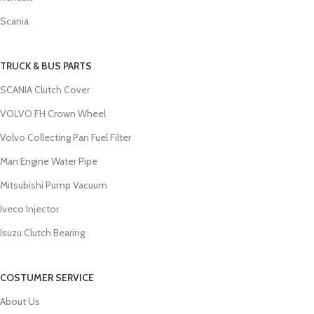
Scania
TRUCK & BUS PARTS
SCANIA Clutch Cover
VOLVO FH Crown Wheel
Volvo Collecting Pan Fuel Filter
Man Engine Water Pipe
Mitsubishi Pump Vacuum
Iveco Injector
Isuzu Clutch Bearing
COSTUMER SERVICE
About Us