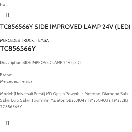
Hot
TC856566Y SIDE IMPROVED LAMP 24V (LED)
MERCEDES TRUCK
,
TEMSA
TC856566Y
Description
SIDE IMPROVED LAMP 24V (LED)
Brand:
Mercedes, Temsa
Model:
(Universal) Prestij MD Opalin Powerbus Metropol Diamond Safir
Safari Euro Safari Tourmalin Maraton SB253104Y TM250403Y TM252113
TC856565Y