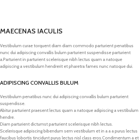
MAECENAS IACULIS
Vestibulum curae torquent diam diam commodo parturient penatibus
nunc dui adipiscing convallis bulum parturient suspendisse parturient
a.Parturient in parturient scelerisque nibh lectus quam a natoque
adipiscing a vestibulum hendrerit et pharetra fames nunc natoque dui.
ADIPISCING CONVALLIS BULUM
Vestibulum penatibus nunc dui adipiscing convallis bulum parturient
suspendisse.
Abitur parturient praesent lectus quam a natoque adipiscing a vestibulum
hendre.
Diam parturient dictumst parturient scelerisque nibh lectus.
Scelerisque adipiscing bibendum sem vestibulum et in a a a purus lectus
faucibus lobortis tincidunt purus lectus nisl class eros.Condimentum a et