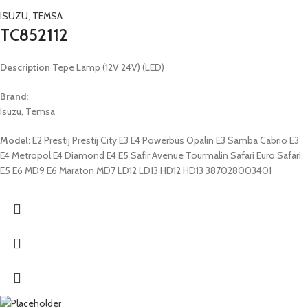
ISUZU
,
TEMSA
TC852112
Description
Tepe Lamp (12V 24V) (LED)
Brand:
Isuzu, Temsa
Model:
E2 Prestij Prestij City E3 E4 Powerbus Opalin E3 Samba Cabrio E3
E4 Metropol E4 Diamond E4 E5 Safir Avenue Tourmalin Safari Euro Safari
E5 E6 MD9 E6 Maraton MD7 LD12 LD13 HD12 HD13 387028003401