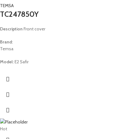
TEMSA
TC247850Y
Description
Front cover
Brand:
Temsa
Model:
E2 Safir
Hot