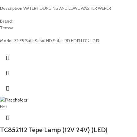
Description
WATER FOUNDING AND LEAVE WASHER WEPER
Brand:
Temsa
Model:
E4 E5 Safir Safari HD Safari RD HD13 LD12 LD13
Hot
TC852112 Tepe Lamp (12V 24V) (LED)