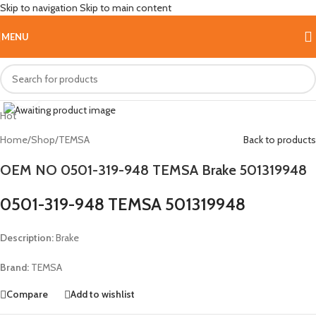
Skip to navigation
Skip to main content
MENU
Click to enlarge
Hot
Home
/
Shop
/
TEMSA
Back to products
OEM NO 0501-319-948 TEMSA Brake 501319948
0501-319-948 TEMSA 501319948
Description:
Brake
Brand:
TEMSA
Compare
Add to wishlist