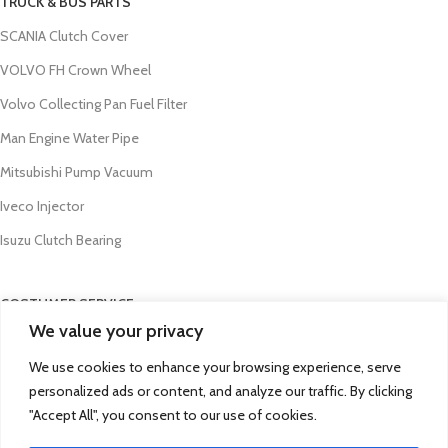
TRUCK & BUS PARTS
SCANIA Clutch Cover
VOLVO FH Crown Wheel
Volvo Collecting Pan Fuel Filter
Man Engine Water Pipe
Mitsubishi Pump Vacuum
Iveco Injector
Isuzu Clutch Bearing
COSTUMER SERVICE
We value your privacy
About Us
We use cookies to enhance your browsing experience, serve
Contact Us
personalized ads or content, and analyze our traffic. By clicking
FAQs
"Accept All", you consent to our use of cookies.
Privacy Policy