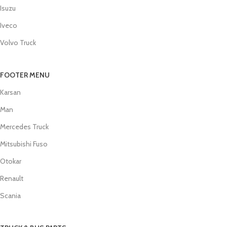
Isuzu
Iveco
Volvo Truck
FOOTER MENU
Karsan
Man
Mercedes Truck
Mitsubishi Fuso
Otokar
Renault
Scania