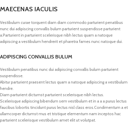
MAECENAS IACULIS
Vestibulum curae torquent diam diam commodo parturient penatibus
nunc dui adipiscing convallis bulum parturient suspendisse parturient
a.Parturient in parturient scelerisque nibh lectus quam a natoque
adipiscing a vestibulum hendrerit et pharetra fames nunc natoque dui.
ADIPISCING CONVALLIS BULUM
Vestibulum penatibus nunc dui adipiscing convallis bulum parturient
suspendisse.
Abitur parturient praesent lectus quam a natoque adipiscing a vestibulum
hendre.
Diam parturient dictumst parturient scelerisque nibh lectus.
Scelerisque adipiscing bibendum sem vestibulum et in a a a purus lectus
faucibus lobortis tincidunt purus lectus nisl class eros.Condimentum a et
ullamcorper dictumst mus et tristique elementum nam inceptos hac
parturient scelerisque vestibulum amet elit ut volutpat.