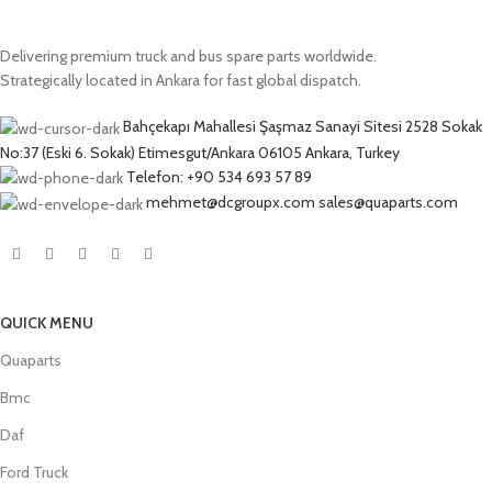
Delivering premium truck and bus spare parts worldwide.
Strategically located in Ankara for fast global dispatch.
Bahçekapı Mahallesi Şaşmaz Sanayi Sitesi 2528 Sokak
No:37 (Eski 6. Sokak) Etimesgut/Ankara 06105 Ankara, Turkey
Telefon: +90 534 693 57 89
mehmet@dcgroupx.com sales@quaparts.com
QUICK MENU
Quaparts
Bmc
Daf
Ford Truck