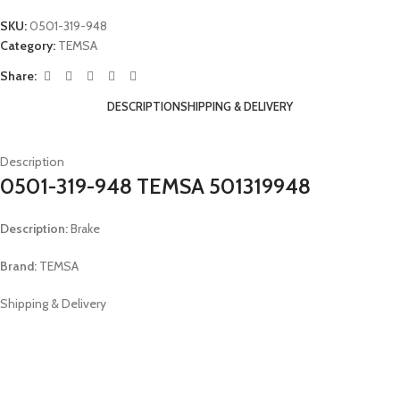
SKU:
0501-319-948
Category:
TEMSA
Share:
DESCRIPTION
SHIPPING & DELIVERY
Description
0501-319-948 TEMSA 501319948
Description:
Brake
Brand:
TEMSA
Shipping & Delivery