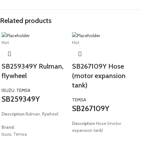
Related products
Hot
Hot
SB259349Y Rulman,
SB267109Y Hose
flywheel
(motor expansion
tank)
ISUZU
,
TEMSA
SB259349Y
TEMSA
SB267109Y
Description
Rulman, flywheel
Description
Hose (motor
Brand:
expansion tank)
Isuzu, Temsa