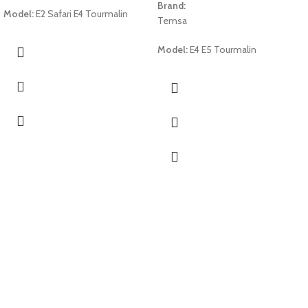
Brand:
Model:
E2 Safari E4 Tourmalin
Temsa
Model:
E4 E5 Tourmalin