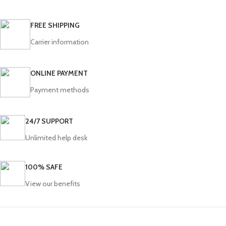
FREE SHIPPING
Carrier information
ONLINE PAYMENT
Payment methods
24/7 SUPPORT
Unlimited help desk
100% SAFE
View our benefits