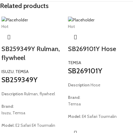
Related products
Hot
Hot
SB259349Y Rulman,
SB269101Y Hose
flywheel
TEMSA
SB269101Y
ISUZU
,
TEMSA
SB259349Y
Description
Hose
Description
Rulman, flywheel
Brand:
Temsa
Brand:
Isuzu, Temsa
Model:
E4 Safari Tourmalin
Model:
E2 Safari E4 Tourmalin