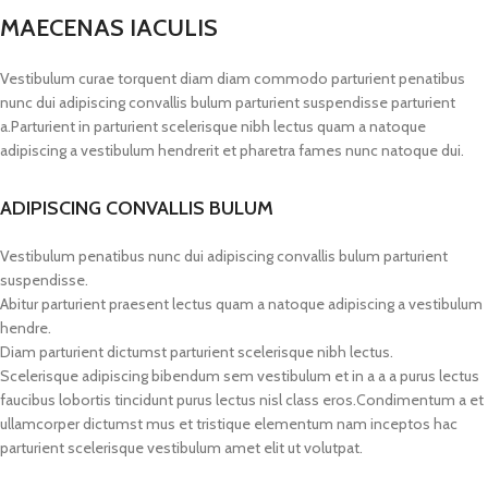
MAECENAS IACULIS
Vestibulum curae torquent diam diam commodo parturient penatibus
nunc dui adipiscing convallis bulum parturient suspendisse parturient
a.Parturient in parturient scelerisque nibh lectus quam a natoque
adipiscing a vestibulum hendrerit et pharetra fames nunc natoque dui.
ADIPISCING CONVALLIS BULUM
Vestibulum penatibus nunc dui adipiscing convallis bulum parturient
suspendisse.
Abitur parturient praesent lectus quam a natoque adipiscing a vestibulum
hendre.
Diam parturient dictumst parturient scelerisque nibh lectus.
Scelerisque adipiscing bibendum sem vestibulum et in a a a purus lectus
faucibus lobortis tincidunt purus lectus nisl class eros.Condimentum a et
ullamcorper dictumst mus et tristique elementum nam inceptos hac
parturient scelerisque vestibulum amet elit ut volutpat.