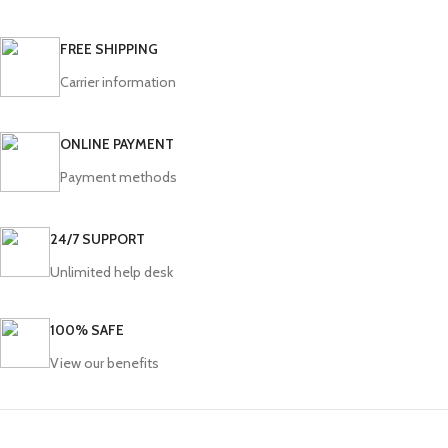
FREE SHIPPING
Carrier information
ONLINE PAYMENT
Payment methods
24/7 SUPPORT
Unlimited help desk
100% SAFE
View our benefits