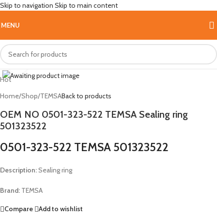
Skip to navigation
Skip to main content
MENU
Click to enlarge
Hot
Home
/
Shop
/
TEMSA
Back to products
OEM NO 0501-323-522 TEMSA Sealing ring
501323522
0501-323-522 TEMSA 501323522
Description:
Sealing ring
Brand:
TEMSA
Compare
Add to wishlist