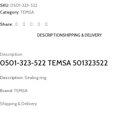
SKU:
0501-323-522
Category:
TEMSA
Share:
DESCRIPTION
SHIPPING & DELIVERY
Description
0501-323-522 TEMSA 501323522
Description:
Sealing ring
Brand:
TEMSA
Shipping & Delivery