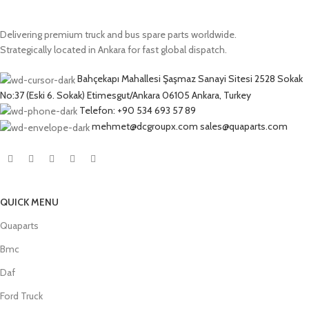
Delivering premium truck and bus spare parts worldwide.
Strategically located in Ankara for fast global dispatch.
Bahçekapı Mahallesi Şaşmaz Sanayi Sitesi 2528 Sokak
No:37 (Eski 6. Sokak) Etimesgut/Ankara 06105 Ankara, Turkey
Telefon: +90 534 693 57 89
mehmet@dcgroupx.com sales@quaparts.com
QUICK MENU
Quaparts
Bmc
Daf
Ford Truck