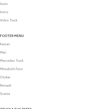
Isuzu
Iveco
Volvo Truck
FOOTER MENU
Karsan
Man
Mercedes Truck
Mitsubishi Fuso
Otokar
Renault
Scania