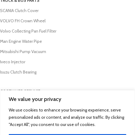
TRUCK & BUS PARTS
SCANIA Clutch Cover
VOLVO FH Crown Wheel
Volvo Collecting Pan Fuel Filter
Man Engine Water Pipe
Mitsubishi Pump Vacuum
Iveco Injector
Isuzu Clutch Bearing
COSTUMER SERVICE
We value your privacy
About Us
We use cookies to enhance your browsing experience, serve
Contact Us
personalized ads or content, and analyze our traffic. By clicking
FAQs
"Accept All", you consent to our use of cookies.
Privacy Policy