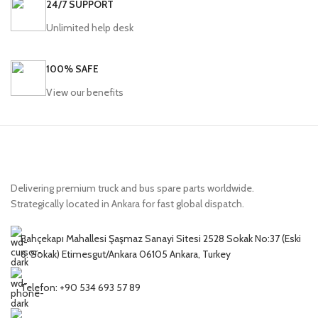
24/7 SUPPORT
Unlimited help desk
100% SAFE
View our benefits
Delivering premium truck and bus spare parts worldwide.
Strategically located in Ankara for fast global dispatch.
Bahçekapı Mahallesi Şaşmaz Sanayi Sitesi 2528 Sokak No:37 (Eski
6. Sokak) Etimesgut/Ankara 06105 Ankara, Turkey
Telefon: +90 534 693 57 89