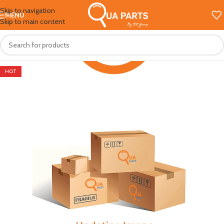
Skip to navigation
MENU
Skip to main content
HOT