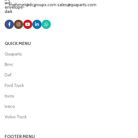
mehmet@dcgroupx.com sales@quaparts.com
QUICK MENU
Quaparts
Bmc
Daf
Ford Truck
Isuzu
Iveco
Volvo Truck
FOOTER MENU