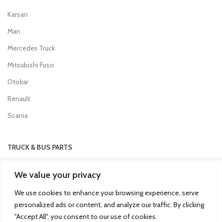
Karsan
Man
Mercedes Truck
Mitsubishi Fuso
Otokar
Renault
Scania
TRUCK & BUS PARTS
SCANIA Clutch Cover
We value your privacy
VOLVO FH Crown Wheel
We use cookies to enhance your browsing experience, serve
Volvo Collecting Pan Fuel Filter
personalized ads or content, and analyze our traffic. By clicking
Man Engine Water Pipe
"Accept All", you consent to our use of cookies.