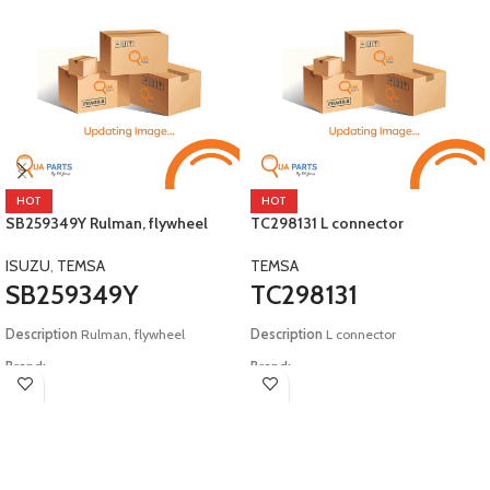
HOT
HOT
SB259349Y Rulman, flywheel
TC298131 L connector
ISUZU
,
TEMSA
TEMSA
SB259349Y
TC298131
Description
Rulman, flywheel
Description
L connector
Brand:
Brand:
Isuzu, Temsa
Temsa
Model:
E2 Safari E4 Tourmalin
Model:
E3 HDC12 E4 E5 Safir E3 E4 E5
Safari E2 E4 E5 Tourmalin TS45