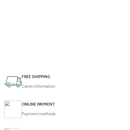
FREE SHIPPING
Carrier information
ONLINE PAYMENT
Payment methods