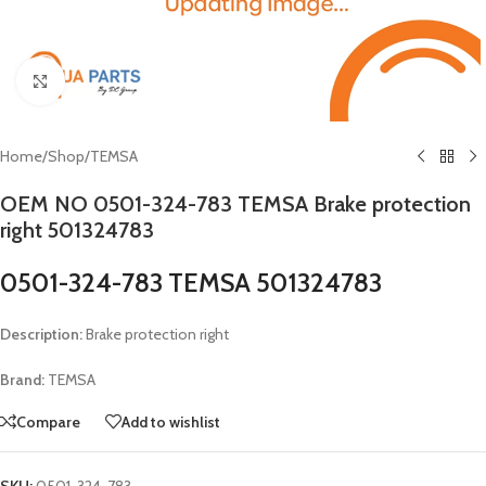
Click to enlarge
Home
/
Shop
/
TEMSA
OEM NO 0501-324-783 TEMSA Brake protection
right 501324783
0501-324-783 TEMSA 501324783
Description:
Brake protection right
Brand:
TEMSA
Compare
Add to wishlist