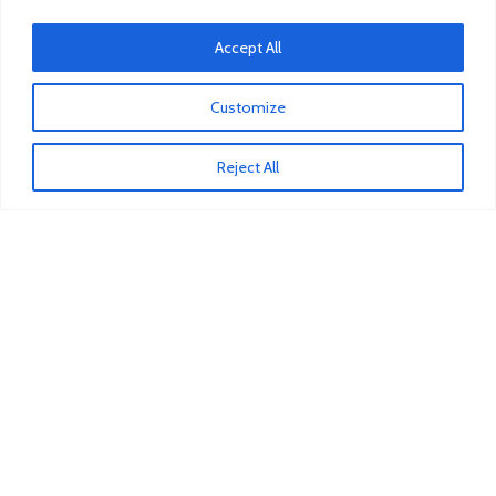
Mitsubishi Pump Vacuum
Accept All
Iveco Injector
Isuzu Clutch Bearing
Customize
Reject All
COSTUMER SERVICE
About Us
Contact Us
FAQs
Privacy Policy
Refund and Returns Policy
Term & Conditions
Delivery Information