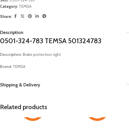
SKU:
0501-324-783
Category:
TEMSA
Share:
Description
0501-324-783 TEMSA 501324783
Description:
Brake protection right
Brand:
TEMSA
Shipping & Delivery
Related products