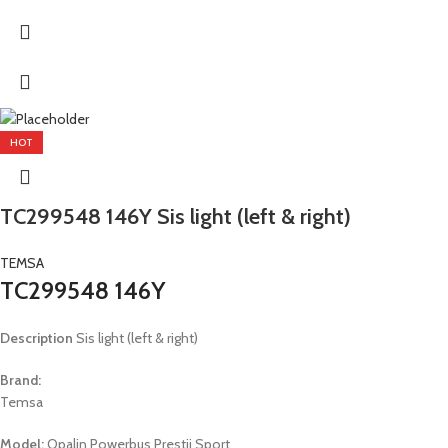
HOT
TC299548 146Y Sis light (left & right)
TEMSA
TC299548 146Y
Description
Sis light (left & right)
Brand:
Temsa
Model:
Opalin Powerbus Prestij Sport