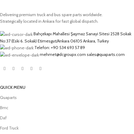
Delivering premium truck and bus spare parts worldwide.
Strategically located in Ankara for fast global dispatch.
Bahçekapı Mahallesi Şaşmaz Sanayi Sitesi 2528 Sokak
No:37 (Eski 6. Sokak) Etimesgut/Ankara 06105 Ankara, Turkey
Telefon: +90 534 693 57 89
mehmet@dcgroupx.com sales@quaparts.com
QUICK MENU
Quaparts
Bmc
Daf
Ford Truck