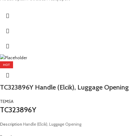
HOT
TC323896Y Handle (Elcik), Luggage Opening
TEMSA
TC323896Y
Description
Handle (Elcik), Luggage Opening