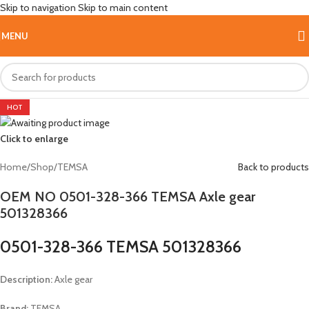
Skip to navigation
Skip to main content
MENU
HOT
Click to enlarge
Home
/
Shop
/
TEMSA
Back to products
OEM NO 0501-328-366 TEMSA Axle gear
501328366
0501-328-366 TEMSA 501328366
Description:
Axle gear
Brand:
TEMSA