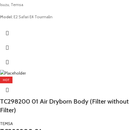
Isuzu, Temsa
Model:
E2 Safari E4 Tourmalin
HOT
TC298200 01 Air Dryborn Body (Filter without
Filter)
TEMSA