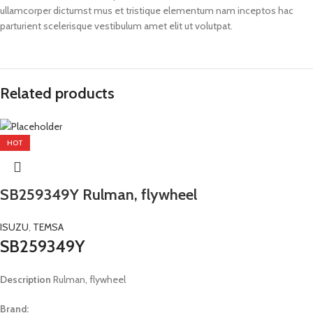
ullamcorper dictumst mus et tristique elementum nam inceptos hac
parturient scelerisque vestibulum amet elit ut volutpat.
Related products
HOT
SB259349Y Rulman, flywheel
ISUZU
,
TEMSA
SB259349Y
Description
Rulman, flywheel
Brand: