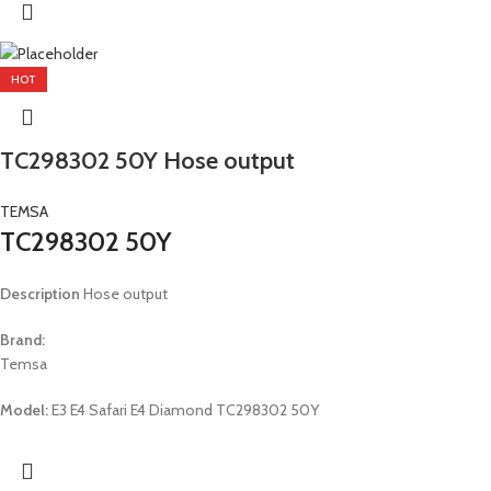
HOT
TC298302 50Y Hose output
TEMSA
TC298302 50Y
Description
Hose output
Brand:
Temsa
Model:
E3 E4 Safari E4 Diamond TC298302 50Y