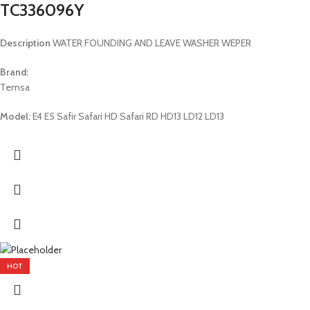
TC336096Y
Description
WATER FOUNDING AND LEAVE WASHER WEPER
Brand:
Temsa
Model:
E4 E5 Safir Safari HD Safari RD HD13 LD12 LD13
HOT