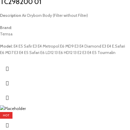
TC298200 01
Description
Air Dryborn Body (Filter without Filter)
Brand:
Temsa
Model:
E4 E5 Safir E3 E4 Metropol E6 MD9 E3 E4 Diamond E3 E4 E.Safari
E6 MD7 E3 E4 E5 Safari E6 LD12 13 E6 HD12 13 E2 E3 E4 E5 Tourmalin
HOT