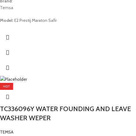
Brand:
Temsa
Model:
E2 Prestij Maraton Safir
HOT
TC336096Y WATER FOUNDING AND LEAVE
WASHER WEPER
TEMSA