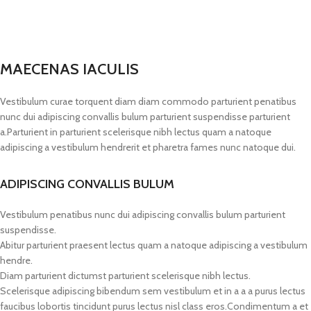
MAECENAS IACULIS
Vestibulum curae torquent diam diam commodo parturient penatibus
nunc dui adipiscing convallis bulum parturient suspendisse parturient
a.Parturient in parturient scelerisque nibh lectus quam a natoque
adipiscing a vestibulum hendrerit et pharetra fames nunc natoque dui.
ADIPISCING CONVALLIS BULUM
Vestibulum penatibus nunc dui adipiscing convallis bulum parturient
suspendisse.
Abitur parturient praesent lectus quam a natoque adipiscing a vestibulum
hendre.
Diam parturient dictumst parturient scelerisque nibh lectus.
Scelerisque adipiscing bibendum sem vestibulum et in a a a purus lectus
faucibus lobortis tincidunt purus lectus nisl class eros.Condimentum a et