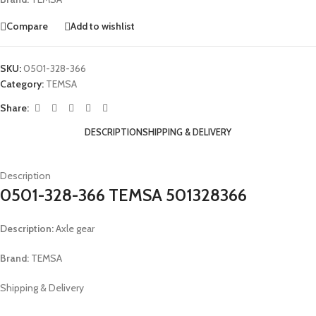
Compare
Add to wishlist
SKU:
0501-328-366
Category:
TEMSA
Share:
DESCRIPTION
SHIPPING & DELIVERY
Description
0501-328-366 TEMSA 501328366
Description:
Axle gear
Brand:
TEMSA
Shipping & Delivery