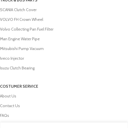
SCANIA Clutch Cover
VOLVO FH Crown Wheel
Volvo Collecting Pan Fuel Filter
Man Engine Water Pipe
Mitsubishi Pump Vacuum
Iveco Injector
Isuzu Clutch Bearing
COSTUMER SERVICE
About Us
Contact Us
FAQs
Privacy Policy