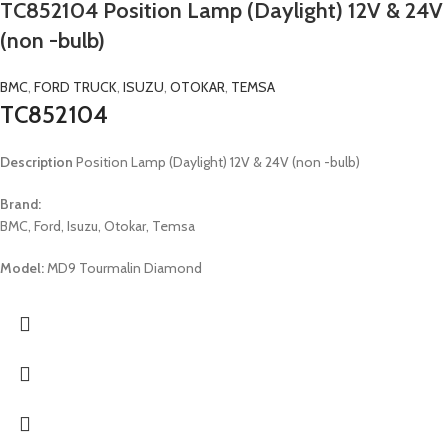
TC852104 Position Lamp (Daylight) 12V & 24V
(non -bulb)
BMC
,
FORD TRUCK
,
ISUZU
,
OTOKAR
,
TEMSA
TC852104
Description
Position Lamp (Daylight) 12V & 24V (non -bulb)
Brand:
BMC, Ford, Isuzu, Otokar, Temsa
Model:
MD9 Tourmalin Diamond