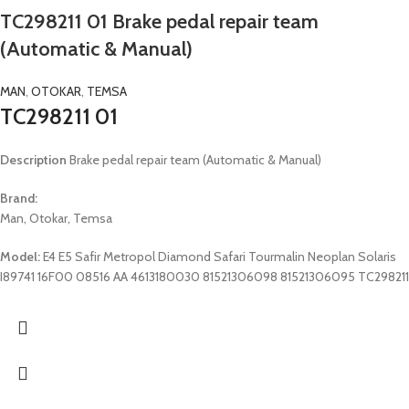
TC298211 01 Brake pedal repair team
(Automatic & Manual)
MAN
,
OTOKAR
,
TEMSA
TC298211 01
Description
Brake pedal repair team (Automatic & Manual)
Brand:
Man, Otokar, Temsa
Model:
E4 E5 Safir Metropol Diamond Safari Tourmalin Neoplan Solaris
I89741 16F00 08516 AA 4613180030 81521306098 81521306095 TC298211