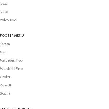
Isuzu
Iveco
Volvo Truck
FOOTER MENU
Karsan
Man
Mercedes Truck
Mitsubishi Fuso
Otokar
Renault
Scania
TRUCK & BUS PARTS