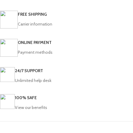
FREE SHIPPING
Carrier information
ONLINE PAYMENT
Payment methods
24/7 SUPPORT
Unlimited help desk
100% SAFE
View our benefits