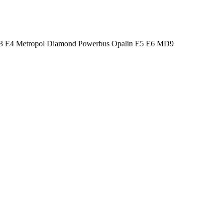
 E3 E4 Metropol Diamond Powerbus Opalin E5 E6 MD9