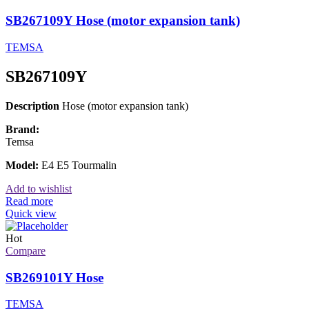
SB267109Y Hose (motor expansion tank)
TEMSA
SB267109Y
Description
Hose (motor expansion tank)
Brand:
Temsa
Model:
E4 E5 Tourmalin
Add to wishlist
Read more
Quick view
Hot
Compare
SB269101Y Hose
TEMSA