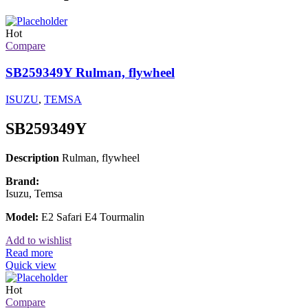
Hot
Compare
SB259349Y Rulman, flywheel
ISUZU
,
TEMSA
SB259349Y
Description
Rulman, flywheel
Brand:
Isuzu, Temsa
Model:
E2 Safari E4 Tourmalin
Add to wishlist
Read more
Quick view
Hot
Compare