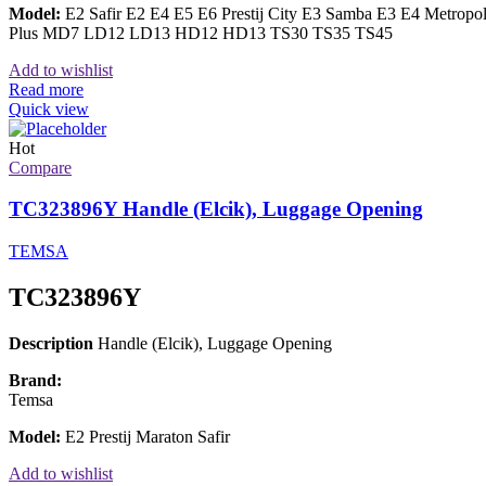
Model:
E2 Safir E2 E4 E5 E6 Prestij City E3 Samba E3 E4 Metrop
Plus MD7 LD12 LD13 HD12 HD13 TS30 TS35 TS45
Add to wishlist
Read more
Quick view
Hot
Compare
TC323896Y Handle (Elcik), Luggage Opening
TEMSA
TC323896Y
Description
Handle (Elcik), Luggage Opening
Brand:
Temsa
Model:
E2 Prestij Maraton Safir
Add to wishlist