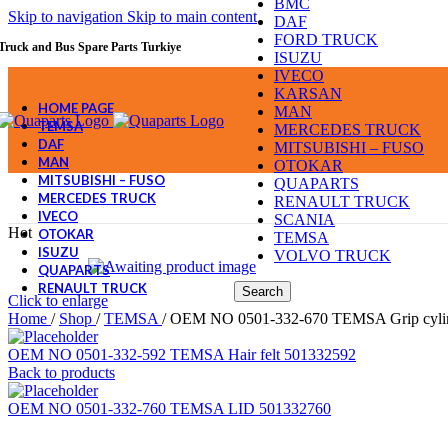
BMC
Skip to navigation
Skip to main content
DAF
FORD TRUCK
Truck and Bus Spare Parts Turkiye
ISUZU
IVECO
KARSAN
HOME PAGE
MAN
TEMSA
MERCEDES TRUCK
DAF
MITSUBISHI – FUSO
MAN
OTOKAR
MITSUBISHI – FUSO
QUAPARTS
MERCEDES TRUCK
RENAULT TRUCK
IVECO
SCANIA
Hot
OTOKAR
TEMSA
ISUZU
VOLVO TRUCK
QUAPARTS
RENAULT TRUCK
Search
Click to enlarge
Home
/
Shop
/
TEMSA
/
OEM NO 0501-332-670 TEMSA Grip cyli
OEM NO 0501-332-592 TEMSA Hair felt 501332592
Back to products
OEM NO 0501-332-760 TEMSA LID 501332760