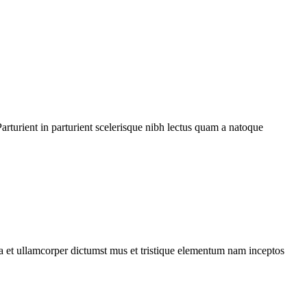
rturient in parturient scelerisque nibh lectus quam a natoque
 a et ullamcorper dictumst mus et tristique elementum nam inceptos