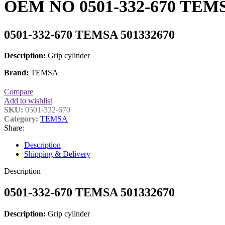
OEM NO 0501-332-670 TEMSA
0501-332-670 TEMSA 501332670
Description:
Grip cylinder
Brand:
TEMSA
Compare
Add to wishlist
SKU:
0501-332-670
Category:
TEMSA
Share:
Description
Shipping & Delivery
Description
0501-332-670 TEMSA 501332670
Description:
Grip cylinder