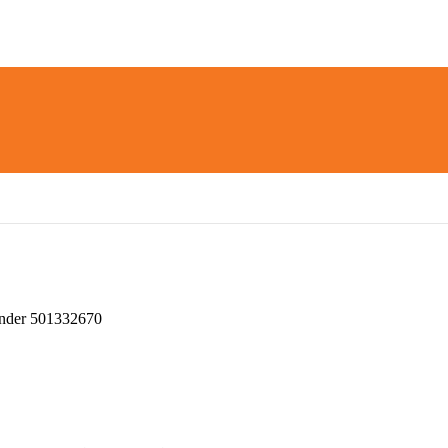
nder 501332670