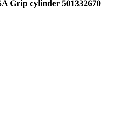
 Grip cylinder 501332670