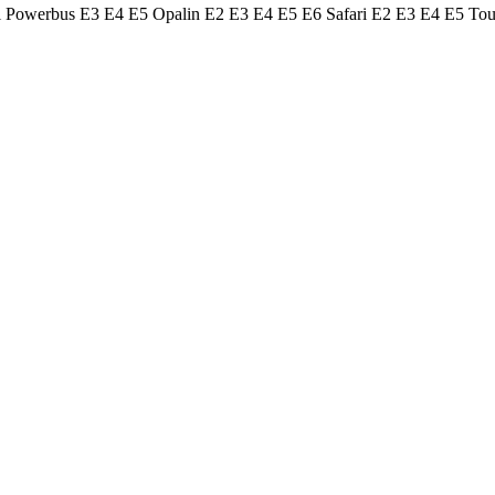
ol Powerbus E3 E4 E5 Opalin E2 E3 E4 E5 E6 Safari E2 E3 E4 E5 To