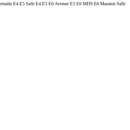
urmalin E4 E5 Safir E4 E5 E6 Avenue E5 E6 MD9 E6 Maraton Safir