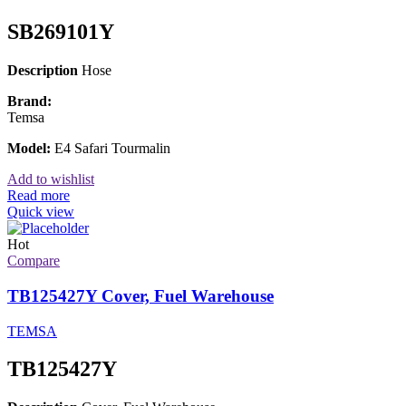
SB269101Y
Description
Hose
Brand:
Temsa
Model:
E4 Safari Tourmalin
Add to wishlist
Read more
Quick view
Hot
Compare
TB125427Y Cover, Fuel Warehouse
TEMSA
TB125427Y