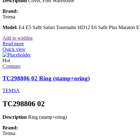
Description
Cover, Fuel Warehouse
Brand:
Temsa
Model:
E4 E5 Safir Safari Tourmalin HD12 E6 Safir Plus Maraton
Add to wishlist
Read more
Quick view
Hot
Compare
TC298806 02 Ring (stamp+oring)
TEMSA
TC298806 02
Description
Ring (stamp+oring)
Brand:
Temsa