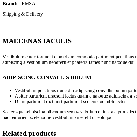
Brand:
TEMSA
Shipping & Delivery
MAECENAS IACULIS
Vestibulum curae torquent diam diam commodo parturient penatibus nunc
adipiscing a vestibulum hendrerit et pharetra fames nunc natoque dui.
ADIPISCING CONVALLIS BULUM
Vestibulum penatibus nunc dui adipiscing convallis bulum partu
Abitur parturient praesent lectus quam a natoque adipiscing a 
Diam parturient dictumst parturient scelerisque nibh lectus.
Scelerisque adipiscing bibendum sem vestibulum et in a a a purus lect
hac parturient scelerisque vestibulum amet elit ut volutpat.
Related products