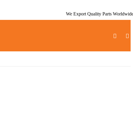
We Export Quality Parts Worldwid