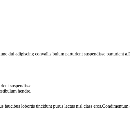
 dui adipiscing convallis bulum parturient suspendisse parturient a.Pa
rient suspendisse.
vestibulum hendre.
us faucibus lobortis tincidunt purus lectus nisl class eros.Condimentum