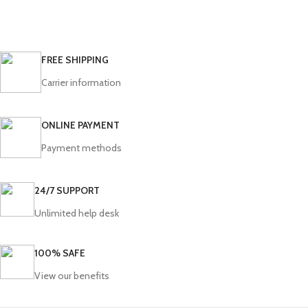
FREE SHIPPING
Carrier information
ONLINE PAYMENT
Payment methods
24/7 SUPPORT
Unlimited help desk
100% SAFE
View our benefits