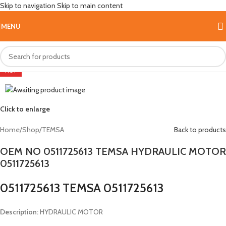
Skip to navigation
Skip to main content
MENU
HOT
Click to enlarge
Home
/
Shop
/
TEMSA
Back to products
OEM NO 0511725613 TEMSA HYDRAULIC MOTOR
0511725613
0511725613 TEMSA 0511725613
Description:
HYDRAULIC MOTOR