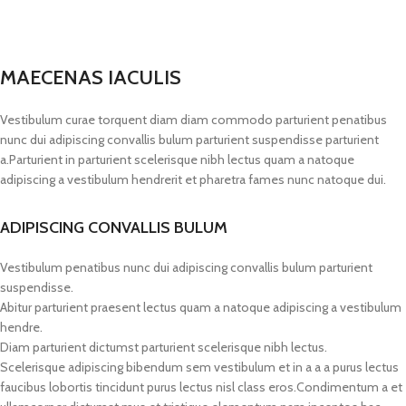
MAECENAS IACULIS
Vestibulum curae torquent diam diam commodo parturient penatibus
nunc dui adipiscing convallis bulum parturient suspendisse parturient
a.Parturient in parturient scelerisque nibh lectus quam a natoque
adipiscing a vestibulum hendrerit et pharetra fames nunc natoque dui.
ADIPISCING CONVALLIS BULUM
Vestibulum penatibus nunc dui adipiscing convallis bulum parturient
suspendisse.
Abitur parturient praesent lectus quam a natoque adipiscing a vestibulum
hendre.
Diam parturient dictumst parturient scelerisque nibh lectus.
Scelerisque adipiscing bibendum sem vestibulum et in a a a purus lectus
faucibus lobortis tincidunt purus lectus nisl class eros.Condimentum a et