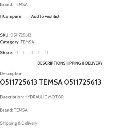
Brand:
TEMSA
Compare
Add to wishlist
SKU:
0511725613
Category:
TEMSA
Share:
DESCRIPTION
SHIPPING & DELIVERY
Description
0511725613 TEMSA 0511725613
Description:
HYDRAULIC MOTOR
Brand:
TEMSA
Shipping & Delivery