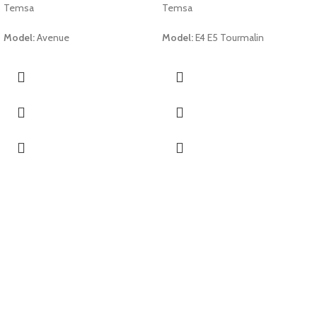
Temsa
Temsa
Model:
Avenue
Model:
E4 E5 Tourmalin