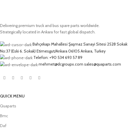
Delivering premium truck and bus spare parts worldwide.
Strategically located in Ankara for fast global dispatch.
Bahçekapı Mahallesi Şaşmaz Sanayi Sitesi 2528 Sokak
No:37 (Eski 6. Sokak) Etimesgut/Ankara 06105 Ankara, Turkey
Telefon: +90 534 693 57 89
mehmet@dcgroupx.com sales@quaparts.com
QUICK MENU
Quaparts
Bmc
Daf