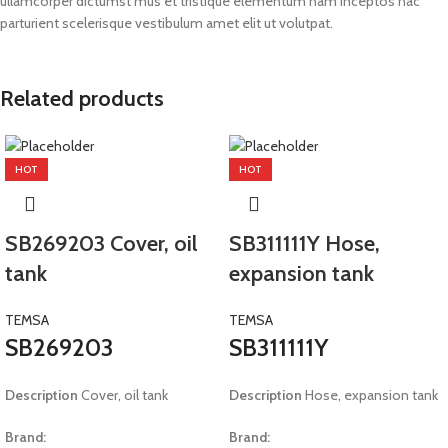
ullamcorper dictumst mus et tristique elementum nam inceptos hac
parturient scelerisque vestibulum amet elit ut volutpat.
Related products
HOT
HOT
SB269203 Cover, oil
SB311111Y Hose,
tank
expansion tank
TEMSA
TEMSA
SB269203
SB311111Y
Description
Cover, oil tank
Description
Hose, expansion tank
Brand:
Brand: