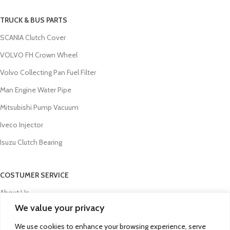
TRUCK & BUS PARTS
SCANIA Clutch Cover
VOLVO FH Crown Wheel
Volvo Collecting Pan Fuel Filter
Man Engine Water Pipe
Mitsubishi Pump Vacuum
Iveco Injector
Isuzu Clutch Bearing
COSTUMER SERVICE
About Us
We value your privacy
Contact Us
We use cookies to enhance your browsing experience, serve
FAQs