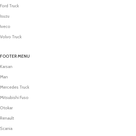
Ford Truck
Isuzu
Iveco
Volvo Truck
FOOTER MENU
Karsan
Man
Mercedes Truck
Mitsubishi Fuso
Otokar
Renault
Scania