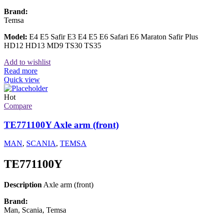
Brand:
Temsa
Model:
E4 E5 Safir E3 E4 E5 E6 Safari E6 Maraton Safir Plus
HD12 HD13 MD9 TS30 TS35
Add to wishlist
Read more
Quick view
Hot
Compare
TE771100Y Axle arm (front)
MAN
,
SCANIA
,
TEMSA
TE771100Y
Description
Axle arm (front)
Brand:
Man, Scania, Temsa