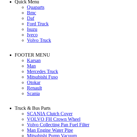
Quick Menu
Quaparts
Bmc
Daf
Ford Truck
Isuzu
Iveco
Volvo Truck
FOOTER MENU
Karsan
Man
Mercedes Truck
Mitsubishi Fuso
Otokar
Renault
Scania
Truck & Bus Parts
SCANIA Clutch Cover
VOLVO FH Crown Wheel
Volvo Collecting Pan Fuel Filter
Man Engine Water Pipe
Mitsubishi Pump Vacuum