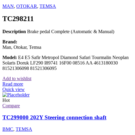
MAN
,
OTOKAR
,
TEMSA
TC298211
Description
Brake pedal Complete (Automatic & Manual)
Brand:
Man, Otokar, Temsa
Model:
E4 E5 Safir Metropol Diamond Safari Tourmalin Neoplan
Solaris Doruk LF290 I89741 16F00 08516 AA 4613180030
81521306098 81521306095
Add to wishlist
Read more
Quick view
Hot
Compare
TC299000 202Y Steering connection shaft
BMC
,
TEMSA