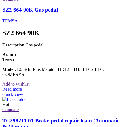
SZ2 664 90K Gas pedal
TEMSA
SZ2 664 90K
Description
Gas pedal
Brand:
Temsa
Model:
E6 Safir Plus Maraton HD12 HD13 LD12 LD13
COMESYS
Add to wishlist
Read more
Quick view
Hot
Compare
TC298211 01 Brake pedal repair team (Automatic
& Manual)