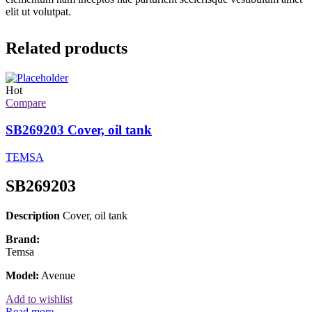
elit ut volutpat.
Related products
Hot
Compare
SB269203 Cover, oil tank
TEMSA
SB269203
Description
Cover, oil tank
Brand:
Temsa
Model:
Avenue
Add to wishlist
Read more