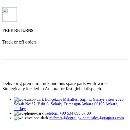
FREE RETURNS
Track or off orders
Delivering premium truck and bus spare parts worldwide.
Strategically located in Ankara for fast global dispatch.
Bahçekapı Mahallesi Şaşmaz Sanayi Sitesi 2528
Sokak No:37 (Eski 6. Sokak) Etimesgut/Ankara 06105 Ankara,
Turkey
Telefon: +90 534 693 57 89
mehmet@dcgroupx.com sales@quaparts.com