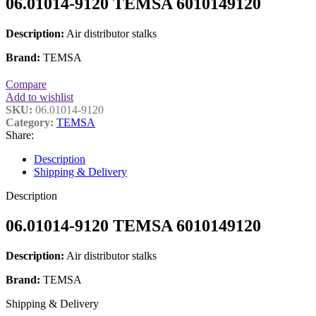
06.01014-9120 TEMSA 6010149120
Description:
Air distributor stalks
Brand:
TEMSA
Compare
Add to wishlist
SKU:
06.01014-9120
Category:
TEMSA
Share:
Description
Shipping & Delivery
Description
06.01014-9120 TEMSA 6010149120
Description:
Air distributor stalks
Brand:
TEMSA
Shipping & Delivery