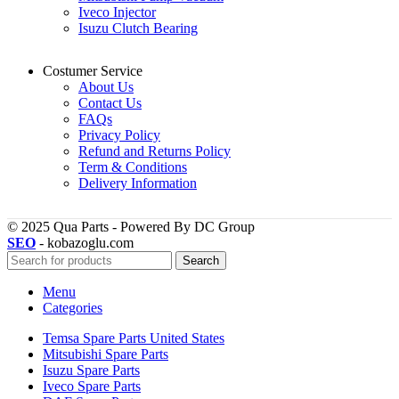
Iveco Injector
Isuzu Clutch Bearing
Costumer Service
About Us
Contact Us
FAQs
Privacy Policy
Refund and Returns Policy
Term & Conditions
Delivery Information
© 2025 Qua Parts - Powered By DC Group
SEO
- kobazoglu.com
Search
Menu
Categories
Temsa Spare Parts United States
Mitsubishi Spare Parts
Isuzu Spare Parts
Iveco Spare Parts