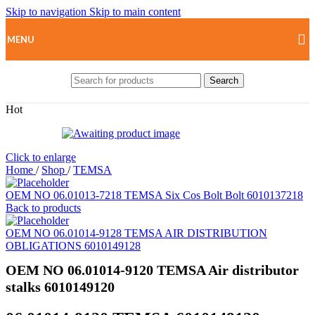
Skip to navigation
Skip to main content
MENU
Search
Hot
Click to enlarge
Home
/
Shop
/
TEMSA
OEM NO 06.01013-7218 TEMSA Six Cos Bolt Bolt 6010137218
Back to products
OEM NO 06.01014-9128 TEMSA AIR DISTRIBUTION
OBLIGATIONS 6010149128
OEM NO 06.01014-9120 TEMSA Air distributor
stalks 6010149120