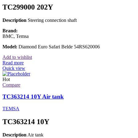
TC299000 202Y
Description
Steering connection shaft
Brand:
BMC, Temsa
Model:
Diamond Euro Safari Belde 54RS620006
Add to wishlist
Read more
Quick view
Hot
Compare
TC363214 10Y Air tank
TEMSA
TC363214 10Y
Description
Air tank