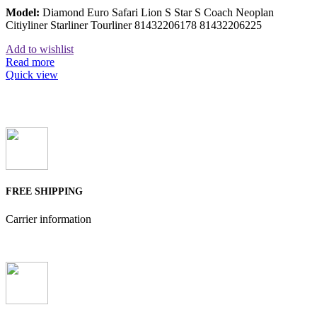
Model:
Diamond Euro Safari Lion S Star S Coach Neoplan
Citiyliner Starliner Tourliner 81432206178 81432206225
Add to wishlist
Read more
Quick view
FREE SHIPPING
Carrier information