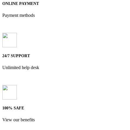
ONLINE PAYMENT
Payment methods
24/7 SUPPORT
Unlimited help desk
100% SAFE
View our benefits