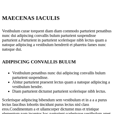
MAECENAS IACULIS
Vestibulum curae torquent diam diam commodo parturient penatibus
nunc dui adipiscing convallis bulum parturient suspendisse
parturient a.Parturient in parturient scelerisque nibh lectus quam a
natoque adipiscing a vestibulum hendrerit et pharetra fames nunc
natoque dui.
ADIPISCING CONVALLIS BULUM
Vestibulum penatibus nunc dui adipiscing convallis bulum
parturient suspendisse.
Abitur parturient praesent lectus quam a natoque adipiscing a
vestibulum hendre.
Diam parturient dictumst parturient scelerisque nibh lectus.
Scelerisque adipiscing bibendum sem vestibulum et in a a a purus
lectus faucibus lobortis tincidunt purus lectus nisl class
eros.Condimentum a et ullamcorper dictumst mus et tristique
elementum nam inceptos hac parturient scelerisque vestibulum amet