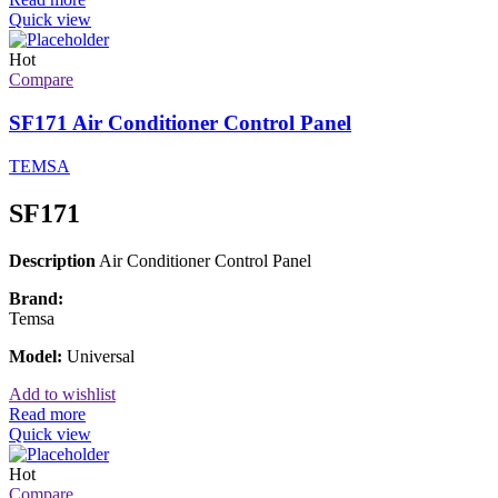
Quick view
Hot
Compare
SF171 Air Conditioner Control Panel
TEMSA
SF171
Description
Air Conditioner Control Panel
Brand:
Temsa
Model:
Universal
Add to wishlist
Read more
Quick view
Hot
Compare