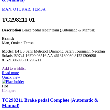
MAN
,
OTOKAR
,
TEMSA
TC298211 01
Description
Brake pedal repair team (Automatic & Manual)
Brand:
Man, Otokar, Temsa
Model:
E4 E5 Safir Metropol Diamond Safari Tourmalin Neoplan
Solaris I89741 16F00 08516 AA 4613180030 81521306098
81521306095 TC298211
Add to wishlist
Read more
Quick view
Hot
Compare
TC298211 Brake pedal Complete (Automatic &
Manual)