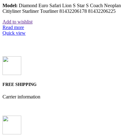
Model:
Diamond Euro Safari Lion S Star S Coach Neoplan
Citiyliner Starliner Tourliner 81432206178 81432206225
Add to wishlist
Read more
Quick view
FREE SHIPPING
Carrier information