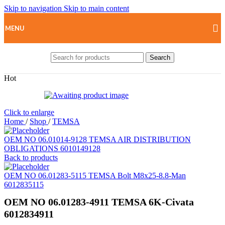
Skip to navigation
Skip to main content
MENU
Search
Hot
Click to enlarge
Home
/
Shop
/
TEMSA
OEM NO 06.01014-9128 TEMSA AIR DISTRIBUTION
OBLIGATIONS 6010149128
Back to products
OEM NO 06.01283-5115 TEMSA Bolt M8x25-8.8-Man
6012835115
OEM NO 06.01283-4911 TEMSA 6K-Civata
6012834911