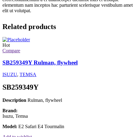
elementum nam inceptos hac parturient scelerisque vestibulum amet
elit ut volutpat.
Related products
Hot
Compare
SB259349Y Rulman, flywheel
ISUZU
,
TEMSA
SB259349Y
Description
Rulman, flywheel
Brand:
Isuzu, Temsa
Model:
E2 Safari E4 Tourmalin
Add to wishlist