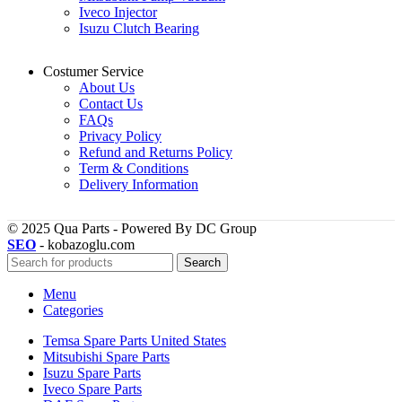
Iveco Injector
Isuzu Clutch Bearing
Costumer Service
About Us
Contact Us
FAQs
Privacy Policy
Refund and Returns Policy
Term & Conditions
Delivery Information
© 2025 Qua Parts - Powered By DC Group
SEO
- kobazoglu.com
Search
Menu
Categories
Temsa Spare Parts United States
Mitsubishi Spare Parts
Isuzu Spare Parts
Iveco Spare Parts