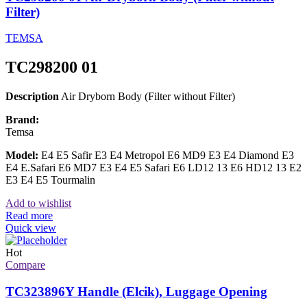
Filter)
TEMSA
TC298200 01
Description
Air Dryborn Body (Filter without Filter)
Brand:
Temsa
Model:
E4 E5 Safir E3 E4 Metropol E6 MD9 E3 E4 Diamond E3
E4 E.Safari E6 MD7 E3 E4 E5 Safari E6 LD12 13 E6 HD12 13 E2
E3 E4 E5 Tourmalin
Add to wishlist
Read more
Quick view
Hot
Compare
TC323896Y Handle (Elcik), Luggage Opening