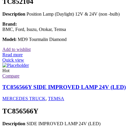
TC852104
Description
Position Lamp (Daylight) 12V & 24V (non -bulb)
Brand:
BMC, Ford, Isuzu, Otokar, Temsa
Model:
MD9 Tourmalin Diamond
Add to wishlist
Read more
Quick view
Hot
Compare
TC856566Y SIDE IMPROVED LAMP 24V (LED)
MERCEDES TRUCK
,
TEMSA
TC856566Y
Description
SIDE IMPROVED LAMP 24V (LED)