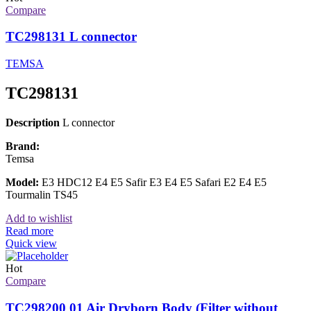
Compare
TC298131 L connector
TEMSA
TC298131
Description
L connector
Brand:
Temsa
Model:
E3 HDC12 E4 E5 Safir E3 E4 E5 Safari E2 E4 E5
Tourmalin TS45
Add to wishlist
Read more
Quick view
Hot
Compare
TC298200 01 Air Dryborn Body (Filter without