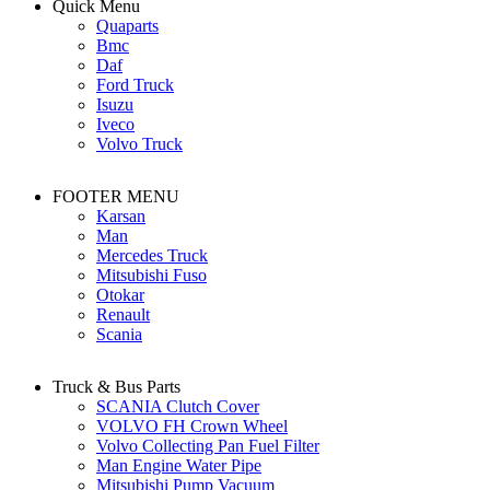
Quick Menu
Quaparts
Bmc
Daf
Ford Truck
Isuzu
Iveco
Volvo Truck
FOOTER MENU
Karsan
Man
Mercedes Truck
Mitsubishi Fuso
Otokar
Renault
Scania
Truck & Bus Parts
SCANIA Clutch Cover
VOLVO FH Crown Wheel
Volvo Collecting Pan Fuel Filter
Man Engine Water Pipe
Mitsubishi Pump Vacuum