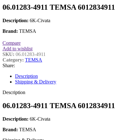
06.01283-4911 TEMSA 6012834911
Description:
6K-Civata
Brand:
TEMSA
Compare
Add to wishlist
SKU:
06.01283-4911
Category:
TEMSA
Share:
Description
Shipping & Delivery
Description
06.01283-4911 TEMSA 6012834911
Description:
6K-Civata
Brand:
TEMSA