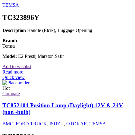
TEMSA
TC323896Y
Description
Handle (Elcik), Luggage Opening
Brand:
Temsa
Model:
E2 Prestij Maraton Safir
Add to wishlist
Read more
Quick view
Hot
Compare
TC852104 Position Lamp (Daylight) 12V & 24V
(non -bulb)
BMC
,
FORD TRUCK
,
ISUZU
,
OTOKAR
,
TEMSA