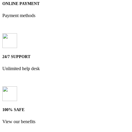
ONLINE PAYMENT
Payment methods
24/7 SUPPORT
Unlimited help desk
100% SAFE
View our benefits