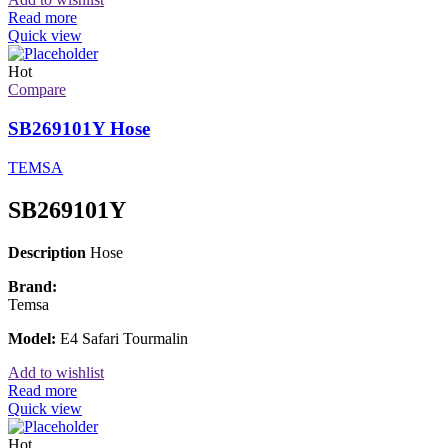
Read more
Quick view
Hot
Compare
SB269101Y Hose
TEMSA
SB269101Y
Description
Hose
Brand:
Temsa
Model:
E4 Safari Tourmalin
Add to wishlist
Read more
Quick view
Hot