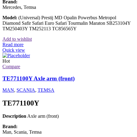
Brand:
Mercedes, Temsa
Model:
(Universal) Prestij MD Opalin Powerbus Metropol
Diamond Safir Safari Euro Safari Tourmalin Maraton SB253104Y
TM250403Y TM252113 TC856565Y
Add to wishlist
Read more
Quick view
Hot
Compare
TE771100Y Axle arm (front)
MAN
,
SCANIA
,
TEMSA
TE771100Y
Description
Axle arm (front)
Brand:
Man, Scania, Temsa