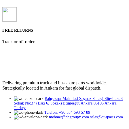
FREE RETURNS
Track or off orders
Delivering premium truck and bus spare parts worldwide.
Strategically located in Ankara for fast global dispatch.
Bahçekapı Mahallesi Şaşmaz Sanayi Sitesi 2528
Sokak No:37 (Eski 6. Sokak) Etimesgut/Ankara 06105 Ankara,
Turkey
Telefon: +90 534 693 57 89
mehmet@dcgroupx.com sales@quaparts.com