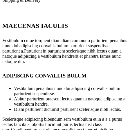
Shipping & Delivery
MAECENAS IACULIS
Vestibulum curae torquent diam diam commodo parturient penatibus
nunc dui adipiscing convallis bulum parturient suspendisse
parturient a.Parturient in parturient scelerisque nibh lectus quam a
natoque adipiscing a vestibulum hendrerit et pharetra fames nunc
natoque dui.
ADIPISCING CONVALLIS BULUM
Vestibulum penatibus nunc dui adipiscing convallis bulum
parturient suspendisse.
Abitur parturient praesent lectus quam a natoque adipiscing a
vestibulum hendre.
Diam parturient dictumst parturient scelerisque nibh lectus.
Scelerisque adipiscing bibendum sem vestibulum et in a a a purus
lectus faucibus lobortis tincidunt purus lectus nisl class
eros.Condimentum a et ullamcorper dictumst mus et tristique