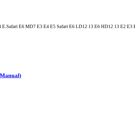
 E.Safari E6 MD7 E3 E4 E5 Safari E6 LD12 13 E6 HD12 13 E2 E3 
 Manual)