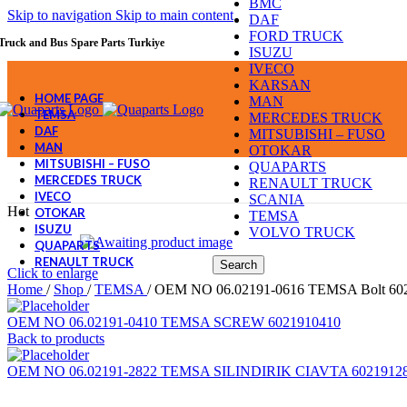
BMC
Skip to navigation
Skip to main content
DAF
FORD TRUCK
Truck and Bus Spare Parts Turkiye
ISUZU
IVECO
KARSAN
HOME PAGE
MAN
TEMSA
MERCEDES TRUCK
DAF
MITSUBISHI – FUSO
MAN
OTOKAR
MITSUBISHI – FUSO
QUAPARTS
MERCEDES TRUCK
RENAULT TRUCK
IVECO
SCANIA
Hot
OTOKAR
TEMSA
ISUZU
VOLVO TRUCK
QUAPARTS
RENAULT TRUCK
Search
Click to enlarge
Home
/
Shop
/
TEMSA
/
OEM NO 06.02191-0616 TEMSA Bolt 60
OEM NO 06.02191-0410 TEMSA SCREW 6021910410
Back to products
OEM NO 06.02191-2822 TEMSA SILINDIRIK CIAVTA 6021912