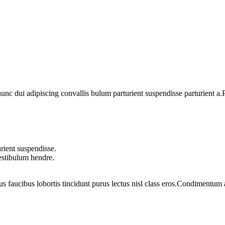
 dui adipiscing convallis bulum parturient suspendisse parturient a.Pa
rient suspendisse.
vestibulum hendre.
us faucibus lobortis tincidunt purus lectus nisl class eros.Condimentum