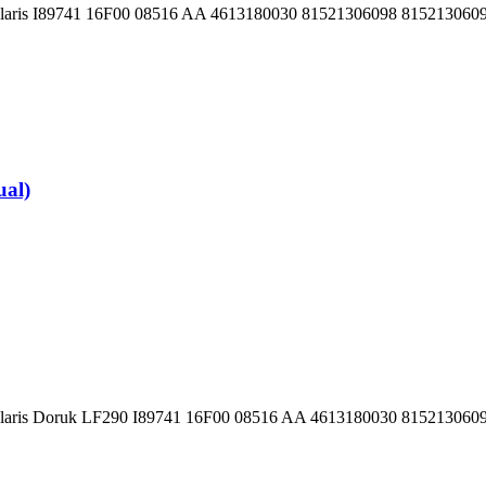
 Solaris I89741 16F00 08516 AA 4613180030 81521306098 81521306
al)
Solaris Doruk LF290 I89741 16F00 08516 AA 4613180030 81521306