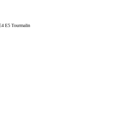
E4 E5 Tourmalin