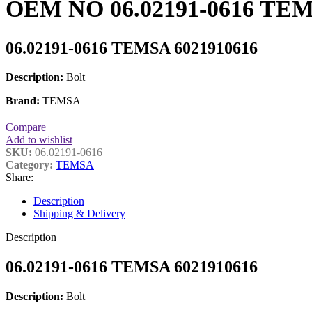
OEM NO 06.02191-0616 TEMS
06.02191-0616 TEMSA 6021910616
Description:
Bolt
Brand:
TEMSA
Compare
Add to wishlist
SKU:
06.02191-0616
Category:
TEMSA
Share:
Description
Shipping & Delivery
Description
06.02191-0616 TEMSA 6021910616
Description:
Bolt