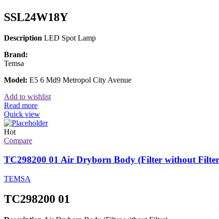
SSL24W18Y
Description
LED Spot Lamp
Brand:
Temsa
Model:
E5 6 Md9 Metropol City Avenue
Add to wishlist
Read more
Quick view
Hot
Compare
TC298200 01 Air Dryborn Body (Filter without Filter
TEMSA
TC298200 01