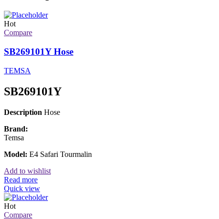
Hot
Compare
SB269101Y Hose
TEMSA
SB269101Y
Description
Hose
Brand:
Temsa
Model:
E4 Safari Tourmalin
Add to wishlist
Read more
Quick view
Hot
Compare