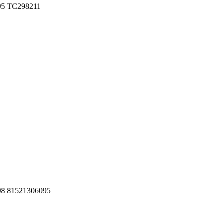
095 TC298211
098 81521306095