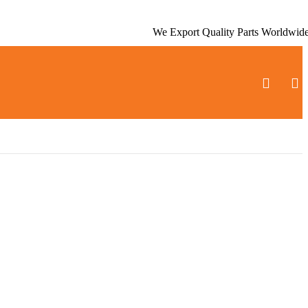
We Export Quality Parts Worldwid