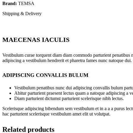
Brand:
TEMSA
Shipping & Delivery
MAECENAS IACULIS
Vestibulum curae torquent diam diam commodo parturient penatibus nunc
adipiscing a vestibulum hendrerit et pharetra fames nunc natoque dui.
ADIPISCING CONVALLIS BULUM
Vestibulum penatibus nunc dui adipiscing convallis bulum partu
Abitur parturient praesent lectus quam a natoque adipiscing a 
Diam parturient dictumst parturient scelerisque nibh lectus.
Scelerisque adipiscing bibendum sem vestibulum et in a a a purus lect
hac parturient scelerisque vestibulum amet elit ut volutpat.
Related products