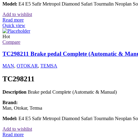
Model:
E4 E5 Safir Metropol Diamond Safari Tourmalin Neoplan
Add to wishlist
Read more
Quick view
Hot
Compare
TC298211 Brake pedal Complete (Automatic & Manu
MAN
,
OTOKAR
,
TEMSA
TC298211
Description
Brake pedal Complete (Automatic & Manual)
Brand:
Man, Otokar, Temsa
Model:
E4 E5 Safir Metropol Diamond Safari Tourmalin Neoplan 
Add to wishlist
Read more