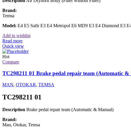
Description
Air Dryborn Body (Filter without Filter)
Brand:
Temsa
Model:
E4 E5 Safir E3 E4 Metropol E6 MD9 E3 E4 Diamond E3 E4
Add to wishlist
Read more
Quick view
Hot
Compare
TC298211 01 Brake pedal repair team (Automatic &
MAN
,
OTOKAR
,
TEMSA
TC298211 01
Description
Brake pedal repair team (Automatic & Manual)
Brand:
Man, Otokar, Temsa