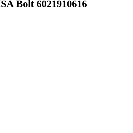
A Bolt 6021910616