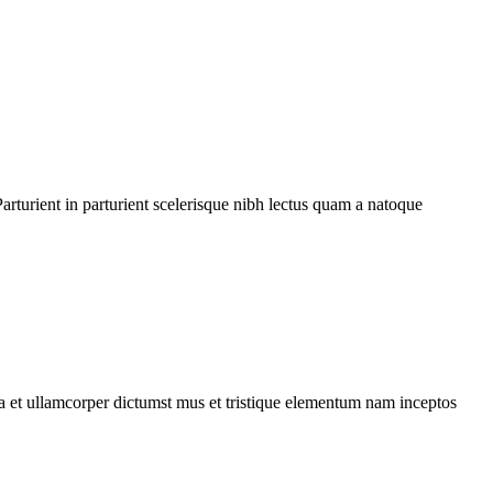
rturient in parturient scelerisque nibh lectus quam a natoque
 a et ullamcorper dictumst mus et tristique elementum nam inceptos