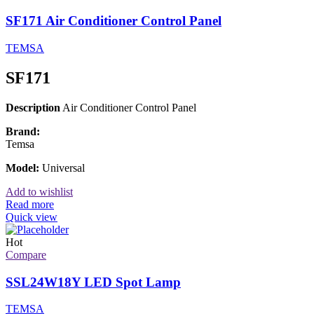
SF171 Air Conditioner Control Panel
TEMSA
SF171
Description
Air Conditioner Control Panel
Brand:
Temsa
Model:
Universal
Add to wishlist
Read more
Quick view
Hot
Compare
SSL24W18Y LED Spot Lamp
TEMSA