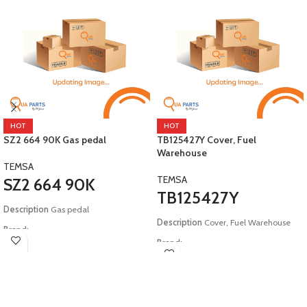
HOT
HOT
SZ2 664 90K Gas pedal
TB125427Y Cover, Fuel
Warehouse
TEMSA
TEMSA
SZ2 664 90K
TB125427Y
Description
Gas pedal
Description
Cover, Fuel Warehouse
Brand:
Brand:
Temsa
Temsa
Model:
E6 Safir Plus Maraton HD12
Model:
E4 E5 Safir Safari Tourmalin
HD13 LD12 LD13 COMESYS
HD12 E6 Safir Plus Maraton E3 E4
Metropol Diamond Powerbus Opalin