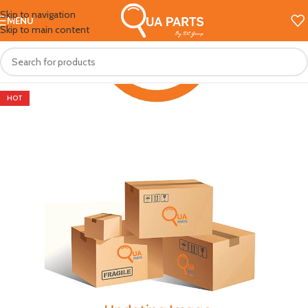
Skip to navigation
MENU
Skip to main content
HOT