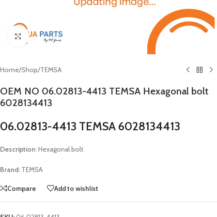
Click to enlarge
Home
/
Shop
/
TEMSA
OEM NO 06.02813-4413 TEMSA Hexagonal bolt
6028134413
06.02813-4413 TEMSA 6028134413
Description:
Hexagonal bolt
Brand:
TEMSA
Compare
Add to wishlist