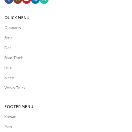
QUICK MENU
Quaparts
Bmc
Daf
Ford Truck
Isuzu
Iveco
Volvo Truck
FOOTER MENU
Karsan
Man