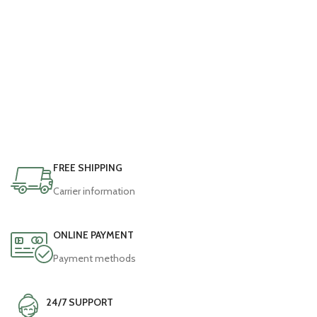
E5 E6 MD9
FREE SHIPPING
Carrier information
ONLINE PAYMENT
Payment methods
24/7 SUPPORT