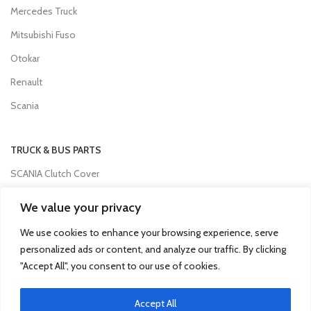
Mercedes Truck
Mitsubishi Fuso
Otokar
Renault
Scania
TRUCK & BUS PARTS
SCANIA Clutch Cover
VOLVO FH Crown Wheel
We value your privacy
Volvo Collecting Pan Fuel Filter
We use cookies to enhance your browsing experience, serve
Man Engine Water Pipe
personalized ads or content, and analyze our traffic. By clicking
"Accept All", you consent to our use of cookies.
Mitsubishi Pump Vacuum
Iveco Injector
Accept All