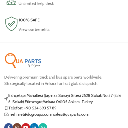
Unlimited help desk
100% SAFE
View our benefits
Delivering premium truck and bus spare parts worldwide.
Strategically located in Ankara for fast global dispatch.
Bahçekapı Mahallesi Şaşmaz Sanayi Sitesi 2528 Sokak No:37 (Eski
6. Sokak) Etimesgut/Ankara 06105 Ankara, Turkey
Telefon: +90 534 693 57 89
mehmet@dcgroupx.com sales@quaparts.com