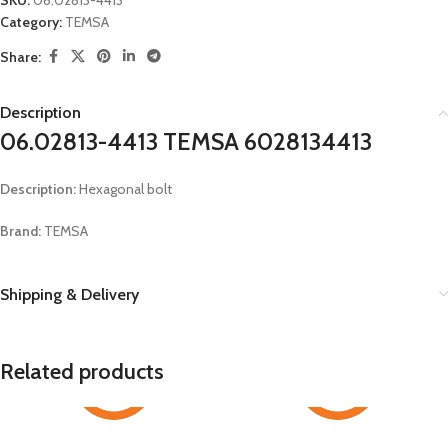
SKU:
06.02813-4413
Category:
TEMSA
Share:
Description
06.02813-4413 TEMSA 6028134413
Description:
Hexagonal bolt
Brand:
TEMSA
Shipping & Delivery
Related products