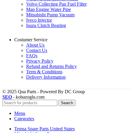
Volvo Collecting Pan Fuel Filter
Man Engine Water Pipe
Mitsubishi Pump Vacuum
Iveco Injector
Isuzu Clutch Bearing
Costumer Service
About Us
Contact Us
FAQs
Privacy Policy
Refund and Returns Policy
Term & Conditions
Delivery Information
© 2025 Qua Parts - Powered By DC Group
SEO
- kobazoglu.com
Search
Menu
Categories
Temsa Spare Parts United States