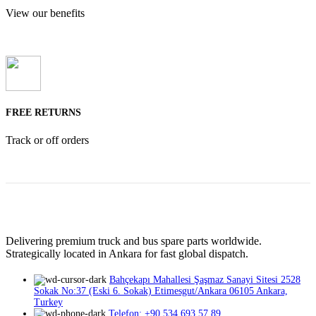
View our benefits
FREE RETURNS
Track or off orders
Delivering premium truck and bus spare parts worldwide.
Strategically located in Ankara for fast global dispatch.
Bahçekapı Mahallesi Şaşmaz Sanayi Sitesi 2528
Sokak No:37 (Eski 6. Sokak) Etimesgut/Ankara 06105 Ankara,
Turkey
Telefon: +90 534 693 57 89