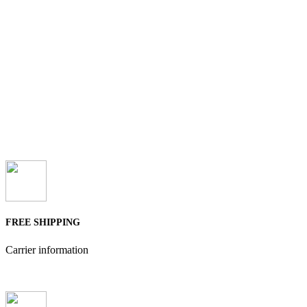
FREE SHIPPING
Carrier information