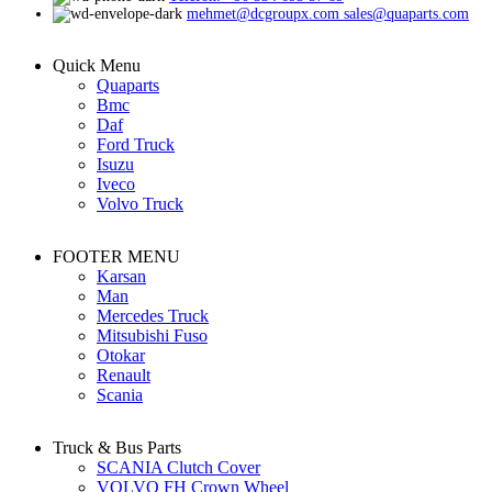
mehmet@dcgroupx.com sales@quaparts.com
Quick Menu
Quaparts
Bmc
Daf
Ford Truck
Isuzu
Iveco
Volvo Truck
FOOTER MENU
Karsan
Man
Mercedes Truck
Mitsubishi Fuso
Otokar
Renault
Scania
Truck & Bus Parts
SCANIA Clutch Cover
VOLVO FH Crown Wheel