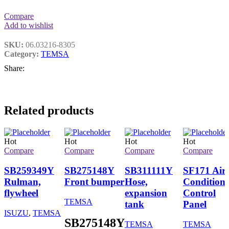
Compare
Add to wishlist
SKU:
06.03216-8305
Category:
TEMSA
Share:
Related products
Hot
Hot
Hot
Hot
Compare
Compare
Compare
Compare
SB259349Y
SB275148Y
SB311111Y
SF171 Air
Rulman,
Front bumper
Hose,
Conditione
flywheel
expansion
Control
TEMSA
tank
Panel
ISUZU
,
TEMSA
SB275148Y
TEMSA
TEMSA