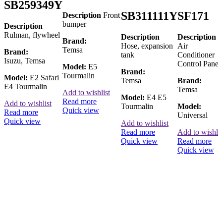
SB259349Y
SB311111Y
SF171
Description
Front
bumper
Description
Rulman, flywheel
Description
Description
Brand:
Hose, expansion
Air
Temsa
Brand:
tank
Conditioner
Isuzu, Temsa
Control Panel
Model:
E5
Brand:
Tourmalin
Model:
E2 Safari
Temsa
Brand:
E4 Tourmalin
Temsa
Add to wishlist
Model:
E4 E5
Read more
Add to wishlist
Tourmalin
Model:
Quick view
Read more
Universal
Quick view
Add to wishlist
Read more
Add to wishlis
Quick view
Read more
Quick view