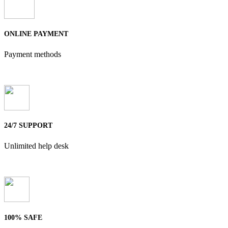
ONLINE PAYMENT
Payment methods
24/7 SUPPORT
Unlimited help desk
100% SAFE