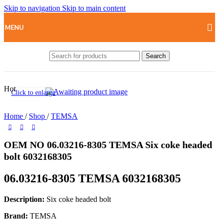
Skip to navigation
Skip to main content
MENU
Search
Hot
Click to enlarge
Home
/
Shop
/
TEMSA
OEM NO 06.03216-8305 TEMSA Six coke headed
bolt 6032168305
06.03216-8305 TEMSA 6032168305
Description:
Six coke headed bolt
Brand:
TEMSA