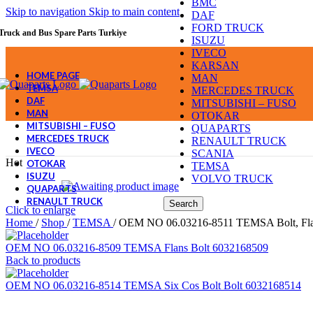
BMC
Skip to navigation
Skip to main content
DAF
FORD TRUCK
Truck and Bus Spare Parts Turkiye
ISUZU
IVECO
KARSAN
HOME PAGE
MAN
TEMSA
MERCEDES TRUCK
DAF
MITSUBISHI – FUSO
MAN
OTOKAR
MITSUBISHI – FUSO
QUAPARTS
MERCEDES TRUCK
RENAULT TRUCK
IVECO
SCANIA
Hot
OTOKAR
TEMSA
ISUZU
VOLVO TRUCK
QUAPARTS
RENAULT TRUCK
Search
Click to enlarge
Home
/
Shop
/
TEMSA
/
OEM NO 06.03216-8511 TEMSA Bolt, Fla
OEM NO 06.03216-8509 TEMSA Flans Bolt 6032168509
Back to products
OEM NO 06.03216-8514 TEMSA Six Cos Bolt Bolt 6032168514