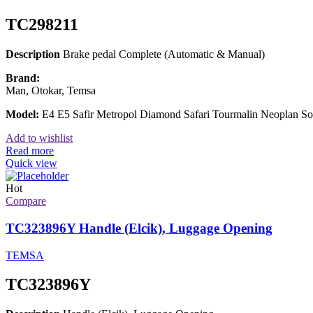
TC298211
Description
Brake pedal Complete (Automatic & Manual)
Brand:
Man, Otokar, Temsa
Model:
E4 E5 Safir Metropol Diamond Safari Tourmalin Neoplan 
Add to wishlist
Read more
Quick view
Hot
Compare
TC323896Y Handle (Elcik), Luggage Opening
TEMSA
TC323896Y