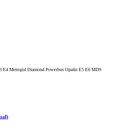
 E3 E4 Metropol Diamond Powerbus Opalin E5 E6 MD9
al)