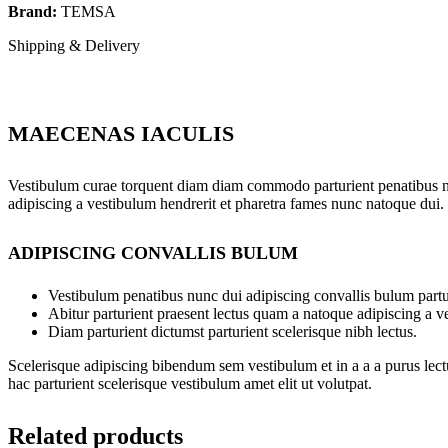
Brand:
TEMSA
Shipping & Delivery
MAECENAS IACULIS
Vestibulum curae torquent diam diam commodo parturient penatibus nunc
adipiscing a vestibulum hendrerit et pharetra fames nunc natoque dui.
ADIPISCING CONVALLIS BULUM
Vestibulum penatibus nunc dui adipiscing convallis bulum partu
Abitur parturient praesent lectus quam a natoque adipiscing a 
Diam parturient dictumst parturient scelerisque nibh lectus.
Scelerisque adipiscing bibendum sem vestibulum et in a a a purus lect
hac parturient scelerisque vestibulum amet elit ut volutpat.
Related products