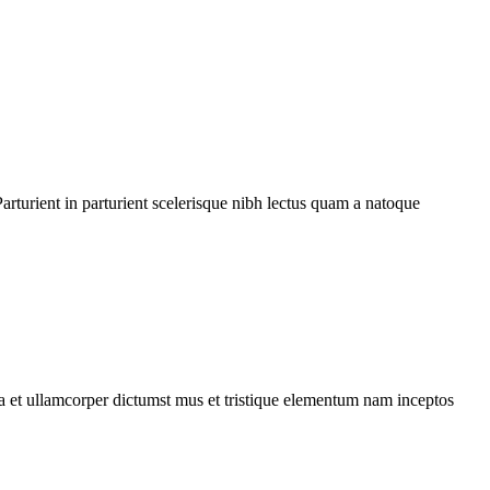
rturient in parturient scelerisque nibh lectus quam a natoque
 a et ullamcorper dictumst mus et tristique elementum nam inceptos