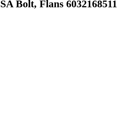
 Bolt, Flans 6032168511