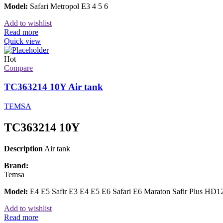
Model:
Safari Metropol E3 4 5 6
Add to wishlist
Read more
Quick view
Hot
Compare
TC363214 10Y Air tank
TEMSA
TC363214 10Y
Description
Air tank
Brand:
Temsa
Model:
E4 E5 Safir E3 E4 E5 E6 Safari E6 Maraton Safir Plus 
Add to wishlist
Read more