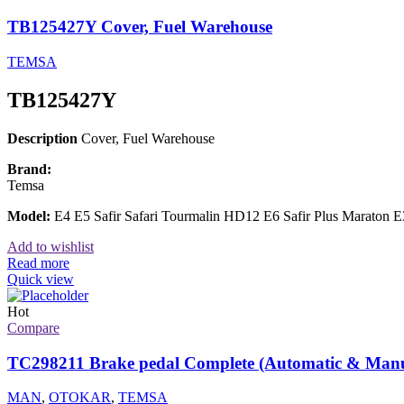
TB125427Y Cover, Fuel Warehouse
TEMSA
TB125427Y
Description
Cover, Fuel Warehouse
Brand:
Temsa
Model:
E4 E5 Safir Safari Tourmalin HD12 E6 Safir Plus Maraton
Add to wishlist
Read more
Quick view
Hot
Compare
TC298211 Brake pedal Complete (Automatic & Manu
MAN
,
OTOKAR
,
TEMSA