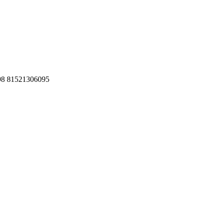
098 81521306095