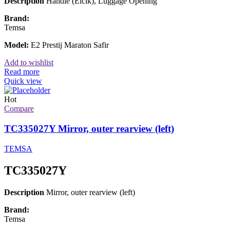
Description
Handle (Elcik), Luggage Opening
Brand:
Temsa
Model:
E2 Prestij Maraton Safir
Add to wishlist
Read more
Quick view
Hot
Compare
TC335027Y Mirror, outer rearview (left)
TEMSA
TC335027Y
Description
Mirror, outer rearview (left)
Brand:
Temsa