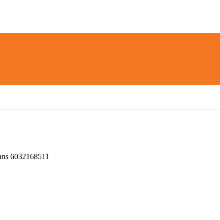
ns 6032168511