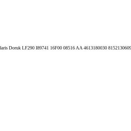
Solaris Doruk LF290 I89741 16F00 08516 AA 4613180030 81521306