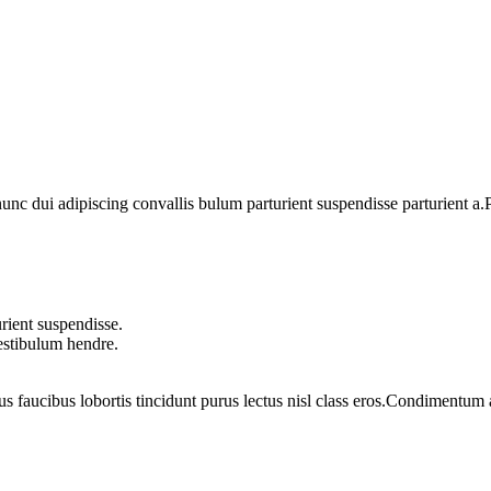
 dui adipiscing convallis bulum parturient suspendisse parturient a.Pa
rient suspendisse.
vestibulum hendre.
us faucibus lobortis tincidunt purus lectus nisl class eros.Condimentum