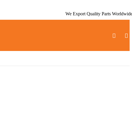
We Export Quality Parts Worldwid