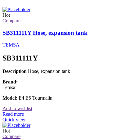
Hot
Compare
SB311111Y Hose, expansion tank
TEMSA
SB311111Y
Description
Hose, expansion tank
Brand:
Temsa
Model:
E4 E5 Tourmalin
Add to wishlist
Read more
Quick view
Hot
Compare