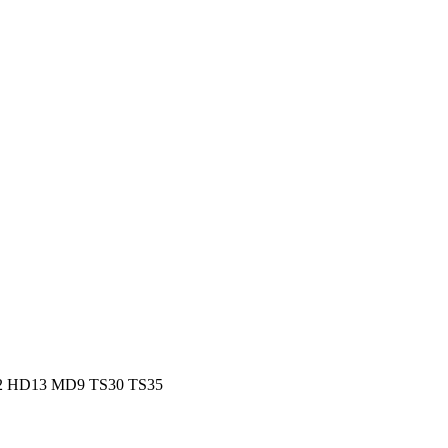
HD12 HD13 MD9 TS30 TS35