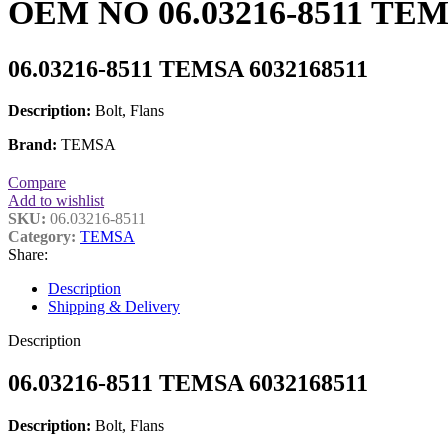
OEM NO 06.03216-8511 TEMSA
06.03216-8511 TEMSA 6032168511
Description:
Bolt, Flans
Brand:
TEMSA
Compare
Add to wishlist
SKU:
06.03216-8511
Category:
TEMSA
Share:
Description
Shipping & Delivery
Description
06.03216-8511 TEMSA 6032168511
Description:
Bolt, Flans