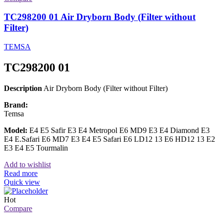
TC298200 01 Air Dryborn Body (Filter without
Filter)
TEMSA
TC298200 01
Description
Air Dryborn Body (Filter without Filter)
Brand:
Temsa
Model:
E4 E5 Safir E3 E4 Metropol E6 MD9 E3 E4 Diamond E3
E4 E.Safari E6 MD7 E3 E4 E5 Safari E6 LD12 13 E6 HD12 13 E2
E3 E4 E5 Tourmalin
Add to wishlist
Read more
Quick view
Hot
Compare