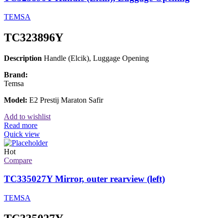
TEMSA
TC323896Y
Description
Handle (Elcik), Luggage Opening
Brand:
Temsa
Model:
E2 Prestij Maraton Safir
Add to wishlist
Read more
Quick view
Hot
Compare
TC335027Y Mirror, outer rearview (left)
TEMSA