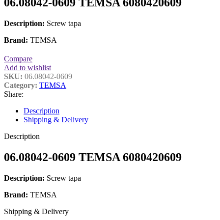
06.08042-0609 TEMSA 6080420609
Description:
Screw tapa
Brand:
TEMSA
Compare
Add to wishlist
SKU:
06.08042-0609
Category:
TEMSA
Share:
Description
Shipping & Delivery
Description
06.08042-0609 TEMSA 6080420609
Description:
Screw tapa
Brand:
TEMSA
Shipping & Delivery