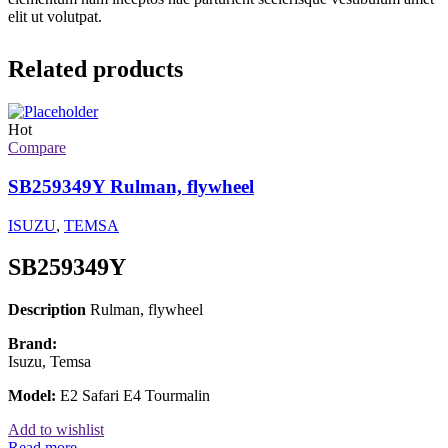
elit ut volutpat.
Related products
Hot
Compare
SB259349Y Rulman, flywheel
ISUZU
,
TEMSA
SB259349Y
Description
Rulman, flywheel
Brand:
Isuzu, Temsa
Model:
E2 Safari E4 Tourmalin
Add to wishlist
Read more