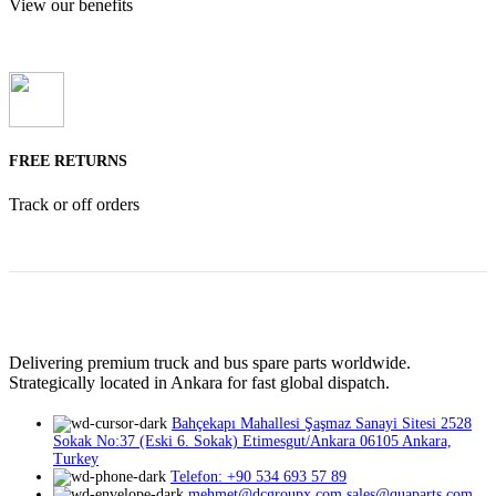
View our benefits
FREE RETURNS
Track or off orders
Delivering premium truck and bus spare parts worldwide.
Strategically located in Ankara for fast global dispatch.
Bahçekapı Mahallesi Şaşmaz Sanayi Sitesi 2528
Sokak No:37 (Eski 6. Sokak) Etimesgut/Ankara 06105 Ankara,
Turkey
Telefon: +90 534 693 57 89
mehmet@dcgroupx.com sales@quaparts.com