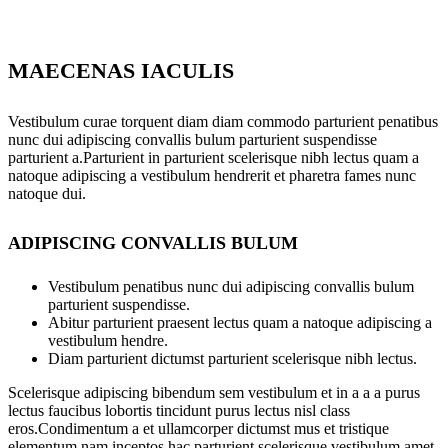
MAECENAS IACULIS
Vestibulum curae torquent diam diam commodo parturient penatibus
nunc dui adipiscing convallis bulum parturient suspendisse
parturient a.Parturient in parturient scelerisque nibh lectus quam a
natoque adipiscing a vestibulum hendrerit et pharetra fames nunc
natoque dui.
ADIPISCING CONVALLIS BULUM
Vestibulum penatibus nunc dui adipiscing convallis bulum
parturient suspendisse.
Abitur parturient praesent lectus quam a natoque adipiscing a
vestibulum hendre.
Diam parturient dictumst parturient scelerisque nibh lectus.
Scelerisque adipiscing bibendum sem vestibulum et in a a a purus
lectus faucibus lobortis tincidunt purus lectus nisl class
eros.Condimentum a et ullamcorper dictumst mus et tristique
elementum nam inceptos hac parturient scelerisque vestibulum amet