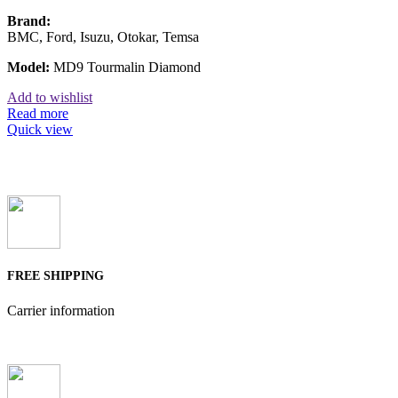
Brand:
BMC, Ford, Isuzu, Otokar, Temsa
Model:
MD9 Tourmalin Diamond
Add to wishlist
Read more
Quick view
FREE SHIPPING
Carrier information