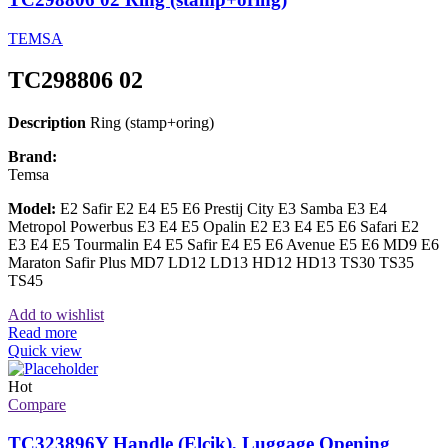
TEMSA
TC298806 02
Description
Ring (stamp+oring)
Brand:
Temsa
Model:
E2 Safir E2 E4 E5 E6 Prestij City E3 Samba E3 E4
Metropol Powerbus E3 E4 E5 Opalin E2 E3 E4 E5 E6 Safari E2
E3 E4 E5 Tourmalin E4 E5 Safir E4 E5 E6 Avenue E5 E6 MD9 E6
Maraton Safir Plus MD7 LD12 LD13 HD12 HD13 TS30 TS35
TS45
Add to wishlist
Read more
Quick view
Hot
Compare
TC323896Y Handle (Elcik), Luggage Opening