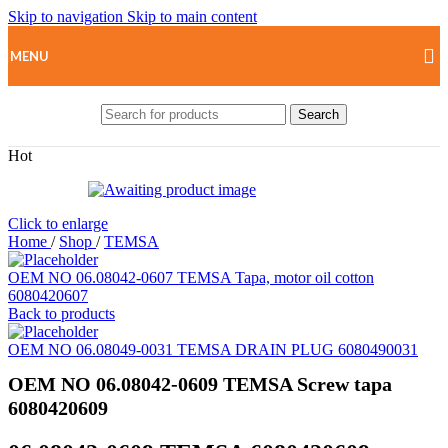
Skip to navigation
Skip to main content
MENU
Search
Hot
Click to enlarge
Home
/
Shop
/
TEMSA
OEM NO 06.08042-0607 TEMSA Tapa, motor oil cotton
6080420607
Back to products
OEM NO 06.08049-0031 TEMSA DRAIN PLUG 6080490031
OEM NO 06.08042-0609 TEMSA Screw tapa
6080420609