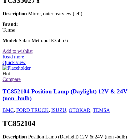
TC335027Y
Description
Mirror, outer rearview (left)
Brand:
Temsa
Model:
Safari Metropol E3 4 5 6
Add to wishlist
Read more
Quick view
Hot
Compare
TC852104 Position Lamp (Daylight) 12V & 24V
(non -bulb)
BMC
,
FORD TRUCK
,
ISUZU
,
OTOKAR
,
TEMSA
TC852104
Description
Position Lamp (Daylight) 12V & 24V (non -bulb)