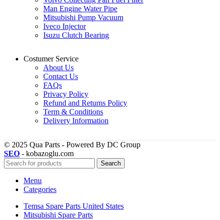
Man Engine Water Pipe
Mitsubishi Pump Vacuum
Iveco Injector
Isuzu Clutch Bearing
Costumer Service
About Us
Contact Us
FAQs
Privacy Policy
Refund and Returns Policy
Term & Conditions
Delivery Information
© 2025 Qua Parts - Powered By DC Group
SEO
- kobazoglu.com
Search
Menu
Categories
Temsa Spare Parts United States
Mitsubishi Spare Parts