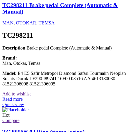
TC298211 Brake pedal Complete (Automatic &
Manual)
MAN
,
OTOKAR
,
TEMSA
TC298211
Description
Brake pedal Complete (Automatic & Manual)
Brand:
Man, Otokar, Temsa
Model:
E4 E5 Safir Metropol Diamond Safari Tourmalin Neoplan
Solaris Doruk LF290 I89741 16F00 08516 AA 4613180030
81521306098 81521306095
Add to wishlist
Read more
Quick view
Hot
Compare
TC298806 02 Ring (stamp+oring)