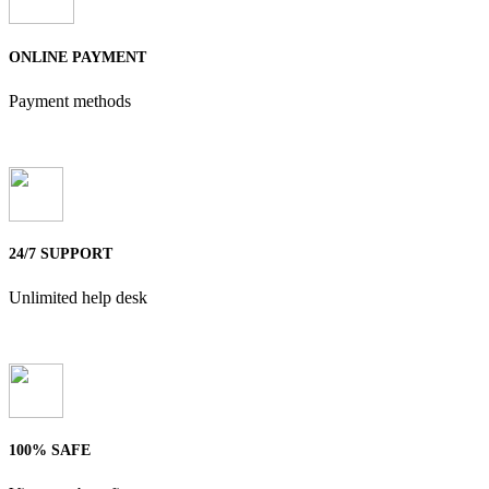
ONLINE PAYMENT
Payment methods
24/7 SUPPORT
Unlimited help desk
100% SAFE