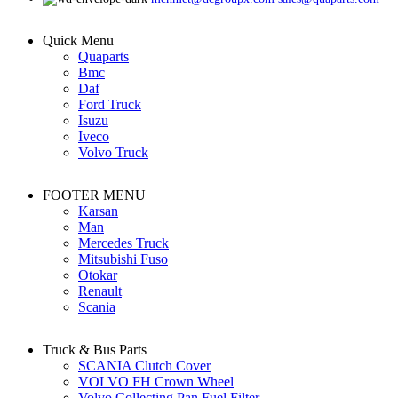
Quick Menu
Quaparts
Bmc
Daf
Ford Truck
Isuzu
Iveco
Volvo Truck
FOOTER MENU
Karsan
Man
Mercedes Truck
Mitsubishi Fuso
Otokar
Renault
Scania
Truck & Bus Parts
SCANIA Clutch Cover
VOLVO FH Crown Wheel
Volvo Collecting Pan Fuel Filter