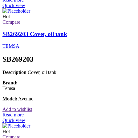
Quick view
Hot
Compare
SB269203 Cover, oil tank
TEMSA
SB269203
Description
Cover, oil tank
Brand:
Temsa
Model:
Avenue
Add to wishlist
Read more
Quick view
Hot
Compare