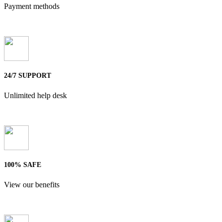
Payment methods
24/7 SUPPORT
Unlimited help desk
100% SAFE
View our benefits