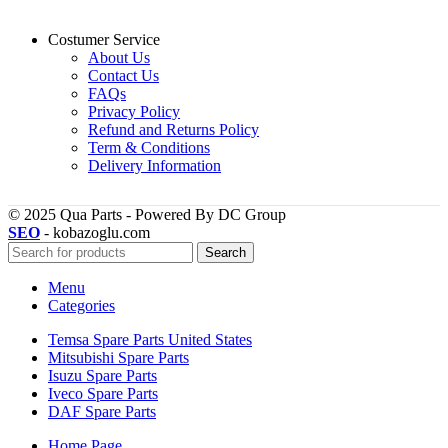
Costumer Service
About Us
Contact Us
FAQs
Privacy Policy
Refund and Returns Policy
Term & Conditions
Delivery Information
© 2025 Qua Parts - Powered By DC Group
SEO
- kobazoglu.com
Search
Menu
Categories
Temsa Spare Parts United States
Mitsubishi Spare Parts
Isuzu Spare Parts
Iveco Spare Parts
DAF Spare Parts
Home Page