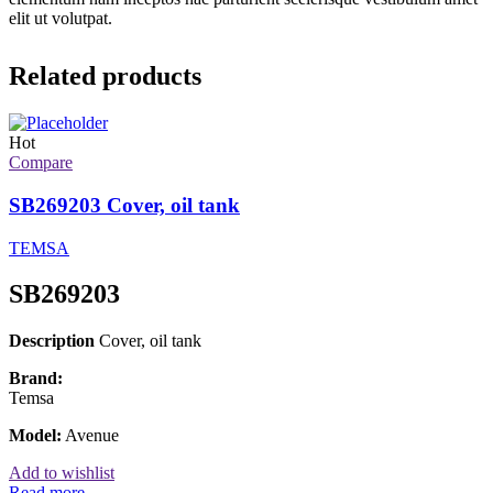
elit ut volutpat.
Related products
Hot
Compare
SB269203 Cover, oil tank
TEMSA
SB269203
Description
Cover, oil tank
Brand:
Temsa
Model:
Avenue
Add to wishlist
Read more