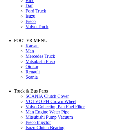
Bmc
Daf
Ford Truck
Isuzu
Iveco
Volvo Truck
FOOTER MENU
Karsan
Man
Mercedes Truck
Mitsubishi Fuso
Otokar
Renault
Scania
Truck & Bus Parts
SCANIA Clutch Cover
VOLVO FH Crown Wheel
Volvo Collecting Pan Fuel Filter
Man Engine Water Pipe
Mitsubishi Pump Vacuum
Iveco Injector
Isuzu Clutch Bearing