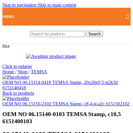
Skip to navigation
Skip to main content
MENU
Search
Hot
Click to enlarge
Home
/
Shop
/
TEMSA
OEM NO 06.15114-0418 TEMSA Stamp, 20x28x0,5-st2k50
6151140418
Back to products
OEM NO 06.15150-2102 TEMSA Stamp, c8,4-st-a2c 6151502102
OEM NO 06.15140-0103 TEMSA Stamp, c10,5
6151400103