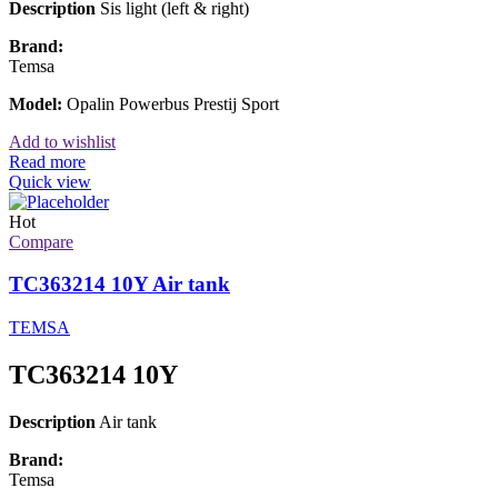
Description
Sis light (left & right)
Brand:
Temsa
Model:
Opalin Powerbus Prestij Sport
Add to wishlist
Read more
Quick view
Hot
Compare
TC363214 10Y Air tank
TEMSA
TC363214 10Y
Description
Air tank
Brand:
Temsa