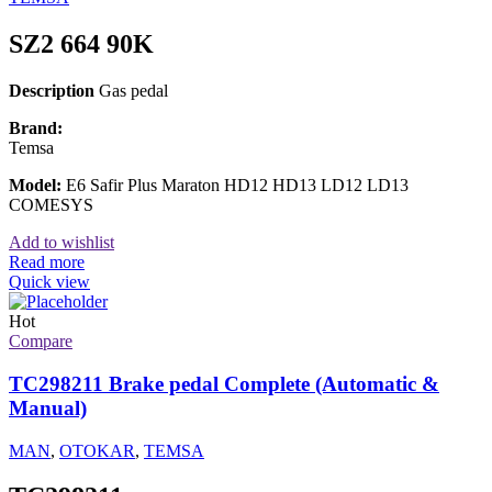
SZ2 664 90K
Description
Gas pedal
Brand:
Temsa
Model:
E6 Safir Plus Maraton HD12 HD13 LD12 LD13
COMESYS
Add to wishlist
Read more
Quick view
Hot
Compare
TC298211 Brake pedal Complete (Automatic &
Manual)
MAN
,
OTOKAR
,
TEMSA