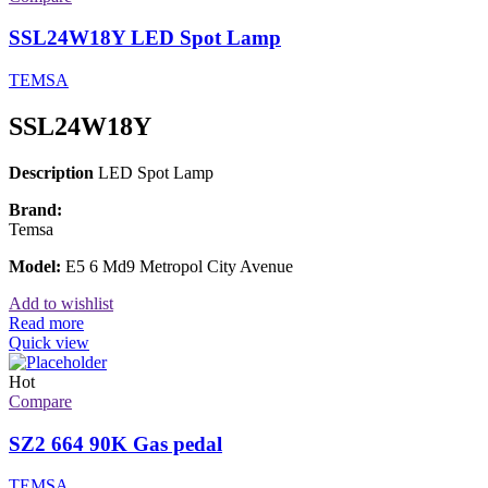
SSL24W18Y LED Spot Lamp
TEMSA
SSL24W18Y
Description
LED Spot Lamp
Brand:
Temsa
Model:
E5 6 Md9 Metropol City Avenue
Add to wishlist
Read more
Quick view
Hot
Compare
SZ2 664 90K Gas pedal
TEMSA