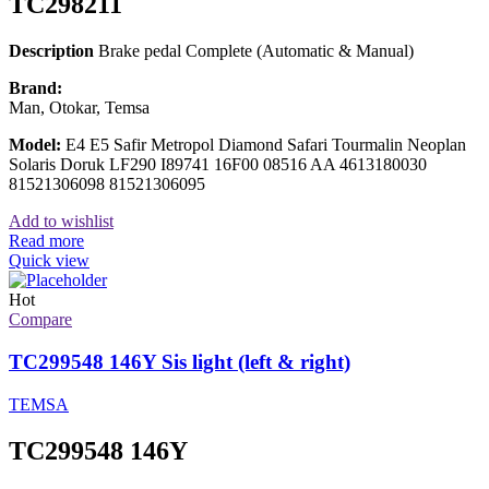
TC298211
Description
Brake pedal Complete (Automatic & Manual)
Brand:
Man, Otokar, Temsa
Model:
E4 E5 Safir Metropol Diamond Safari Tourmalin Neoplan
Solaris Doruk LF290 I89741 16F00 08516 AA 4613180030
81521306098 81521306095
Add to wishlist
Read more
Quick view
Hot
Compare
TC299548 146Y Sis light (left & right)
TEMSA
TC299548 146Y