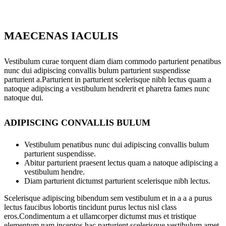
MAECENAS IACULIS
Vestibulum curae torquent diam diam commodo parturient penatibus
nunc dui adipiscing convallis bulum parturient suspendisse
parturient a.Parturient in parturient scelerisque nibh lectus quam a
natoque adipiscing a vestibulum hendrerit et pharetra fames nunc
natoque dui.
ADIPISCING CONVALLIS BULUM
Vestibulum penatibus nunc dui adipiscing convallis bulum
parturient suspendisse.
Abitur parturient praesent lectus quam a natoque adipiscing a
vestibulum hendre.
Diam parturient dictumst parturient scelerisque nibh lectus.
Scelerisque adipiscing bibendum sem vestibulum et in a a a purus
lectus faucibus lobortis tincidunt purus lectus nisl class
eros.Condimentum a et ullamcorper dictumst mus et tristique
elementum nam inceptos hac parturient scelerisque vestibulum amet