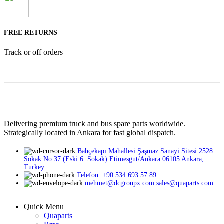
FREE RETURNS
Track or off orders
Delivering premium truck and bus spare parts worldwide.
Strategically located in Ankara for fast global dispatch.
Bahçekapı Mahallesi Şaşmaz Sanayi Sitesi 2528
Sokak No:37 (Eski 6. Sokak) Etimesgut/Ankara 06105 Ankara,
Turkey
Telefon: +90 534 693 57 89
mehmet@dcgroupx.com sales@quaparts.com
Quick Menu
Quaparts