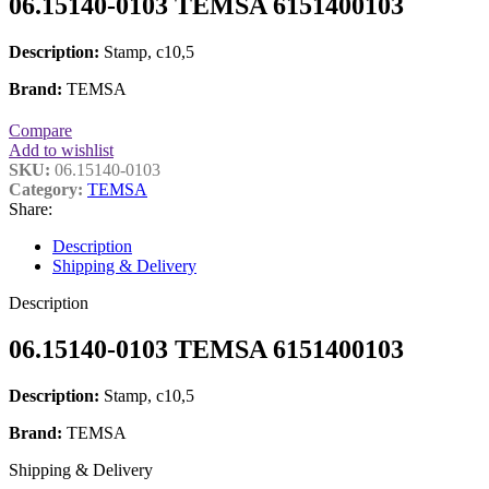
06.15140-0103 TEMSA 6151400103
Description:
Stamp, c10,5
Brand:
TEMSA
Compare
Add to wishlist
SKU:
06.15140-0103
Category:
TEMSA
Share:
Description
Shipping & Delivery
Description
06.15140-0103 TEMSA 6151400103
Description:
Stamp, c10,5
Brand:
TEMSA
Shipping & Delivery