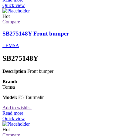
Quick view
Hot
Compare
SB275148Y Front bumper
TEMSA
SB275148Y
Description
Front bumper
Brand:
Temsa
Model:
E5 Tourmalin
Add to wishlist
Read more
Quick view
Hot
Compare