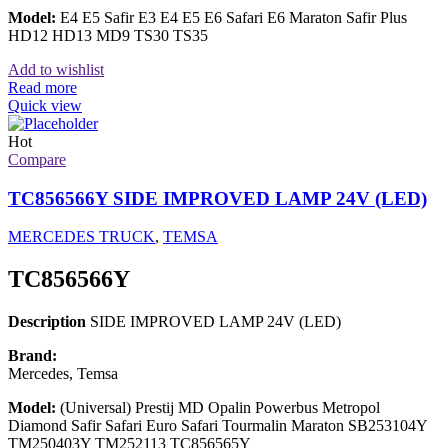
Model:
E4 E5 Safir E3 E4 E5 E6 Safari E6 Maraton Safir Plus
HD12 HD13 MD9 TS30 TS35
Add to wishlist
Read more
Quick view
Hot
Compare
TC856566Y SIDE IMPROVED LAMP 24V (LED)
MERCEDES TRUCK
,
TEMSA
TC856566Y
Description
SIDE IMPROVED LAMP 24V (LED)
Brand:
Mercedes, Temsa
Model:
(Universal) Prestij MD Opalin Powerbus Metropol
Diamond Safir Safari Euro Safari Tourmalin Maraton SB253104Y
TM250403Y TM252113 TC856565Y