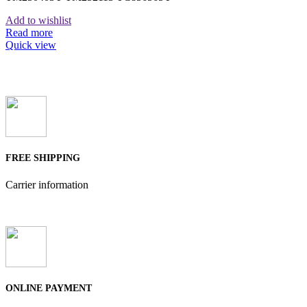
Add to wishlist
Read more
Quick view
FREE SHIPPING
Carrier information
ONLINE PAYMENT