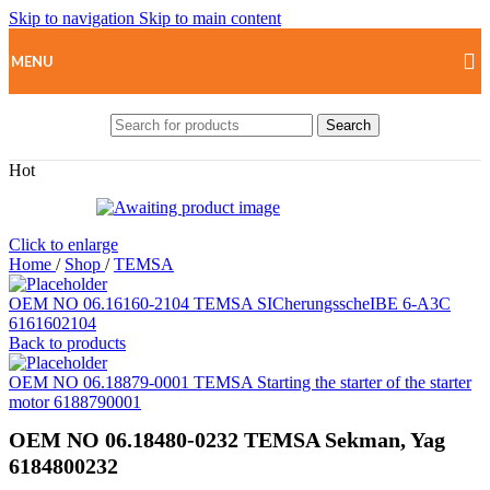
Skip to navigation
Skip to main content
MENU
Search
Hot
Click to enlarge
Home
/
Shop
/
TEMSA
OEM NO 06.16160-2104 TEMSA SICherungsscheIBE 6-A3C
6161602104
Back to products
OEM NO 06.18879-0001 TEMSA Starting the starter of the starter
motor 6188790001
OEM NO 06.18480-0232 TEMSA Sekman, Yag
6184800232