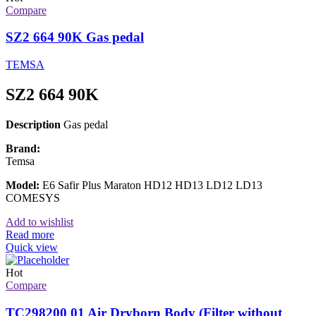
Compare
SZ2 664 90K Gas pedal
TEMSA
SZ2 664 90K
Description
Gas pedal
Brand:
Temsa
Model:
E6 Safir Plus Maraton HD12 HD13 LD12 LD13
COMESYS
Add to wishlist
Read more
Quick view
Hot
Compare
TC298200 01 Air Dryborn Body (Filter without