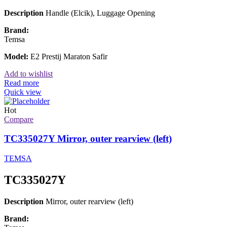
Description
Handle (Elcik), Luggage Opening
Brand:
Temsa
Model:
E2 Prestij Maraton Safir
Add to wishlist
Read more
Quick view
Hot
Compare
TC335027Y Mirror, outer rearview (left)
TEMSA
TC335027Y
Description
Mirror, outer rearview (left)
Brand: