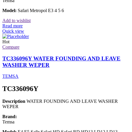
Temsa
Model:
Safari Metropol E3 4 5 6
Add to wishlist
Read more
Quick view
Hot
Compare
TC336096Y WATER FOUNDING AND LEAVE
WASHER WEPER
TEMSA
TC336096Y
Description
WATER FOUNDING AND LEAVE WASHER
WEPER
Brand:
Temsa
Model:
E4 E5 Safir Safari HD Safari RD HD13 LD12 LD13