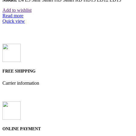
Add to wishlist
Read more
Quick view
FREE SHIPPING
Carrier information
ONLINE PAYMENT