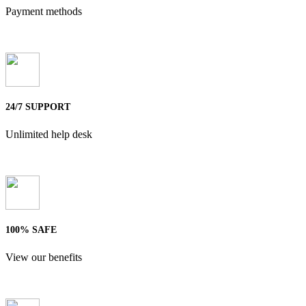
Payment methods
24/7 SUPPORT
Unlimited help desk
100% SAFE
View our benefits