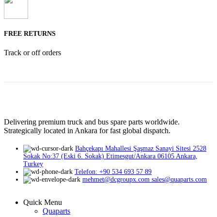
FREE RETURNS
Track or off orders
Delivering premium truck and bus spare parts worldwide.
Strategically located in Ankara for fast global dispatch.
Bahçekapı Mahallesi Şaşmaz Sanayi Sitesi 2528
Sokak No:37 (Eski 6. Sokak) Etimesgut/Ankara 06105 Ankara,
Turkey
Telefon: +90 534 693 57 89
mehmet@dcgroupx.com sales@quaparts.com
Quick Menu
Quaparts