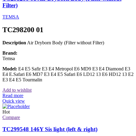
Filter)
TEMSA
TC298200 01
Description
Air Dryborn Body (Filter without Filter)
Brand:
Temsa
Model:
E4 E5 Safir E3 E4 Metropol E6 MD9 E3 E4 Diamond E3
E4 E.Safari E6 MD7 E3 E4 E5 Safari E6 LD12 13 E6 HD12 13 E2
E3 E4 E5 Tourmalin
Add to wishlist
Read more
Quick view
Hot
Compare
TC299548 146Y Sis light (left & right)