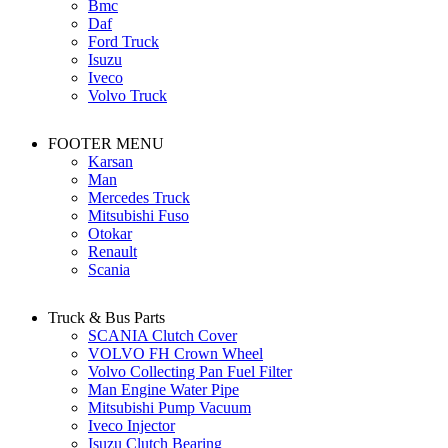
Bmc
Daf
Ford Truck
Isuzu
Iveco
Volvo Truck
FOOTER MENU
Karsan
Man
Mercedes Truck
Mitsubishi Fuso
Otokar
Renault
Scania
Truck & Bus Parts
SCANIA Clutch Cover
VOLVO FH Crown Wheel
Volvo Collecting Pan Fuel Filter
Man Engine Water Pipe
Mitsubishi Pump Vacuum
Iveco Injector
Isuzu Clutch Bearing