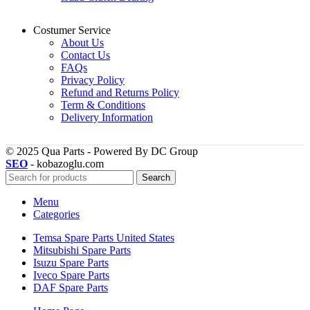
Costumer Service
About Us
Contact Us
FAQs
Privacy Policy
Refund and Returns Policy
Term & Conditions
Delivery Information
© 2025 Qua Parts - Powered By DC Group
SEO
- kobazoglu.com
Search
Menu
Categories
Temsa Spare Parts United States
Mitsubishi Spare Parts
Isuzu Spare Parts
Iveco Spare Parts
DAF Spare Parts