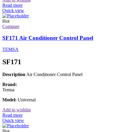
Read more
Quick view
Hot
Compare
SF171 Air Conditioner Control Panel
TEMSA
SF171
Description
Air Conditioner Control Panel
Brand:
Temsa
Model:
Universal
Add to wishlist
Read more
Quick view
Hot