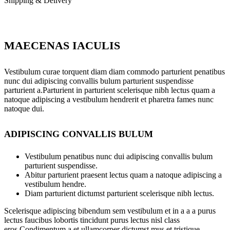
Shipping & Delivery
MAECENAS IACULIS
Vestibulum curae torquent diam diam commodo parturient penatibus
nunc dui adipiscing convallis bulum parturient suspendisse
parturient a.Parturient in parturient scelerisque nibh lectus quam a
natoque adipiscing a vestibulum hendrerit et pharetra fames nunc
natoque dui.
ADIPISCING CONVALLIS BULUM
Vestibulum penatibus nunc dui adipiscing convallis bulum
parturient suspendisse.
Abitur parturient praesent lectus quam a natoque adipiscing a
vestibulum hendre.
Diam parturient dictumst parturient scelerisque nibh lectus.
Scelerisque adipiscing bibendum sem vestibulum et in a a a purus
lectus faucibus lobortis tincidunt purus lectus nisl class
eros.Condimentum a et ullamcorper dictumst mus et tristique