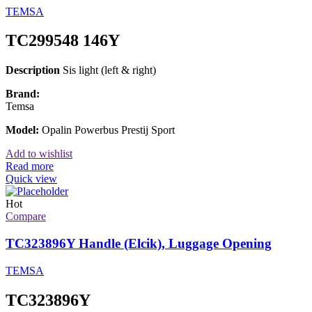
TEMSA
TC299548 146Y
Description
Sis light (left & right)
Brand:
Temsa
Model:
Opalin Powerbus Prestij Sport
Add to wishlist
Read more
Quick view
Hot
Compare
TC323896Y Handle (Elcik), Luggage Opening
TEMSA
TC323896Y