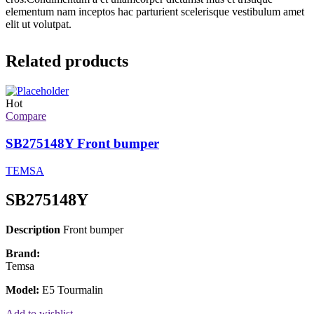
elementum nam inceptos hac parturient scelerisque vestibulum amet
elit ut volutpat.
Related products
Hot
Compare
SB275148Y Front bumper
TEMSA
SB275148Y
Description
Front bumper
Brand:
Temsa
Model:
E5 Tourmalin
Add to wishlist