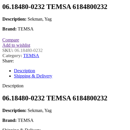
06.18480-0232 TEMSA 6184800232
Description:
Sekman, Yag
Brand:
TEMSA
Compare
Add to wishlist
SKU:
06.18480-0232
Category:
TEMSA
Share:
Description
Shipping & Delivery
Description
06.18480-0232 TEMSA 6184800232
Description:
Sekman, Yag
Brand:
TEMSA