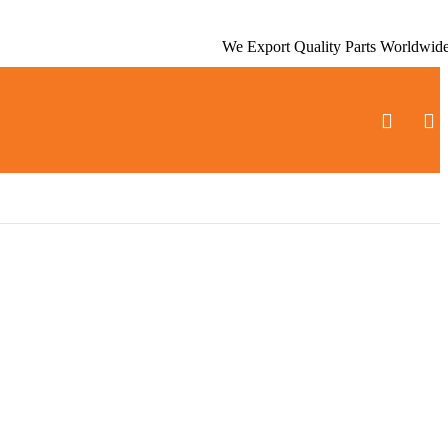
We Export Quality Parts Worldwid