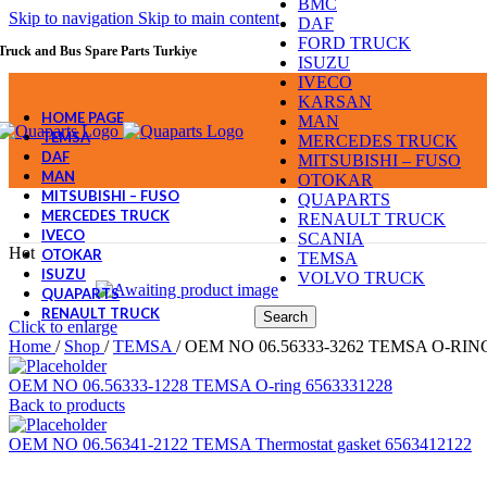
BMC
Skip to navigation
Skip to main content
DAF
FORD TRUCK
Truck and Bus Spare Parts Turkiye
ISUZU
IVECO
KARSAN
HOME PAGE
MAN
TEMSA
MERCEDES TRUCK
DAF
MITSUBISHI – FUSO
MAN
OTOKAR
MITSUBISHI – FUSO
QUAPARTS
MERCEDES TRUCK
RENAULT TRUCK
IVECO
SCANIA
Hot
OTOKAR
TEMSA
ISUZU
VOLVO TRUCK
QUAPARTS
RENAULT TRUCK
Search
Click to enlarge
Home
/
Shop
/
TEMSA
/
OEM NO 06.56333-3262 TEMSA O-RING
OEM NO 06.56333-1228 TEMSA O-ring 6563331228
Back to products
OEM NO 06.56341-2122 TEMSA Thermostat gasket 6563412122