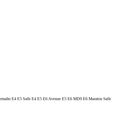
urmalin E4 E5 Safir E4 E5 E6 Avenue E5 E6 MD9 E6 Maraton Safir