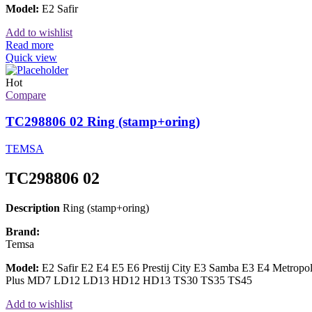
Model:
E2 Safir
Add to wishlist
Read more
Quick view
Hot
Compare
TC298806 02 Ring (stamp+oring)
TEMSA
TC298806 02
Description
Ring (stamp+oring)
Brand:
Temsa
Model:
E2 Safir E2 E4 E5 E6 Prestij City E3 Samba E3 E4 Metrop
Plus MD7 LD12 LD13 HD12 HD13 TS30 TS35 TS45
Add to wishlist