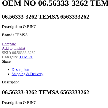
OEM NO 06.56333-3262 TEM
06.56333-3262 TEMSA 6563333262
Description:
O-RING
Brand:
TEMSA
Compare
Add to wishlist
SKU:
06.56333-3262
Category:
TEMSA
Share:
Description
Shipping & Delivery
Description
06.56333-3262 TEMSA 6563333262
Description:
O-RING