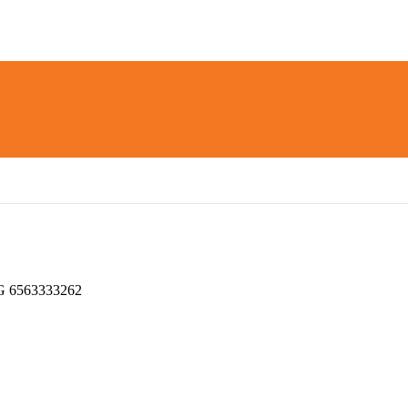
 6563333262