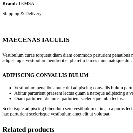
Brand:
TEMSA
Shipping & Delivery
MAECENAS IACULIS
Vestibulum curae torquent diam diam commodo parturient penatibus nunc
adipiscing a vestibulum hendrerit et pharetra fames nunc natoque dui.
ADIPISCING CONVALLIS BULUM
Vestibulum penatibus nunc dui adipiscing convallis bulum partu
Abitur parturient praesent lectus quam a natoque adipiscing a 
Diam parturient dictumst parturient scelerisque nibh lectus.
Scelerisque adipiscing bibendum sem vestibulum et in a a a purus lect
hac parturient scelerisque vestibulum amet elit ut volutpat.
Related products