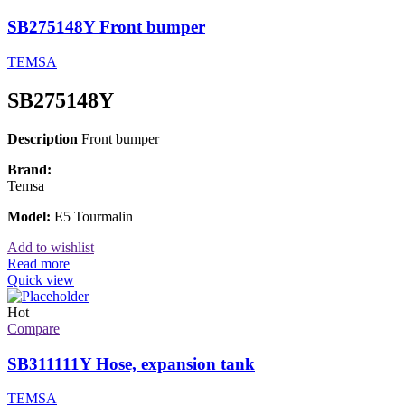
SB275148Y Front bumper
TEMSA
SB275148Y
Description
Front bumper
Brand:
Temsa
Model:
E5 Tourmalin
Add to wishlist
Read more
Quick view
Hot
Compare
SB311111Y Hose, expansion tank
TEMSA