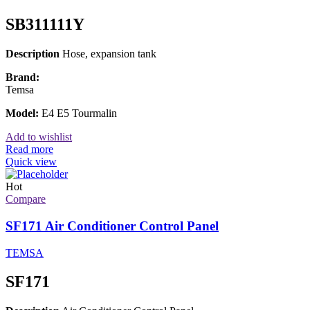
SB311111Y
Description
Hose, expansion tank
Brand:
Temsa
Model:
E4 E5 Tourmalin
Add to wishlist
Read more
Quick view
Hot
Compare
SF171 Air Conditioner Control Panel
TEMSA
SF171