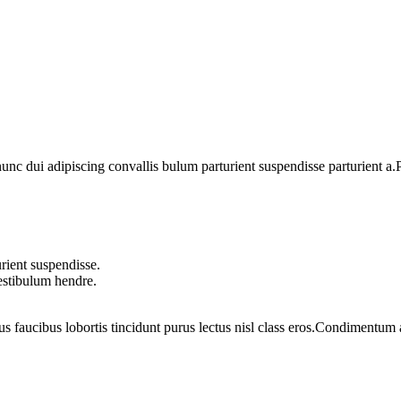
 dui adipiscing convallis bulum parturient suspendisse parturient a.Pa
rient suspendisse.
vestibulum hendre.
us faucibus lobortis tincidunt purus lectus nisl class eros.Condimentum