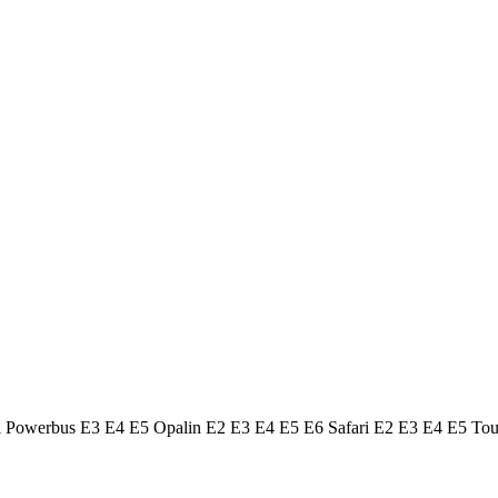
ol Powerbus E3 E4 E5 Opalin E2 E3 E4 E5 E6 Safari E2 E3 E4 E5 To