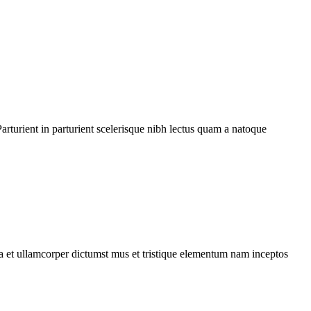
rturient in parturient scelerisque nibh lectus quam a natoque
 a et ullamcorper dictumst mus et tristique elementum nam inceptos