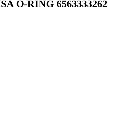
SA O-RING 6563333262