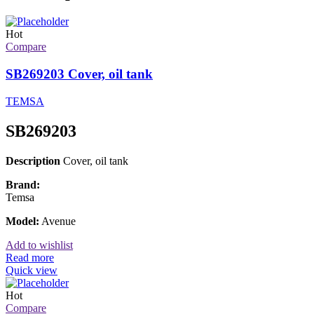
Hot
Compare
SB269203 Cover, oil tank
TEMSA
SB269203
Description
Cover, oil tank
Brand:
Temsa
Model:
Avenue
Add to wishlist
Read more
Quick view
Hot
Compare