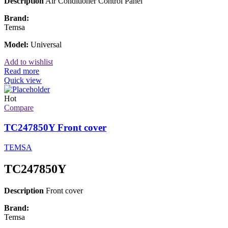
Description
Air Conditioner Control Panel
Brand:
Temsa
Model:
Universal
Add to wishlist
Read more
Quick view
Hot
Compare
TC247850Y Front cover
TEMSA
TC247850Y
Description
Front cover
Brand:
Temsa