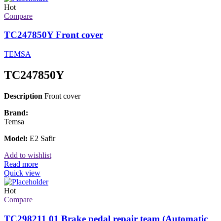
Hot
Compare
TC247850Y Front cover
TEMSA
TC247850Y
Description
Front cover
Brand:
Temsa
Model:
E2 Safir
Add to wishlist
Read more
Quick view
Hot
Compare
TC298211 01 Brake pedal repair team (Automatic