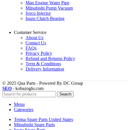
Man Engine Water Pipe
Mitsubishi Pump Vacuum
Iveco Injector
Isuzu Clutch Bearing
Costumer Service
About Us
Contact Us
FAQs
Privacy Policy
Refund and Returns Policy
Term & Conditions
Delivery Information
© 2025 Qua Parts - Powered By DC Group
SEO
- kobazoglu.com
Search
Menu
Categories
Temsa Spare Parts United States
Mitsubishi Spare Parts
Isuzu Spare Parts