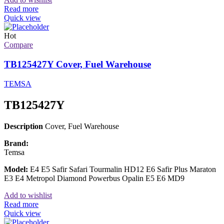
Read more
Quick view
Hot
Compare
TB125427Y Cover, Fuel Warehouse
TEMSA
TB125427Y
Description
Cover, Fuel Warehouse
Brand:
Temsa
Model:
E4 E5 Safir Safari Tourmalin HD12 E6 Safir Plus Maraton
E3 E4 Metropol Diamond Powerbus Opalin E5 E6 MD9
Add to wishlist
Read more
Quick view