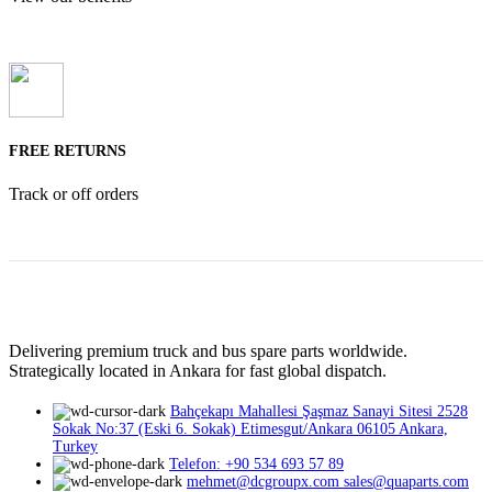
FREE RETURNS
Track or off orders
Delivering premium truck and bus spare parts worldwide.
Strategically located in Ankara for fast global dispatch.
Bahçekapı Mahallesi Şaşmaz Sanayi Sitesi 2528
Sokak No:37 (Eski 6. Sokak) Etimesgut/Ankara 06105 Ankara,
Turkey
Telefon: +90 534 693 57 89
mehmet@dcgroupx.com sales@quaparts.com