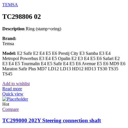
TEMSA
TC298806 02
Description
Ring (stamp+oring)
Brand:
Temsa
Model:
E2 Safir E2 E4 E5 E6 Prestij City E3 Samba E3 E4
Metropol Powerbus E3 E4 E5 Opalin E2 E3 E4 E5 E6 Safari E2
E3 E4 E5 Tourmalin E4 E5 Safir E4 E5 E6 Avenue E5 E6 MD9 E6
Maraton Safir Plus MD7 LD12 LD13 HD12 HD13 TS30 TS35
TS45
Add to wishlist
Read more
Quick view
Hot
Compare
TC299000 202Y Steering connection shaft