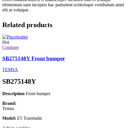
elementum nam inceptos hac parturient scelerisque vestibulum amet
elit ut volutpat.
Related products
Hot
Compare
SB275148Y Front bumper
TEMSA
SB275148Y
Description
Front bumper
Brand:
Temsa
Model:
E5 Tourmalin
Add to wishlist