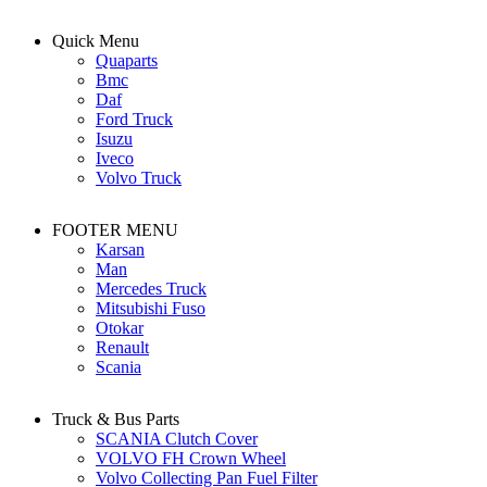
Quick Menu
Quaparts
Bmc
Daf
Ford Truck
Isuzu
Iveco
Volvo Truck
FOOTER MENU
Karsan
Man
Mercedes Truck
Mitsubishi Fuso
Otokar
Renault
Scania
Truck & Bus Parts
SCANIA Clutch Cover
VOLVO FH Crown Wheel
Volvo Collecting Pan Fuel Filter