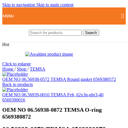
Skip to navigation
Skip to main content
MENU
Search
Hot
Click to enlarge
Home
/
Shop
/
TEMSA
OEM NO 06.56938-0572 TEMSA Round gasket 6569380572
Back to products
OEM NO 06.56939-0016 TEMSA Felt, 62x3n-nbr3-40
6569390016
OEM NO 06.56938-0872 TEMSA O-ring
6569380872