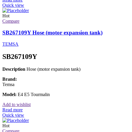
Quick view
Hot
Compare
SB267109Y Hose (motor expansion tank)
TEMSA
SB267109Y
Description
Hose (motor expansion tank)
Brand:
Temsa
Model:
E4 E5 Tourmalin
Add to wishlist
Read more
Quick view
Hot
Compare