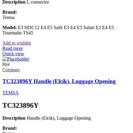
Description
L connector
Brand:
Temsa
Model:
E3 HDC12 E4 E5 Safir E3 E4 E5 Safari E2 E4 E5
Tourmalin TS45
Add to wishlist
Read more
Quick view
Hot
Compare
TC323896Y Handle (Elcik), Luggage Opening
TEMSA
TC323896Y
Description
Handle (Elcik), Luggage Opening
Brand: