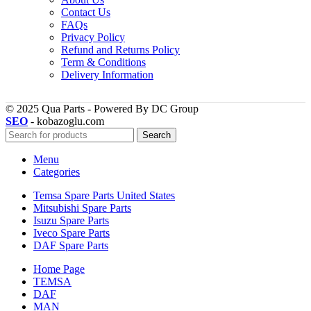
Contact Us
FAQs
Privacy Policy
Refund and Returns Policy
Term & Conditions
Delivery Information
© 2025 Qua Parts - Powered By DC Group
SEO
- kobazoglu.com
Search
Menu
Categories
Temsa Spare Parts United States
Mitsubishi Spare Parts
Isuzu Spare Parts
Iveco Spare Parts
DAF Spare Parts
Home Page
TEMSA
DAF
MAN