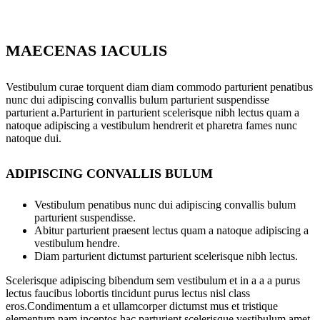
MAECENAS IACULIS
Vestibulum curae torquent diam diam commodo parturient penatibus
nunc dui adipiscing convallis bulum parturient suspendisse
parturient a.Parturient in parturient scelerisque nibh lectus quam a
natoque adipiscing a vestibulum hendrerit et pharetra fames nunc
natoque dui.
ADIPISCING CONVALLIS BULUM
Vestibulum penatibus nunc dui adipiscing convallis bulum
parturient suspendisse.
Abitur parturient praesent lectus quam a natoque adipiscing a
vestibulum hendre.
Diam parturient dictumst parturient scelerisque nibh lectus.
Scelerisque adipiscing bibendum sem vestibulum et in a a a purus
lectus faucibus lobortis tincidunt purus lectus nisl class
eros.Condimentum a et ullamcorper dictumst mus et tristique
elementum nam inceptos hac parturient scelerisque vestibulum amet