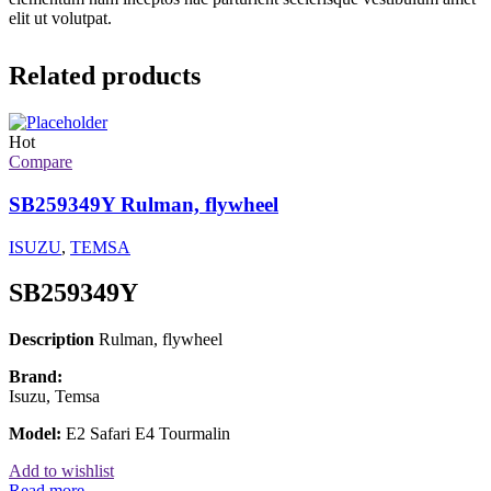
elit ut volutpat.
Related products
Hot
Compare
SB259349Y Rulman, flywheel
ISUZU
,
TEMSA
SB259349Y
Description
Rulman, flywheel
Brand:
Isuzu, Temsa
Model:
E2 Safari E4 Tourmalin
Add to wishlist
Read more