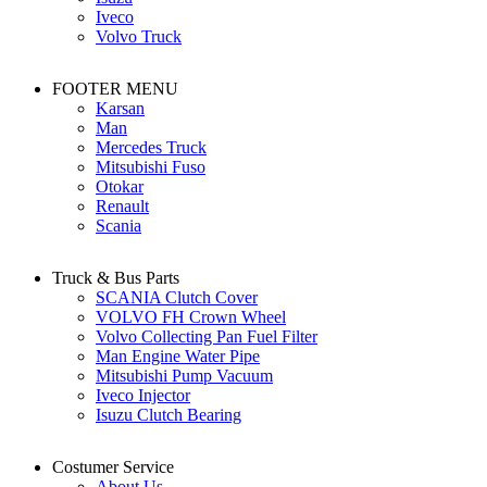
Iveco
Volvo Truck
FOOTER MENU
Karsan
Man
Mercedes Truck
Mitsubishi Fuso
Otokar
Renault
Scania
Truck & Bus Parts
SCANIA Clutch Cover
VOLVO FH Crown Wheel
Volvo Collecting Pan Fuel Filter
Man Engine Water Pipe
Mitsubishi Pump Vacuum
Iveco Injector
Isuzu Clutch Bearing
Costumer Service
About Us