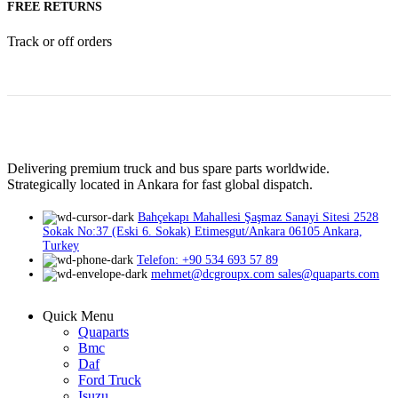
FREE RETURNS
Track or off orders
Delivering premium truck and bus spare parts worldwide.
Strategically located in Ankara for fast global dispatch.
Bahçekapı Mahallesi Şaşmaz Sanayi Sitesi 2528
Sokak No:37 (Eski 6. Sokak) Etimesgut/Ankara 06105 Ankara,
Turkey
Telefon: +90 534 693 57 89
mehmet@dcgroupx.com sales@quaparts.com
Quick Menu
Quaparts
Bmc
Daf
Ford Truck
Isuzu