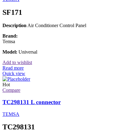
SF171
Description
Air Conditioner Control Panel
Brand:
Temsa
Model:
Universal
Add to wishlist
Read more
Quick view
Hot
Compare
TC298131 L connector
TEMSA
TC298131