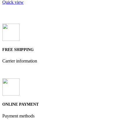
Quick view
FREE SHIPPING
Carrier information
ONLINE PAYMENT
Payment methods