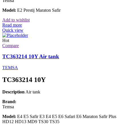
Temsa
Model:
E2 Prestij Maraton Safir
Add to wishlist
Read more
Quick view
Hot
Compare
TC363214 10Y Air tank
TEMSA
TC363214 10Y
Description
Air tank
Brand:
Temsa
Model:
E4 E5 Safir E3 E4 E5 E6 Safari E6 Maraton Safir Plus
HD12 HD13 MD9 TS30 TS35