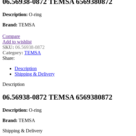
06.56938-0872 TEMSA 6569380872
Description:
O-ring
Brand:
TEMSA
Compare
Add to wishlist
SKU:
06.56938-0872
Category:
TEMSA
Share:
Description
Shipping & Delivery
Description
06.56938-0872 TEMSA 6569380872
Description:
O-ring
Brand:
TEMSA
Shipping & Delivery