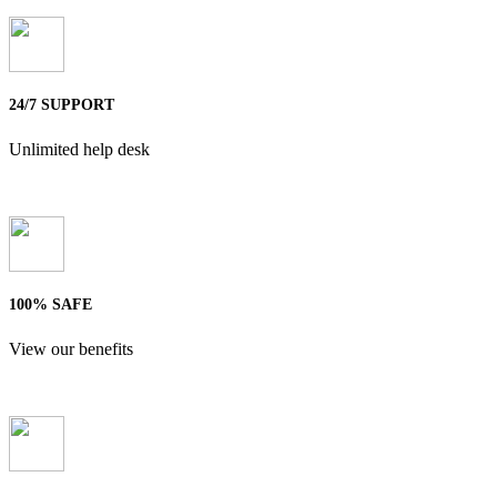
24/7 SUPPORT
Unlimited help desk
100% SAFE
View our benefits