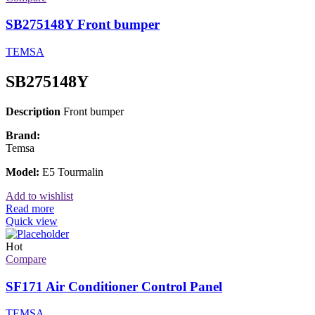
SB275148Y Front bumper
TEMSA
SB275148Y
Description
Front bumper
Brand:
Temsa
Model:
E5 Tourmalin
Add to wishlist
Read more
Quick view
Hot
Compare
SF171 Air Conditioner Control Panel
TEMSA