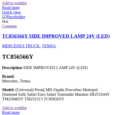
Add to wishlist
Read more
Quick view
Hot
Compare
TC856566Y SIDE IMPROVED LAMP 24V (LED)
MERCEDES TRUCK
,
TEMSA
TC856566Y
Description
SIDE IMPROVED LAMP 24V (LED)
Brand:
Mercedes, Temsa
Model:
(Universal) Prestij MD Opalin Powerbus Metropol
Diamond Safir Safari Euro Safari Tourmalin Maraton SB253104Y
TM250403Y TM252113 TC856565Y
Add to wishlist
Read more