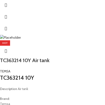
HOT
TC363214 10Y Air tank
TEMSA
TC363214 10Y
Description
Air tank
Brand:
Temsa