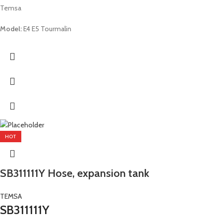
Temsa
Model:
E4 E5 Tourmalin
HOT
SB311111Y Hose, expansion tank
TEMSA
SB311111Y