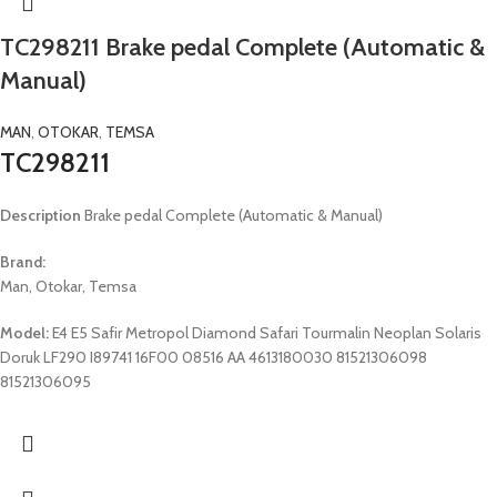
TC298211 Brake pedal Complete (Automatic &
Manual)
MAN
,
OTOKAR
,
TEMSA
TC298211
Description
Brake pedal Complete (Automatic & Manual)
Brand:
Man, Otokar, Temsa
Model:
E4 E5 Safir Metropol Diamond Safari Tourmalin Neoplan Solaris
Doruk LF290 I89741 16F00 08516 AA 4613180030 81521306098
81521306095