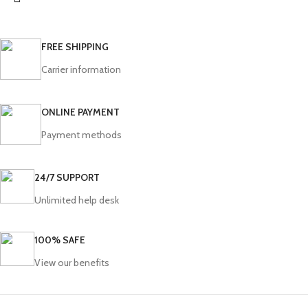
FREE SHIPPING
Carrier information
ONLINE PAYMENT
Payment methods
24/7 SUPPORT
Unlimited help desk
100% SAFE
View our benefits