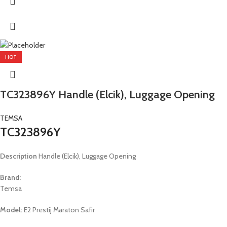
HOT
TC323896Y Handle (Elcik), Luggage Opening
TEMSA
TC323896Y
Description
Handle (Elcik), Luggage Opening
Brand:
Temsa
Model:
E2 Prestij Maraton Safir