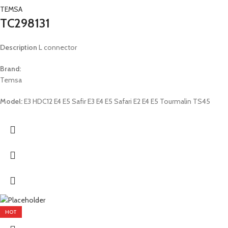
TEMSA
TC298131
Description
L connector
Brand:
Temsa
Model:
E3 HDC12 E4 E5 Safir E3 E4 E5 Safari E2 E4 E5 Tourmalin TS45
HOT