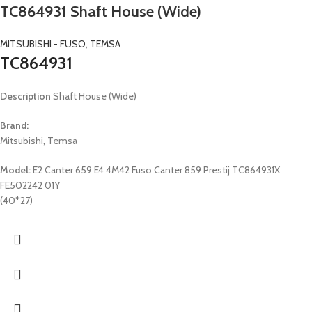
TC864931 Shaft House (Wide)
MITSUBISHI - FUSO
,
TEMSA
TC864931
Description
Shaft House (Wide)
Brand:
Mitsubishi, Temsa
Model:
E2 Canter 659 E4 4M42 Fuso Canter 859 Prestij TC864931X
FE502242 01Y
(40*27)