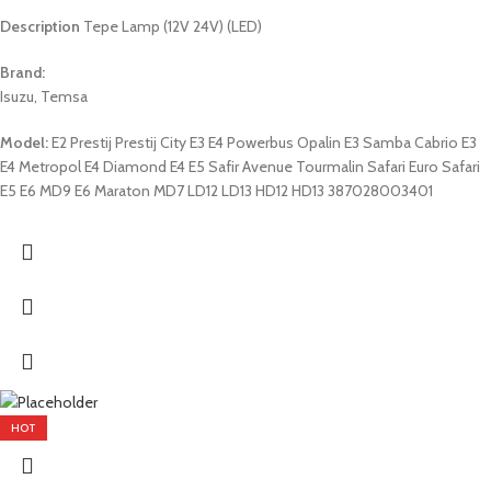
Description
Tepe Lamp (12V 24V) (LED)
Brand:
Isuzu, Temsa
Model:
E2 Prestij Prestij City E3 E4 Powerbus Opalin E3 Samba Cabrio E3
E4 Metropol E4 Diamond E4 E5 Safir Avenue Tourmalin Safari Euro Safari
E5 E6 MD9 E6 Maraton MD7 LD12 LD13 HD12 HD13 387028003401
HOT