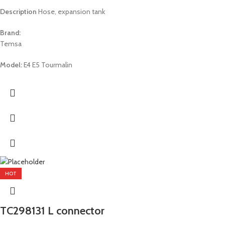
Description
Hose, expansion tank
Brand:
Temsa
Model:
E4 E5 Tourmalin
HOT
TC298131 L connector