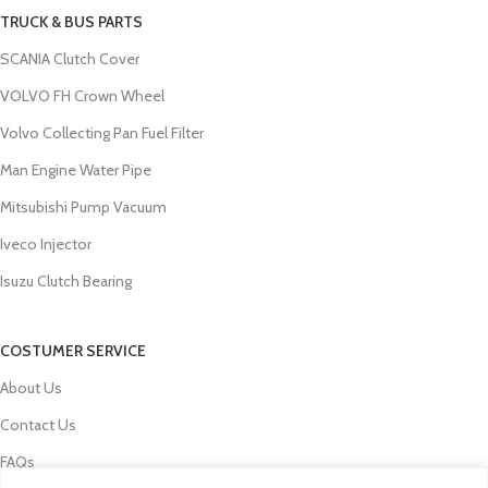
TRUCK & BUS PARTS
SCANIA Clutch Cover
VOLVO FH Crown Wheel
Volvo Collecting Pan Fuel Filter
Man Engine Water Pipe
Mitsubishi Pump Vacuum
Iveco Injector
Isuzu Clutch Bearing
COSTUMER SERVICE
About Us
Contact Us
FAQs