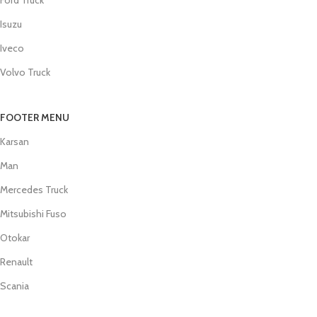
Isuzu
Iveco
Volvo Truck
FOOTER MENU
Karsan
Man
Mercedes Truck
Mitsubishi Fuso
Otokar
Renault
Scania