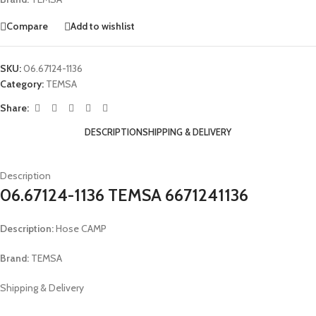
Compare
Add to wishlist
SKU:
06.67124-1136
Category:
TEMSA
Share:
DESCRIPTION
SHIPPING & DELIVERY
Description
06.67124-1136 TEMSA 6671241136
Description:
Hose CAMP
Brand:
TEMSA
Shipping & Delivery