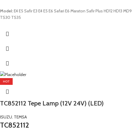
Model:
E4 E5 Safir E3 E4 E5 E6 Safari E6 Maraton Safir Plus HD12 HD13 MD9
TS30 TS35
HOT
TC852112 Tepe Lamp (12V 24V) (LED)
ISUZU
,
TEMSA
TC852112