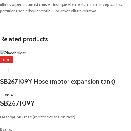
ullamcorper dictumst mus et tristique elementum nam inceptos hac
parturient scelerisque vestibulum amet elit ut volutpat.
Related products
HOT
SB267109Y Hose (motor expansion tank)
TEMSA
SB267109Y
Description
Hose (motor expansion tank)
Brand: