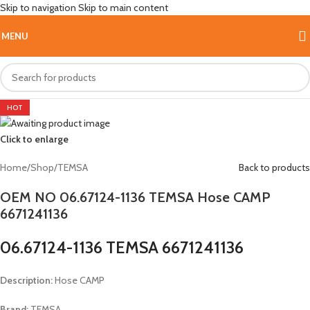
Skip to navigation
Skip to main content
MENU
HOT
Click to enlarge
Home
/
Shop
/
TEMSA
Back to products
OEM NO 06.67124-1136 TEMSA Hose CAMP
6671241136
06.67124-1136 TEMSA 6671241136
Description:
Hose CAMP
Brand:
TEMSA