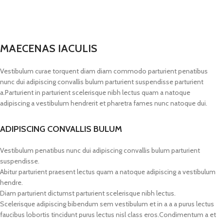
MAECENAS IACULIS
Vestibulum curae torquent diam diam commodo parturient penatibus
nunc dui adipiscing convallis bulum parturient suspendisse parturient
a.Parturient in parturient scelerisque nibh lectus quam a natoque
adipiscing a vestibulum hendrerit et pharetra fames nunc natoque dui.
ADIPISCING CONVALLIS BULUM
Vestibulum penatibus nunc dui adipiscing convallis bulum parturient
suspendisse.
Abitur parturient praesent lectus quam a natoque adipiscing a vestibulum
hendre.
Diam parturient dictumst parturient scelerisque nibh lectus.
Scelerisque adipiscing bibendum sem vestibulum et in a a a purus lectus
faucibus lobortis tincidunt purus lectus nisl class eros.Condimentum a et