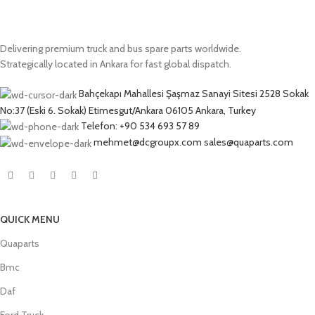
Delivering premium truck and bus spare parts worldwide.
Strategically located in Ankara for fast global dispatch.
Bahçekapı Mahallesi Şaşmaz Sanayi Sitesi 2528 Sokak
No:37 (Eski 6. Sokak) Etimesgut/Ankara 06105 Ankara, Turkey
Telefon: +90 534 693 57 89
mehmet@dcgroupx.com sales@quaparts.com
QUICK MENU
Quaparts
Bmc
Daf
Ford Truck