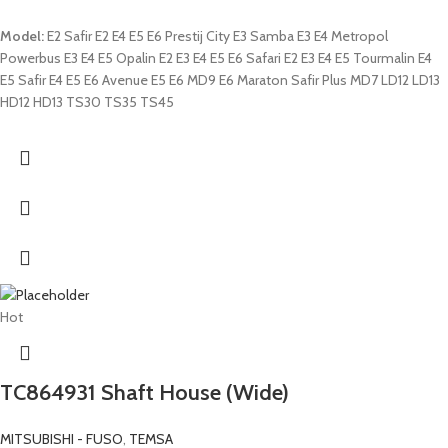
Model:
E2 Safir E2 E4 E5 E6 Prestij City E3 Samba E3 E4 Metropol
Powerbus E3 E4 E5 Opalin E2 E3 E4 E5 E6 Safari E2 E3 E4 E5 Tourmalin E4
E5 Safir E4 E5 E6 Avenue E5 E6 MD9 E6 Maraton Safir Plus MD7 LD12 LD13
HD12 HD13 TS30 TS35 TS45
Hot
TC864931 Shaft House (Wide)
MITSUBISHI - FUSO
,
TEMSA