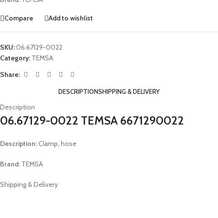
Compare
Add to wishlist
SKU:
06.67129-0022
Category:
TEMSA
Share:
DESCRIPTION
SHIPPING & DELIVERY
Description
06.67129-0022 TEMSA 6671290022
Description:
Clamp, hose
Brand:
TEMSA
Shipping & Delivery