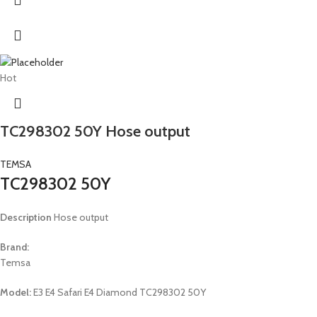
Hot
TC298302 50Y Hose output
TEMSA
TC298302 50Y
Description
Hose output
Brand:
Temsa
Model:
E3 E4 Safari E4 Diamond TC298302 50Y