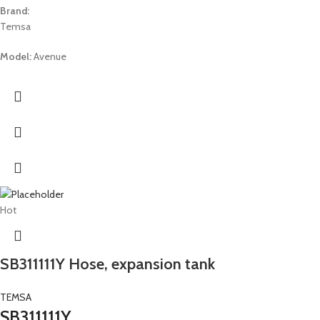
Brand:
Temsa
Model:
Avenue
Hot
SB311111Y Hose, expansion tank
TEMSA
SB311111Y