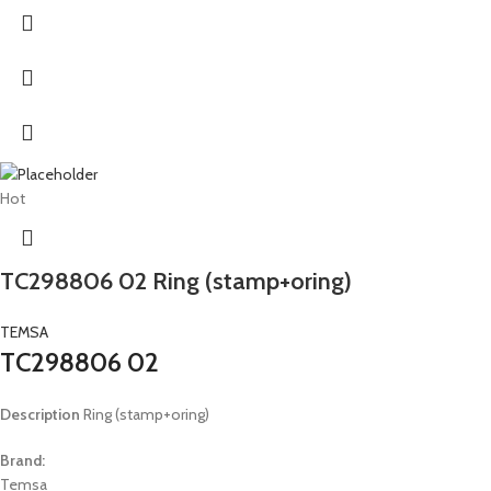
Hot
TC298806 02 Ring (stamp+oring)
TEMSA
TC298806 02
Description
Ring (stamp+oring)
Brand:
Temsa