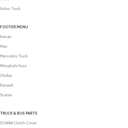
Volvo Truck
FOOTER MENU
Karsan
Man
Mercedes Truck
Mitsubishi Fuso
Otokar
Renault
Scania
TRUCK & BUS PARTS
SCANIA Clutch Cover