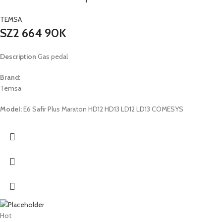
TEMSA
SZ2 664 90K
Description
Gas pedal
Brand:
Temsa
Model:
E6 Safir Plus Maraton HD12 HD13 LD12 LD13 COMESYS
Hot