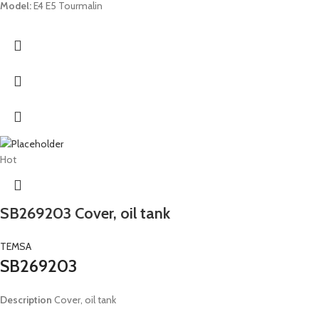
Model:
E4 E5 Tourmalin
Hot
SB269203 Cover, oil tank
TEMSA
SB269203
Description
Cover, oil tank