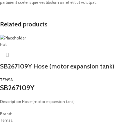
parturient scelerisque vestibulum amet elit ut volutpat.
Related products
Hot
SB267109Y Hose (motor expansion tank)
TEMSA
SB267109Y
Description
Hose (motor expansion tank)
Brand:
Temsa