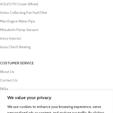
VOLVO FH Crown Wheel
Volvo Collecting Pan Fuel Filter
Man Engine Water Pipe
Mitsubishi Pump Vacuum
Iveco Injector
Isuzu Clutch Bearing
COSTUMER SERVICE
About Us
Contact Us
FAQs
We value your privacy
Privacy Policy
Refund and Returns Policy
We use cookies to enhance your browsing experience, serve
personalized ads or content, and analyze our traffic. By clicking