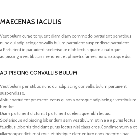
MAECENAS IACULIS
Vestibulum curae torquent diam diam commodo parturient penatibus
nunc dui adipiscing convallis bulum parturient suspendisse parturient
a.Parturient in parturient scelerisque nibh lectus quam a natoque
adipiscing a vestibulum hendrerit et pharetra fames nunc natoque dui.
ADIPISCING CONVALLIS BULUM
Vestibulum penatibus nunc dui adipiscing convallis bulum parturient
suspendisse.
Abitur parturient praesent lectus quam a natoque adipiscing a vestibulum
hendre.
Diam parturient dictumst parturient scelerisque nibh lectus.
Scelerisque adipiscing bibendum sem vestibulum et in a a a purus lectus
faucibus lobortis tincidunt purus lectus nisl class eros.Condimentum a et
ullamcorper dictumst mus et tristique elementum nam inceptos hac