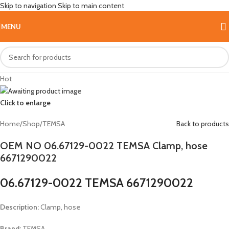
Skip to navigation
Skip to main content
MENU
Hot
Click to enlarge
Home
/
Shop
/
TEMSA
Back to products
OEM NO 06.67129-0022 TEMSA Clamp, hose
6671290022
06.67129-0022 TEMSA 6671290022
Description:
Clamp, hose
Brand:
TEMSA