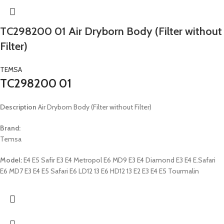
TC298200 01 Air Dryborn Body (Filter without
Filter)
TEMSA
TC298200 01
Description
Air Dryborn Body (Filter without Filter)
Brand:
Temsa
Model:
E4 E5 Safir E3 E4 Metropol E6 MD9 E3 E4 Diamond E3 E4 E.Safari
E6 MD7 E3 E4 E5 Safari E6 LD12 13 E6 HD12 13 E2 E3 E4 E5 Tourmalin