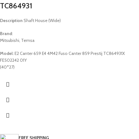
TC864931
Description
Shaft House (Wide)
Brand:
Mitsubishi, Temsa
Model:
E2 Canter 659 E4 4M42 Fuso Canter 859 Prestij TC864931X
FE502242 01Y
(40*27)
FREE SHIPPING