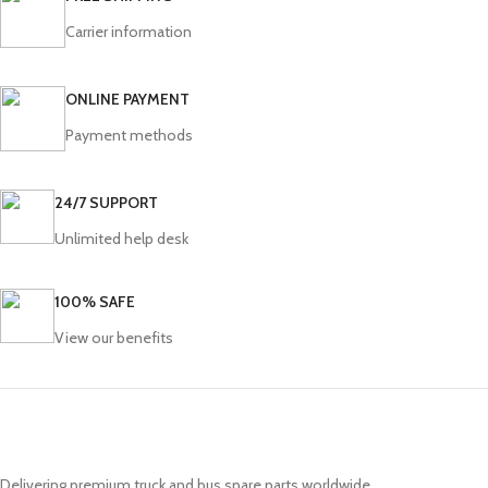
Carrier information
ONLINE PAYMENT
Payment methods
24/7 SUPPORT
Unlimited help desk
100% SAFE
View our benefits
Delivering premium truck and bus spare parts worldwide.