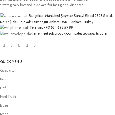
Strategically located in Ankara for fast global dispatch.
Bahçekapı Mahallesi Şaşmaz Sanayi Sitesi 2528 Sokak
No:37 (Eski 6. Sokak) Etimesgut/Ankara 06105 Ankara, Turkey
Telefon: +90 534 693 57 89
mehmet@dcgroupx.com sales@quaparts.com
QUICK MENU
Quaparts
Bmc
Daf
Ford Truck
Isuzu
Iveco