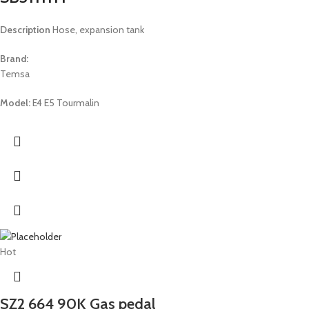
Description
Hose, expansion tank
Brand:
Temsa
Model:
E4 E5 Tourmalin
Hot
SZ2 664 90K Gas pedal