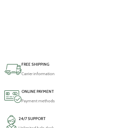
FREE SHIPPING
Carrier information
ONLINE PAYMENT
Payment methods
24/7 SUPPORT