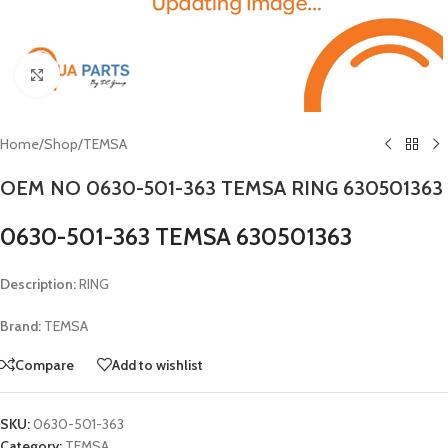
Click to enlarge
Home
/
Shop
/
TEMSA
OEM NO 0630-501-363 TEMSA RING 630501363
0630-501-363 TEMSA 630501363
Description:
RING
Brand:
TEMSA
Compare
Add to wishlist
SKU:
0630-501-363
Category:
TEMSA