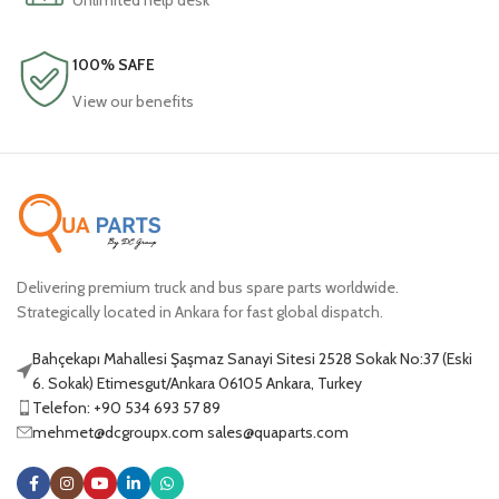
Unlimited help desk
100% SAFE
View our benefits
Delivering premium truck and bus spare parts worldwide.
Strategically located in Ankara for fast global dispatch.
Bahçekapı Mahallesi Şaşmaz Sanayi Sitesi 2528 Sokak No:37 (Eski
6. Sokak) Etimesgut/Ankara 06105 Ankara, Turkey
Telefon: +90 534 693 57 89
mehmet@dcgroupx.com sales@quaparts.com