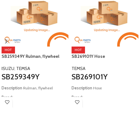
HOT
HOT
SB259349Y Rulman, flywheel
SB269101Y Hose
ISUZU
,
TEMSA
TEMSA
SB259349Y
SB269101Y
Description
Rulman, flywheel
Description
Hose
Brand:
Brand:
Isuzu, Temsa
Temsa
Model:
E2 Safari E4 Tourmalin
Model:
E4 Safari Tourmalin