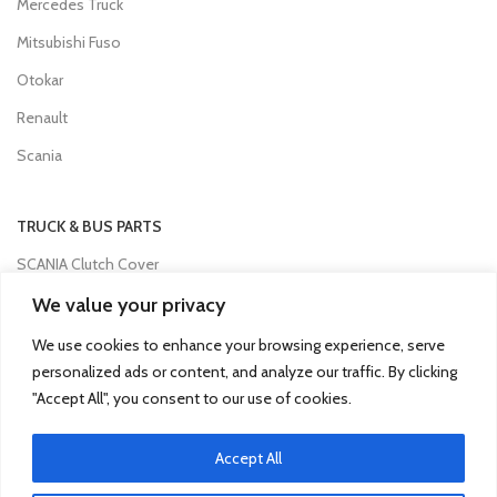
Mercedes Truck
Mitsubishi Fuso
Otokar
Renault
Scania
TRUCK & BUS PARTS
SCANIA Clutch Cover
VOLVO FH Crown Wheel
We value your privacy
Volvo Collecting Pan Fuel Filter
We use cookies to enhance your browsing experience, serve
personalized ads or content, and analyze our traffic. By clicking
Man Engine Water Pipe
"Accept All", you consent to our use of cookies.
Mitsubishi Pump Vacuum
Iveco Injector
Accept All
Isuzu Clutch Bearing