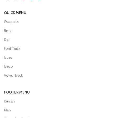
QUICK MENU
Quaparts
Bmc
Daf
Ford Truck
Isuzu
Iveco
Volvo Truck
FOOTER MENU
Karsan
Man