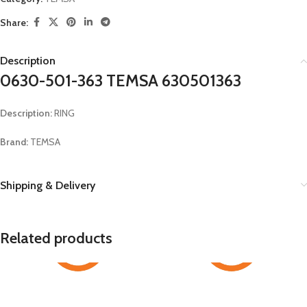
Share:
Description
0630-501-363 TEMSA 630501363
Description:
RING
Brand:
TEMSA
Shipping & Delivery
Related products