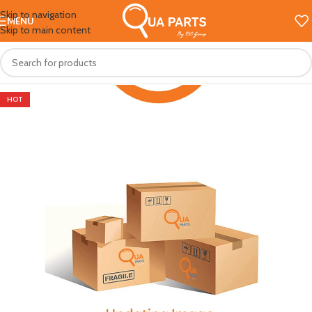
Skip to navigation
MENU
Skip to main content
HOT